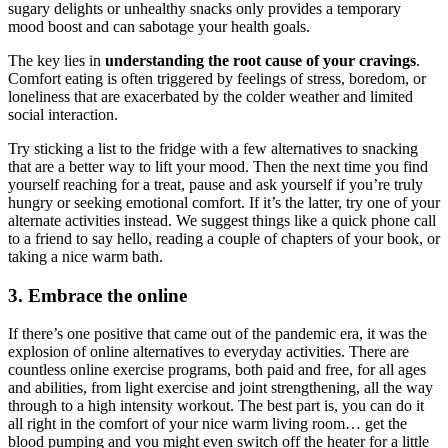
sugary delights or unhealthy snacks only provides a temporary
mood boost and can sabotage your health goals.
The key lies in
understanding the root cause of your cravings
.
Comfort eating is often triggered by feelings of stress, boredom, or
loneliness that are exacerbated by the colder weather and limited
social interaction.
Try sticking a list to the fridge with a few alternatives to snacking
that are a better way to lift your mood. Then the next time you find
yourself reaching for a treat, pause and ask yourself if you’re truly
hungry or seeking emotional comfort. If it’s the latter, try one of your
alternate activities instead. We suggest things like a quick phone call
to a friend to say hello, reading a couple of chapters of your book, or
taking a nice warm bath.
3. Embrace the online
If there’s one positive that came out of the pandemic era, it was the
explosion of online alternatives to everyday activities. There are
countless online exercise programs, both paid and free, for all ages
and abilities, from light exercise and joint strengthening, all the way
through to a high intensity workout. The best part is, you can do it
all right in the comfort of your nice warm living room… get the
blood pumping and you might even switch off the heater for a little