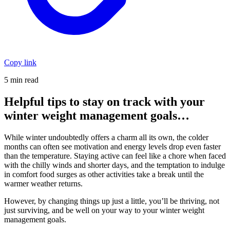
Copy link
5 min read
Helpful tips to stay on track with your
winter weight management goals…
While winter undoubtedly offers a charm all its own, the colder
months can often see motivation and energy levels drop even faster
than the temperature. Staying active can feel like a chore when faced
with the chilly winds and shorter days, and the temptation to indulge
in comfort food surges as other activities take a break until the
warmer weather returns.
However, by changing things up just a little, you’ll be thriving, not
just surviving, and be well on your way to your winter weight
management goals.