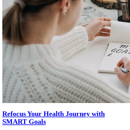
Refocus Your Health Journey with
SMART Goals