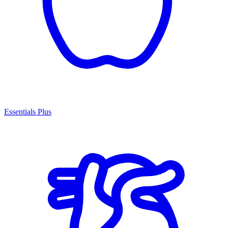
Essentials Plus