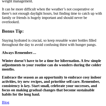
weight management.
It can be more difficult when the weather’s not cooperative or
there’s not enough daylight hours, but finding time to catch up with
family or friends is hugely important and should never be
overlooked.
Bonus Tip:
Staying hydrated is crucial, so keep reusable water bottles filled
throughout the day to avoid confusing thirst with hunger pangs.
Always Remember…
Winter doesn’t have to be a time for hibernation. A few simple
adjustments to your routine can do wonders during the colder
months.
Embrace the season as an opportunity to embrace cosy indoor
activities, try new recipes, and prioritise self-care. Remember,
consistency is key. Start small, celebrate your successes, and
focus on making gradual changes that become sustainable
habits for the long haul.
Blog