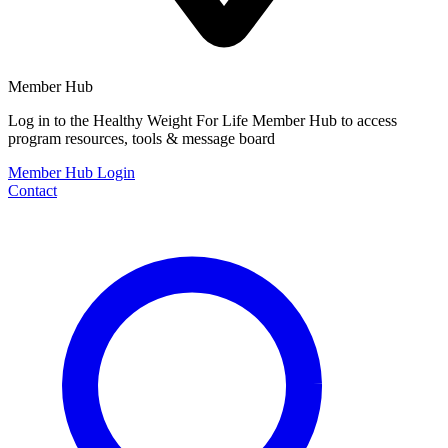
Member Hub
Log in to the Healthy Weight For Life Member Hub to access
program resources, tools & message board
Member Hub Login
Contact