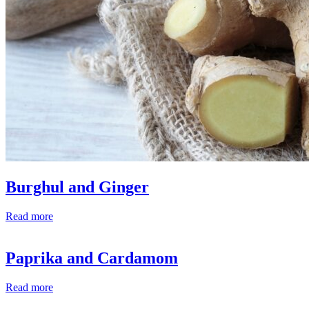
Burghul and Ginger
Read more
Paprika and Cardamom
Read more