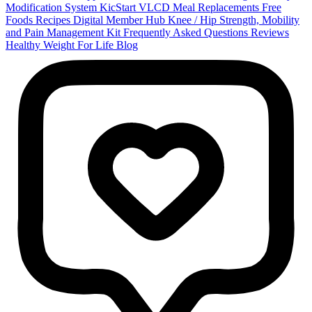
Modification System
KicStart VLCD Meal Replacements
Free
Foods
Recipes
Digital Member Hub
Knee / Hip Strength, Mobility
and Pain Management Kit
Frequently Asked Questions
Reviews
Healthy Weight For Life Blog