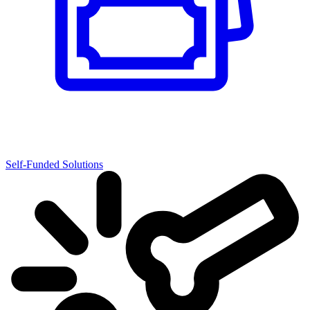
Self-Funded Solutions