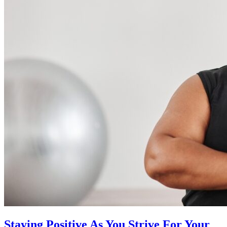
Staying Positive As You Strive For Your