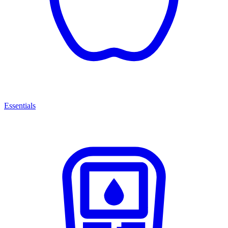
Essentials