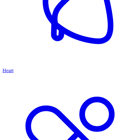
Heart