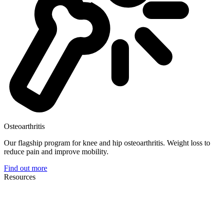
Osteoarthritis
Our flagship program for knee and hip osteoarthritis. Weight loss to
reduce pain and improve mobility.
Find out more
Resources