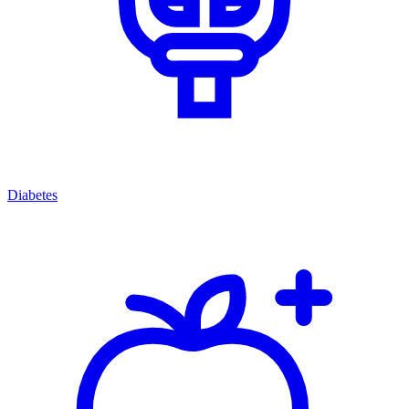
Diabetes