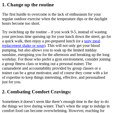
1. Change up the routine
The first hurdle to overcome is the lack of enthusiasm for your
regular outdoor exercise when the temperature dips or the daylight
hours become too short.
Try switching up the routine – if you work 9-5, instead of wasting
your precious time queuing up for your lunch down the street, go for
a quick walk, then enjoy a pre-prepared lunch (or a
tasty meal
replacement shake or soup
). This will not only get your blood
pumping, but also allows you to soak up the limited midday
sunshine, energising you for the afternoon and breaking up the long
workday. For those who prefer a gym environment, consider joining
a group fitness class or testing out a personal trainer. The
camaraderie and accountability provided by group classes or a
trainer can be a great motivator, and of course they come with a lot
of expertise to keep things interesting, effective, and personalised
just for you.
2. Combating Comfort Cravings:
Sometimes it doesn’t seem like there’s enough time in the day to do
the things we love during winter. That’s when the urge to indulge in
comfort food can become overwhelming. However, reaching for