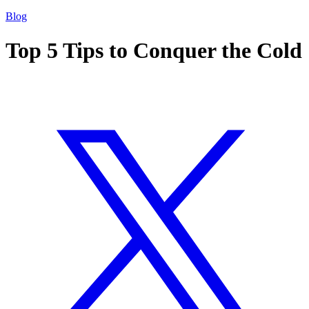
Blog
Top 5 Tips to Conquer the Cold