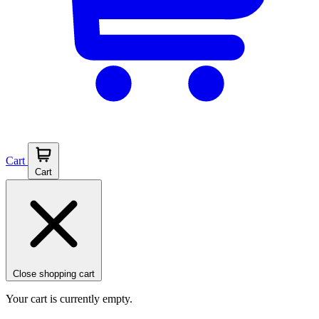
Cart
Cart
Close shopping cart
Your cart is currently empty.