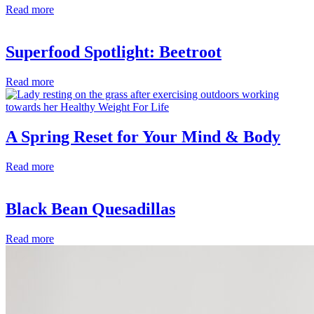
Read more
Superfood Spotlight: Beetroot
Read more
A Spring Reset for Your Mind & Body
Read more
Black Bean Quesadillas
Read more