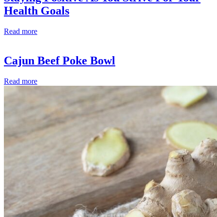
Health Goals
Read more
Cajun Beef Poke Bowl
Read more