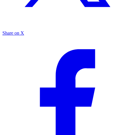
Share on X