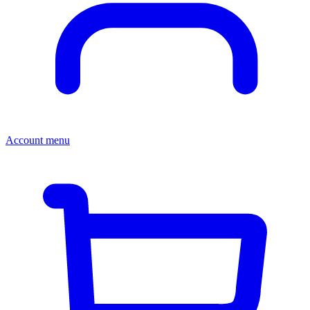
Account menu