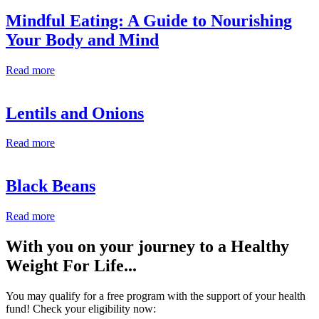
Mindful Eating: A Guide to Nourishing
Your Body and Mind
Read more
Lentils and Onions
Read more
Black Beans
Read more
With you on your journey to a
Healthy
Weight For Life
...
You may qualify for a free program with the support of your health
fund! Check your eligibility now: