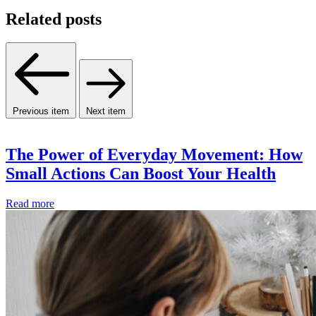
Related posts
Previous item
Next item
The Power of Everyday Movement: How
Small Actions Can Boost Your Health
Read more