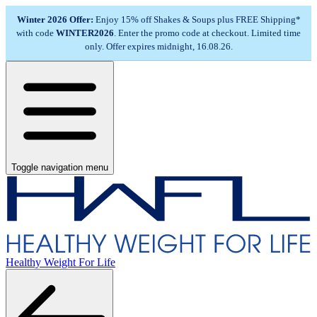
Winter 2026 Offer:
Enjoy 15% off Shakes & Soups plus FREE Shipping*
with code
WINTER2026
. Enter the promo code at checkout. Limited time
only. Offer expires midnight, 16.08.26.
Toggle navigation menu
Healthy Weight For Life