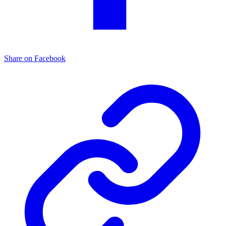
Share on Facebook