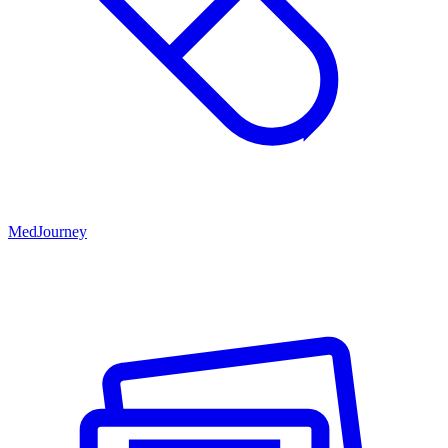
MedJourney