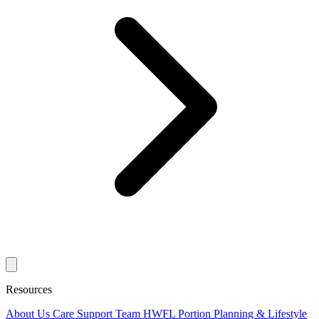
Resources
About Us
Care Support Team
HWFL Portion Planning & Lifestyle