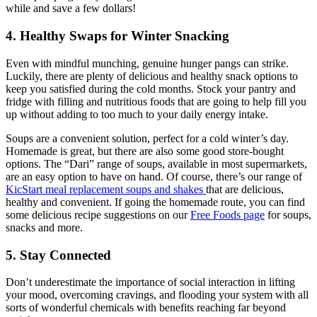
while and save a few dollars!
4. Healthy Swaps for Winter Snacking
Even with mindful munching, genuine hunger pangs can strike.
Luckily, there are plenty of delicious and healthy snack options to
keep you satisfied during the cold months. Stock your pantry and
fridge with filling and nutritious foods that are going to help fill you
up without adding to too much to your daily energy intake.
Soups are a convenient solution, perfect for a cold winter’s day.
Homemade is great, but there are also some good store-bought
options. The “Dari” range of soups, available in most supermarkets,
are an easy option to have on hand. Of course, there’s our range of
KicStart meal replacement soups and shakes
that are delicious,
healthy and convenient. If going the homemade route, you can find
some delicious recipe suggestions on our
Free Foods page
for soups,
snacks and more.
5. Stay Connected
Don’t underestimate the importance of social interaction in lifting
your mood, overcoming cravings, and flooding your system with all
sorts of wonderful chemicals with benefits reaching far beyond