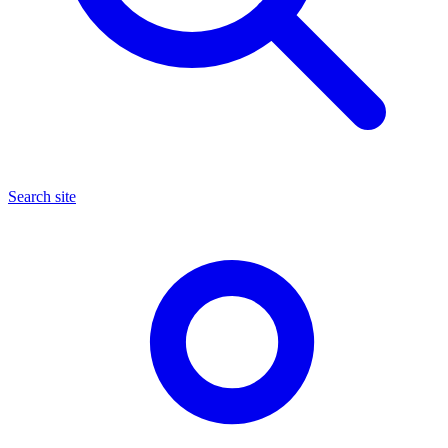
Search site