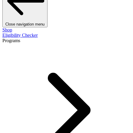
Close navigation menu
Shop
Eligibility Checker
Programs