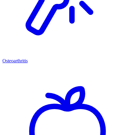
Osteoarthritis