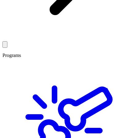
Programs