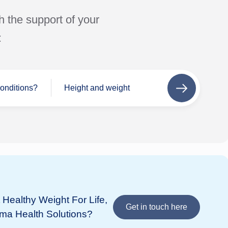
h the support of your
:
conditions?
Height and weight
Next
step
Se
Wh
If 
add
Healthy Weight For Life,
Bupa
in 
Get in touch here
ima Health Solutions?