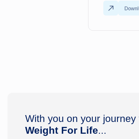
Downl
With you on your journey
Weight For Life
...