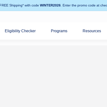
 FREE Shipping* with code
WINTER2026
. Enter the promo code at chec
Eligibility Checker
Programs
Resources