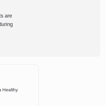
,
ts are
during
a Healthy