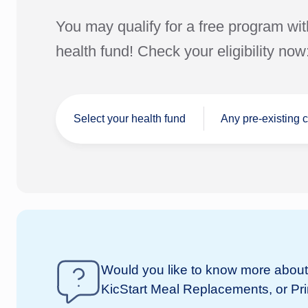
You may qualify for a free program wit
health fund! Check your eligibility now
Select your health fund
Any pre-existing 
I don't have a
Would you like to know more about 
nib
health fund
KicStart Meal Replacements, or Pr