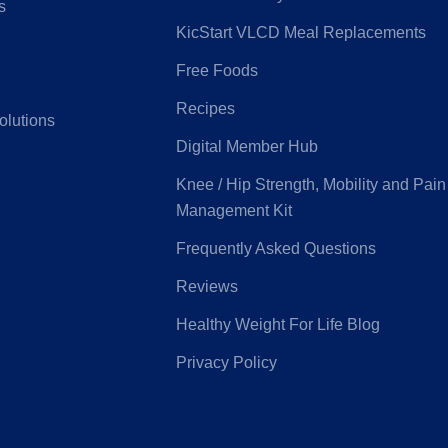
s
KicStart VLCD Meal Replacements
Free Foods
G
Latrobe Health
Recipes
olutions
Digital Member Hub
e Medifund
Peoplecare
Knee / Hip Strength, Mobility and Pain
Management Kit
ice Health
Priceline
Frequently Asked Questions
Reviews
eensland
Real Insurance
Healthy Weight For Life Blog
ntry Health
Privacy Policy
Health
Suncorp