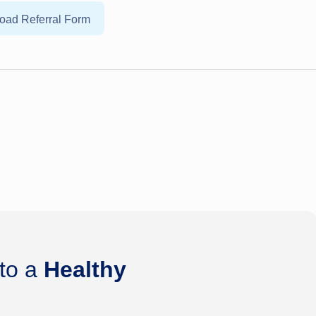
oad Referral Form
 to a
Healthy