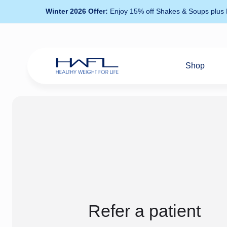
Winter 2026 Offer:
Enjoy 15% off Shakes & Soups plus
Shop
Healthy
Weight
For
Life
Refer a patient