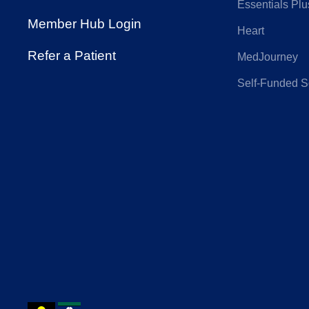
Insurance
Essentials Plu
Member Hub Login
Heart
Hunter Primary
IN
Refer a Patient
MedJourney
Care
Self-Funded S
Nurses and
On
Midwives Health
Phoenix Health
Pol
Fund
QANTAS
Qu
Insurance
Cou
Reserve Bank
RT 
Health