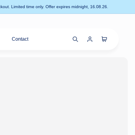
kout. Limited time only. Offer expires midnight, 16.08.26.
Contact
Cart
Search
Account
site
menu