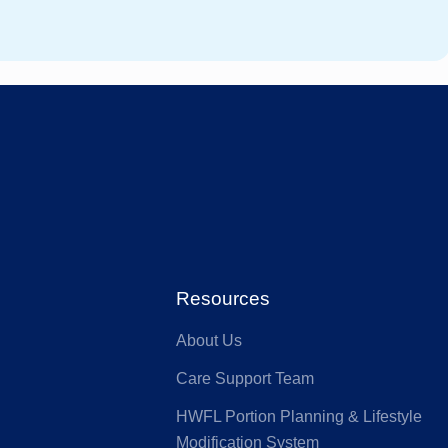
stfund
GMHBA
ACA Health
MI
Benefit Fund
Australian
ia
Seniors
HS Health
Defence Health
Resources
About Us
nk
GU Health
Care Support Team
HWFL Portion Planning & Lifestyle
lth Partners
HIF
Modification System