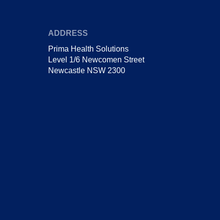
ADDRESS
Prima Health Solutions
Level 1/6 Newcomen Street
Newcastle NSW 2300