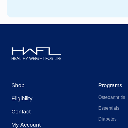
HCF
We
HBF
AA
AIA Health
Ap
Healthy
Weight
Budget Direct
CB
For
Shop
Programs
Life
Osteoarthritis
Eligibility
Doctors Health
Fra
Essentials
Contact
Diabetes
Health Care
My Account
Hea