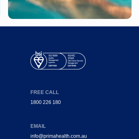
Diabetes
Joint Pain (Hip)
Heart Disease
Stent
Gestational
Heart attack
Diabetes
Coronary bypass
Obstructive sleep
surgery
apnoea
FREE CALL
1800 226 180
EMAIL
info@primahealth.com.au