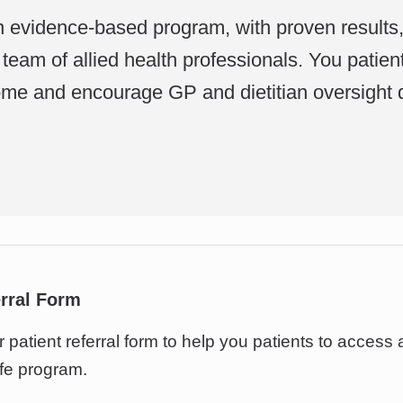
n evidence-based program, with proven results
team of allied health professionals. You patien
me and encourage GP and dietitian oversight 
erral Form
patient referral form to help you patients to access 
fe program.