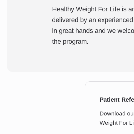
Healthy Weight For Life is a
delivered by an experienced 
in great hands and we welco
the program.
Patient Ref
Download our 
Weight For Li