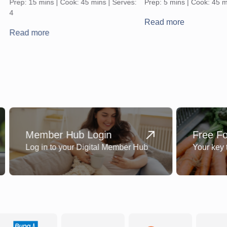
Prep: 15 mins | Cook: 45 mins | Serves:
Prep: 5 mins | Cook: 45 m
4
Read more
Read more
Member Hub Login
Free F
Log in to your Digital Member Hub
Your key 