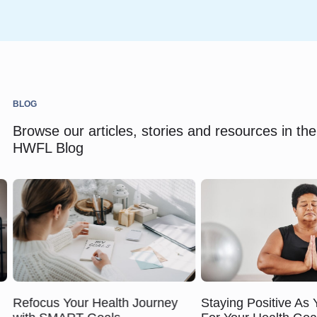
BLOG
Browse our articles, stories and resources in the
HWFL Blog
Refocus Your Health Journey
Staying Positive As 