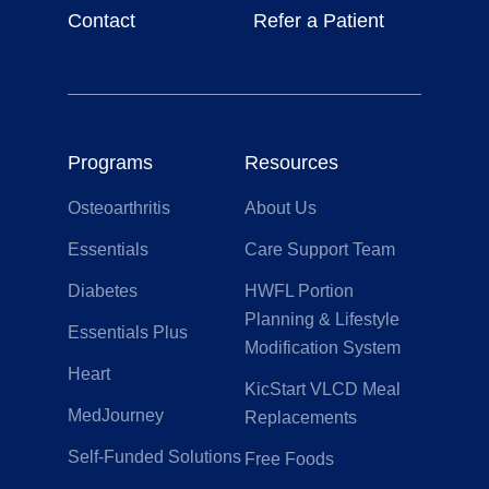
Contact
Refer a Patient
Programs
Resources
Osteoarthritis
About Us
Essentials
Care Support Team
Diabetes
HWFL Portion
Planning & Lifestyle
Essentials Plus
Modification System
Heart
KicStart VLCD Meal
MedJourney
Replacements
Self-Funded Solutions
Free Foods