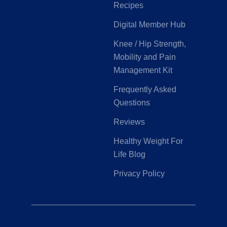
Recipes
Digital Member Hub
Knee / Hip Strength,
Mobility and Pain
Management Kit
Frequently Asked
Questions
Reviews
Healthy Weight For
Life Blog
Privacy Policy