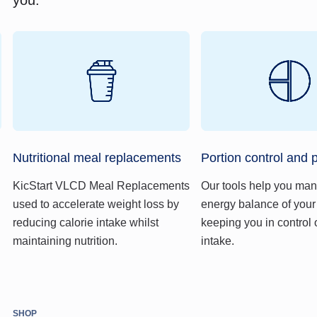
Nutritional meal replacements
Portion control and 
KicStart VLCD Meal Replacements
Our tools help you ma
used to accelerate weight loss by
energy balance of your
reducing calorie intake whilst
keeping you in control 
maintaining nutrition.
intake.
SHOP