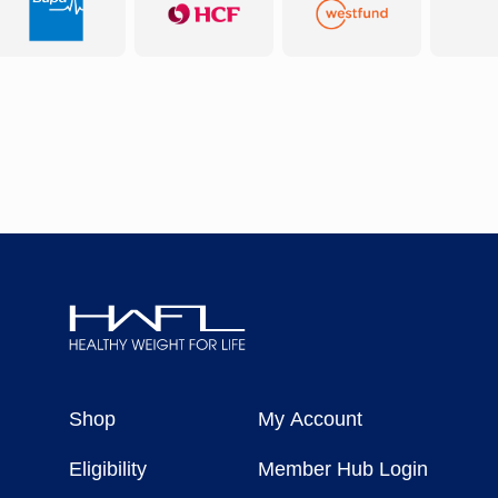
Healthy
Weight
Shop
My Account
For
Life
Eligibility
Member Hub Login