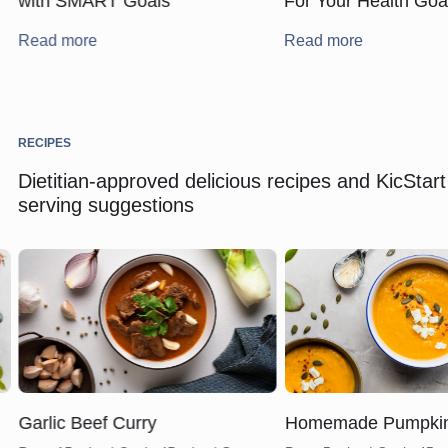
with SMART Goals
For Your Health Goa
Read more
Read more
RECIPES
Dietitian-approved delicious recipes and KicStart
serving suggestions
Garlic Beef Curry
Homemade Pumpki