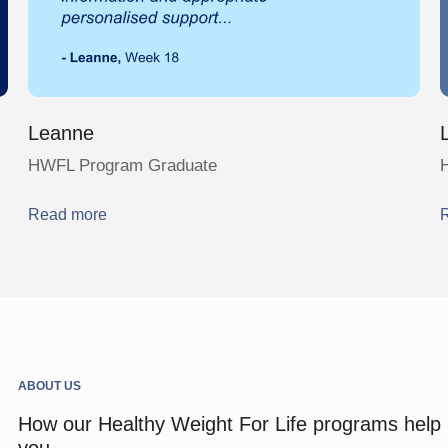
Leanne
HWFL Program Graduate
Read more
ABOUT US
How our Healthy Weight For Life programs help
you.