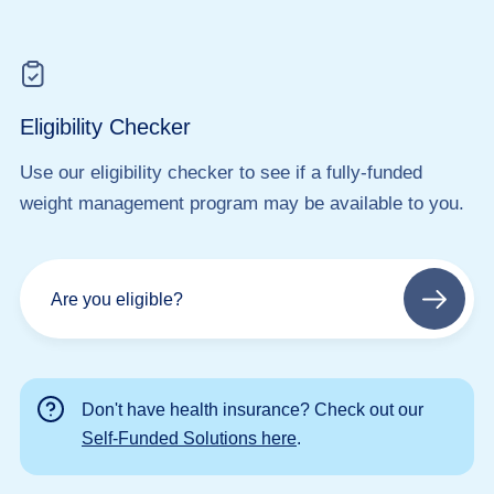
Eligibility Checker
Use our eligibility checker to see if a fully-funded
weight management program may be available to you.
Are you eligible?
Next
step
Don't have health insurance? Check out our
Self-Funded Solutions here
.