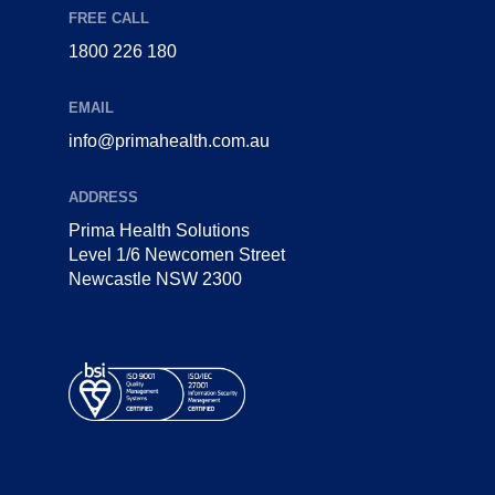
FREE CALL
1800 226 180
EMAIL
info@primahealth.com.au
ADDRESS
Prima Health Solutions
Level 1/6 Newcomen Street
Newcastle NSW 2300