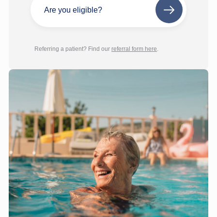
Are you eligible?
Next
step
Referring a patient? Find our
referral form here
.