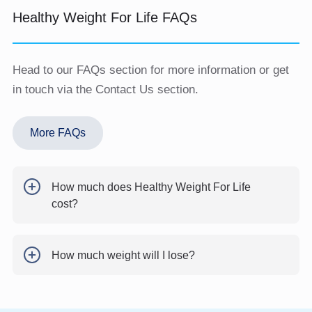
Healthy Weight For Life FAQs
Head to our FAQs section for more information or get
in touch via the Contact Us section.
More FAQs
How much does Healthy Weight For Life
cost?
How much weight will I lose?