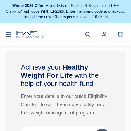
Winter 2026 Offer:
Enjoy 15% off Shakes & Soups plus FREE
Shipping* with code
WINTER2026
. Enter the promo code at checkout.
Limited time only. Offer expires midnight, 16.08.26.
Toggle
Cart
Healthy
Search
Account
navigation
menu
Weight
site
menu
For
Life
Achieve your
Healthy
Weight For Life
with the
help of your health fund
Enter your details in our quick Eligibility
Checker to see if you may qualify for a
free weight management program.