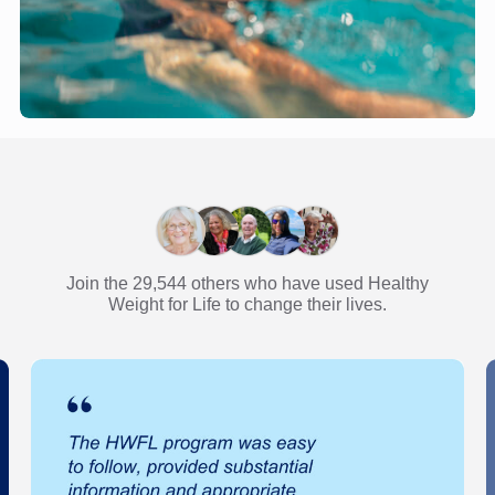
Join the 29,544 others who have used Healthy
Weight for Life to change their lives.