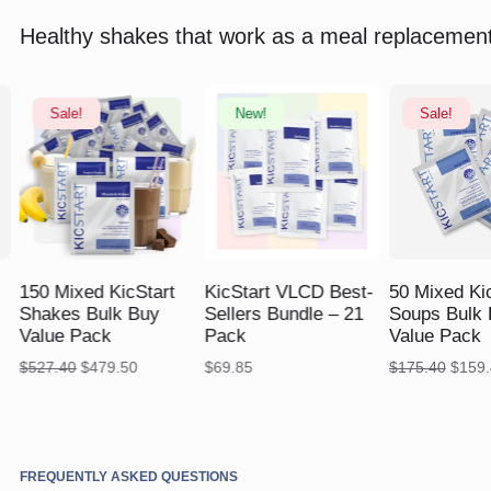
Healthy shakes that work as a meal replacement
Sale!
New!
Sale!
$
527.40
$
479.50
$
$
175.40
$
159.45
150 Mixed KicStart
KicStart VLCD Best-
50 Mixed Ki
Shakes Bulk Buy
Sellers Bundle – 21
Soups Bulk 
Value Pack
Pack
Value Pack
Original
Current
Origin
$
527.40
$
479.50
$
69.85
$
175.40
$
159.
price
price
price
was:
is:
was:
$527.40.
$479.50.
$175.
FREQUENTLY ASKED QUESTIONS