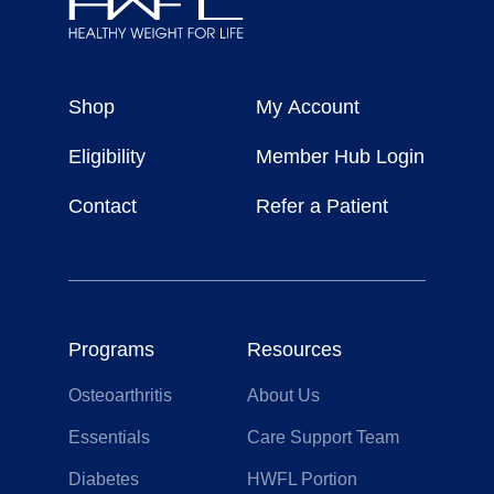
Healthy
Weight
Shop
My Account
For
Life
Eligibility
Member Hub Login
Contact
Refer a Patient
Programs
Resources
Osteoarthritis
About Us
Essentials
Care Support Team
Diabetes
HWFL Portion