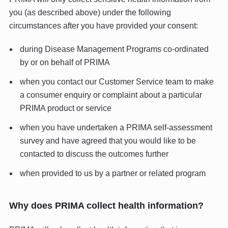
you (as described above) under the following
circumstances after you have provided your consent:
during Disease Management Programs co-ordinated
by or on behalf of PRIMA
when you contact our Customer Service team to make
a consumer enquiry or complaint about a particular
PRIMA product or service
when you have undertaken a PRIMA self-assessment
survey and have agreed that you would like to be
contacted to discuss the outcomes further
when provided to us by a partner or related program
Why does PRIMA collect health information?