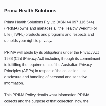
Prima Health Solutions
Prima Health Solutions Pty Ltd (ABN 44 097 116 544)
(PRIMA) owns and manages all the Healthy Weight For
Life (HWFL) products and programs and respects and
upholds your right to privacy.
PRIMA will abide by its obligations under the Privacy Act
1988 (Cth) (Privacy Act) including through its commitment
to fulfilling the requirements of the Australian Privacy
Principles (APPs) in respect of the collection, use,
disclosure and handling of personal and sensitive
information.
This PRIMA Policy details what information PRIMA
collects and the purpose of that collection, how the