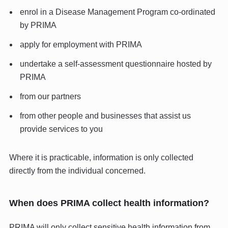
enrol in a Disease Management Program co-ordinated
by PRIMA
apply for employment with PRIMA
undertake a self-assessment questionnaire hosted by
PRIMA
from our partners
from other people and businesses that assist us
provide services to you
Where it is practicable, information is only collected
directly from the individual concerned.
When does PRIMA collect health information?
PRIMA will only collect sensitive health information from