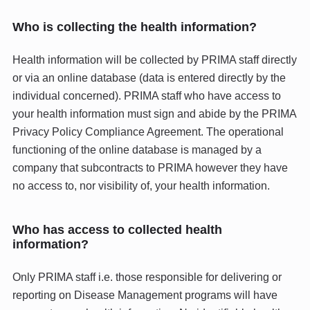
Who is collecting the health information?
Health information will be collected by PRIMA staff directly
or via an online database (data is entered directly by the
individual concerned). PRIMA staff who have access to
your health information must sign and abide by the PRIMA
Privacy Policy Compliance Agreement. The operational
functioning of the online database is managed by a
company that subcontracts to PRIMA however they have
no access to, nor visibility of, your health information.
Who has access to collected health
information?
Only PRIMA staff i.e. those responsible for delivering or
reporting on Disease Management programs will have