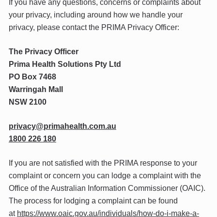
If you have any questions, concerns or complaints about
your privacy, including around how we handle your
privacy, please contact the PRIMA Privacy Officer:
The Privacy Officer
Prima Health Solutions Pty Ltd
PO Box 7468
Warringah Mall
NSW 2100
@ycavirp
ua.moc.htlaehamirp
1800 226 180
If you are not satisfied with the PRIMA response to your
complaint or concern you can lodge a complaint with the
Office of the Australian Information Commissioner (OAIC).
The process for lodging a complaint can be found
at
https://www.oaic.gov.au/individuals/how-do-i-make-a-