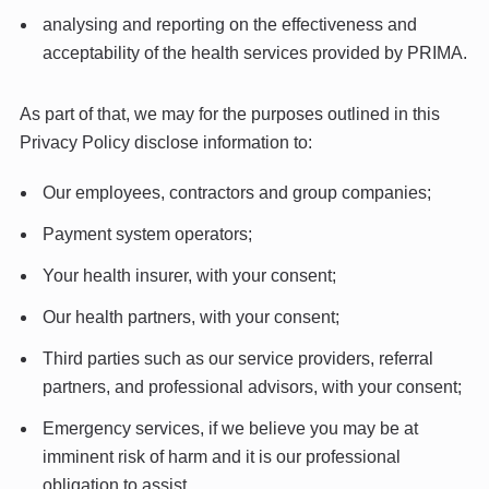
analysing and reporting on the effectiveness and
acceptability of the health services provided by PRIMA.
As part of that, we may for the purposes outlined in this
Privacy Policy disclose information to:
Our employees, contractors and group companies;
Payment system operators;
Your health insurer, with your consent;
Our health partners, with your consent;
Third parties such as our service providers, referral
partners, and professional advisors, with your consent;
Emergency services, if we believe you may be at
imminent risk of harm and it is our professional
obligation to assist.