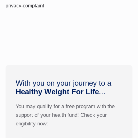
privacy-complaint
With you on your journey to a
Healthy Weight For Life
...
You may qualify for a free program with the
support of your health fund! Check your
eligibility now: