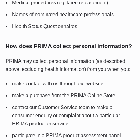
Medical procedures (eg. knee replacement)
Names of nominated healthcare professionals
Health Status Questionnaires
How does PRIMA collect personal information?
PRIMA may collect personal information (as described
above, excluding health information) from you when you:
make contact with us through our website
make a purchase from the PRIMA Online Store
contact our Customer Service team to make a
consumer enquiry or complaint about a particular
PRIMA product or service
participate in a PRIMA product assessment panel