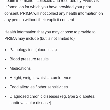
health information collected and recorded by PRIMA is
information for which you have provided your prior
consent. PRIMA will not collect any health information on
any person without their explicit consent.
Health information that you may choose to provide to
PRIMA may include (but is not limited to):
Pathology test (blood tests)
Blood pressure results
Medications
Height, weight, waist circumference
Food allergies / other sensitivities
Diagnosed chronic diseases (eg. type 2 diabetes,
cardiovascular disease)