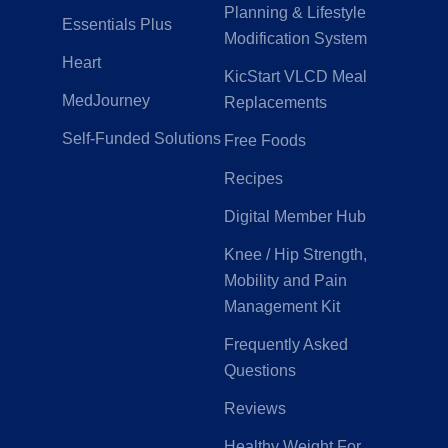
Planning & Lifestyle
Essentials Plus
Modification System
Heart
KicStart VLCD Meal
MedJourney
Replacements
Self-Funded Solutions
Free Foods
Recipes
Digital Member Hub
Knee / Hip Strength,
Mobility and Pain
Management Kit
Frequently Asked
Questions
Reviews
Healthy Weight For