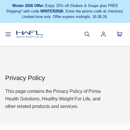
Winter 2026 Offer:
Enjoy 15% off Shakes & Soups plus FREE
Shipping* with code
WINTER2026
. Enter the promo code at checkout.
Limited time only. Offer expires midnight, 16.08.26.
Toggle
Cart
Healthy
Search
Account
navigation
menu
Weight
site
menu
For
Life
Privacy Policy
This page contains the Privacy Policy of Prima
Health Solutions, Healthy Weight For Life, and
other related products and services.