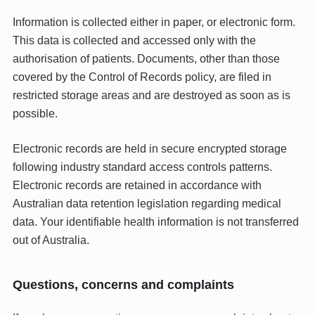
Information is collected either in paper, or electronic form.
This data is collected and accessed only with the
authorisation of patients. Documents, other than those
covered by the Control of Records policy, are filed in
restricted storage areas and are destroyed as soon as is
possible.
Electronic records are held in secure encrypted storage
following industry standard access controls patterns.
Electronic records are retained in accordance with
Australian data retention legislation regarding medical
data. Your identifiable health information is not transferred
out of Australia.
Questions, concerns and complaints