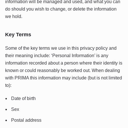
information will be managed and used, and what you can
do should you wish to change, or delete the information
we hold.
Key Terms
Some of the key terms we use in this privacy policy and
their meaning include: ‘Personal Information’ is any
information recorded about a person where their identity is
known or could reasonably be worked out. When dealing
with PRIMA this information may include (but is not limited
to):
Date of birth
Sex
Postal address