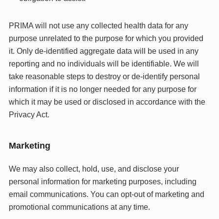
PRIMA will not use any collected health data for any
purpose unrelated to the purpose for which you provided
it. Only de-identified aggregate data will be used in any
reporting and no individuals will be identifiable. We will
take reasonable steps to destroy or de-identify personal
information if it is no longer needed for any purpose for
which it may be used or disclosed in accordance with the
Privacy Act.
Marketing
We may also collect, hold, use, and disclose your
personal information for marketing purposes, including
email communications. You can opt-out of marketing and
promotional communications at any time.