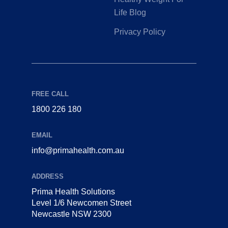
Life Blog
Privacy Policy
FREE CALL
1800 226 180
EMAIL
info@primahealth.com.au
ADDRESS
Prima Health Solutions
Level 1/6 Newcomen Street
Newcastle NSW 2300