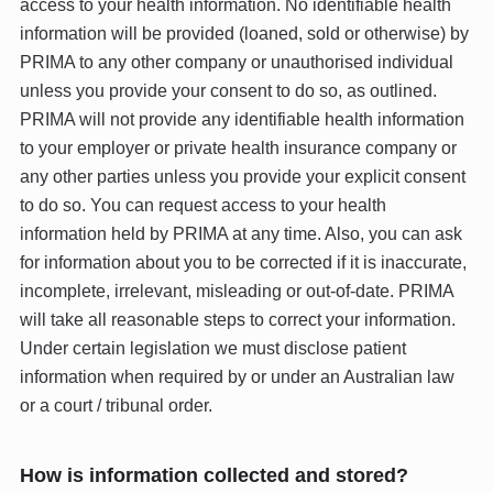
access to your health information. No identifiable health
information will be provided (loaned, sold or otherwise) by
PRIMA to any other company or unauthorised individual
unless you provide your consent to do so, as outlined.
PRIMA will not provide any identifiable health information
to your employer or private health insurance company or
any other parties unless you provide your explicit consent
to do so. You can request access to your health
information held by PRIMA at any time. Also, you can ask
for information about you to be corrected if it is inaccurate,
incomplete, irrelevant, misleading or out-of-date. PRIMA
will take all reasonable steps to correct your information.
Under certain legislation we must disclose patient
information when required by or under an Australian law
or a court / tribunal order.
How is information collected and stored?