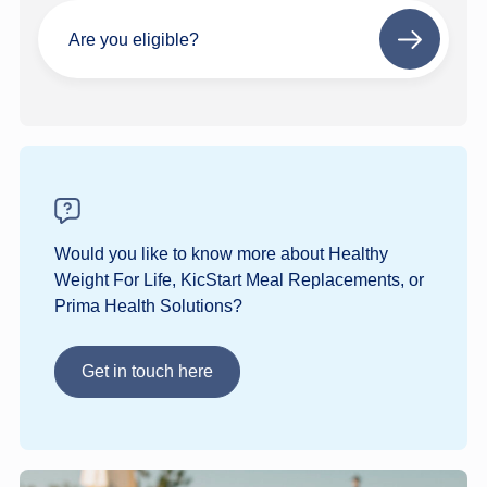
Are you eligible?
Next
step
Would you like to know more about Healthy
Weight For Life, KicStart Meal Replacements, or
Prima Health Solutions?
Get in touch here