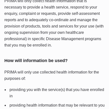
PRIMA will only collect health information that is
necessary to provide a health service, respond to your
enquiry, complaint or requests, provide self-assessment
reports and to adequately co-ordinate and manage the
provision of products, tools and services for your use (with
ongoing supervision from your own healthcare
professional) in specific Disease Management programs
that you may be enrolled in.
How will information be used?
PRIMA will only use collected health information for the
purposes of:
providing you with the service(s) that you have enrolled
in
providing health information that may be relevant to you