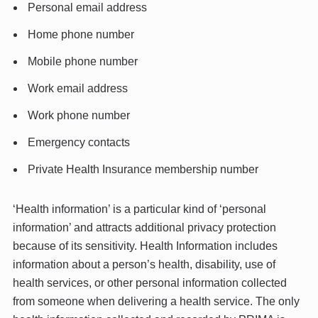
Personal email address
Home phone number
Mobile phone number
Work email address
Work phone number
Emergency contacts
Private Health Insurance membership number
‘Health information’ is a particular kind of ‘personal
information’ and attracts additional privacy protection
because of its sensitivity. Health Information includes
information about a person’s health, disability, use of
health services, or other personal information collected
from someone when delivering a health service. The only