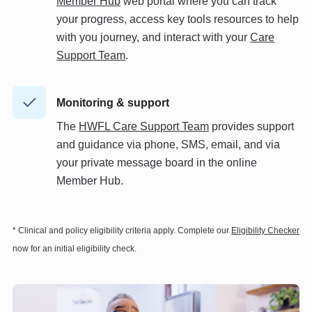
Member Hub
web portal where you can track
your progress, access key tools resources to help
with you journey, and interact with your
Care
Support Team
.
Monitoring & support
The
HWFL Care Support Team
provides support
and guidance via phone, SMS, email, and via
your private message board in the online
Member Hub.
* Clinical and policy eligibility criteria apply. Complete our
Eligibility Checker
now for an initial eligibility check.