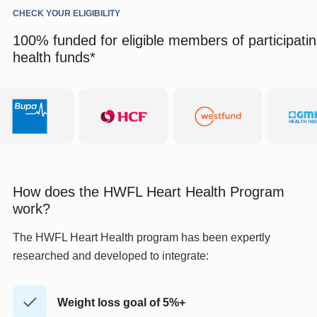
CHECK YOUR ELIGIBILITY
100% funded for eligible members of participati
health funds*
How does the HWFL Heart Health Program
work?
The HWFL Heart Health program has been expertly
researched and developed to integrate:
Weight loss goal of 5%+