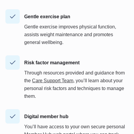
Gentle exercise plan
Gentle exercise improves physical function,
assists weight maintenance and promotes
general wellbeing.
Risk factor management
Through resources provided and guidance from
the
Care Support Team
, you’ll learn about your
personal risk factors and techniques to manage
them.
Digital member hub
You’ll have access to your own secure personal