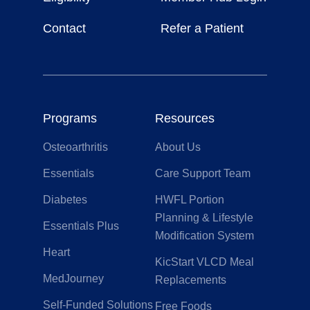
Contact
Refer a Patient
Programs
Resources
Osteoarthritis
About Us
Essentials
Care Support Team
Diabetes
HWFL Portion
Planning & Lifestyle
Essentials Plus
Modification System
Heart
KicStart VLCD Meal
MedJourney
Replacements
Self-Funded Solutions
Free Foods