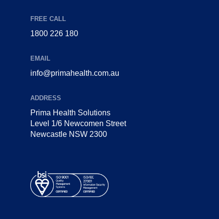
FREE CALL
1800 226 180
EMAIL
info@primahealth.com.au
ADDRESS
Prima Health Solutions
Level 1/6 Newcomen Street
Newcastle NSW 2300