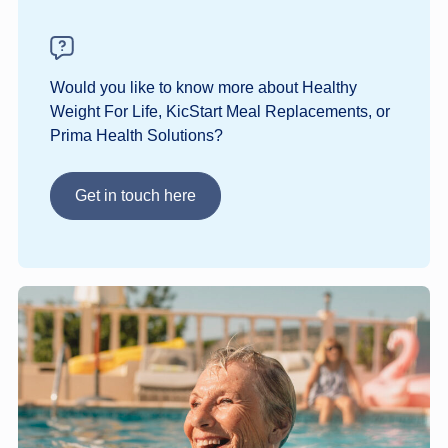
Would you like to know more about Healthy
Weight For Life, KicStart Meal Replacements, or
Prima Health Solutions?
Get in touch here