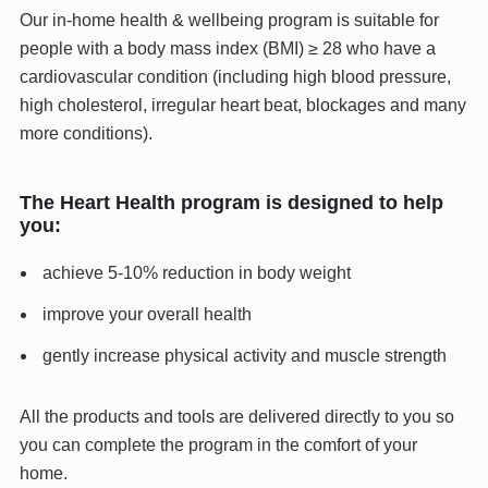
Our in-home health & wellbeing program is suitable for
people with a body mass index (BMI) ≥ 28 who have a
cardiovascular condition (including high blood pressure,
high cholesterol, irregular heart beat, blockages and many
more conditions).
The Heart Health program is designed to help
you:
achieve 5-10% reduction in body weight
improve your overall health
gently increase physical activity and muscle strength
All the products and tools are delivered directly to you so
you can complete the program in the comfort of your
home.