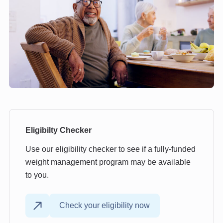
Eligibilty Checker
Use our eligibility checker to see if a fully-funded
weight management program may be available
to you.
Check your eligibility now