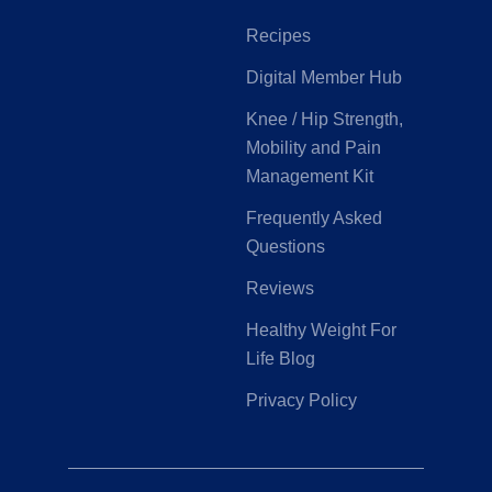
Recipes
Digital Member Hub
Knee / Hip Strength,
Mobility and Pain
Management Kit
Frequently Asked
Questions
Reviews
Healthy Weight For
Life Blog
Privacy Policy