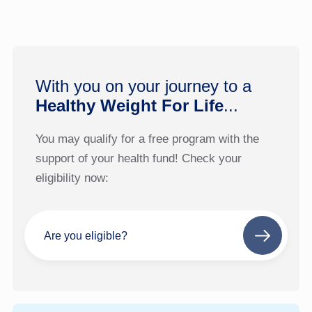
With you on your journey to a
Healthy Weight For Life
...
You may qualify for a free program with the
support of your health fund! Check your
eligibility now:
Are you eligible?
Next
step