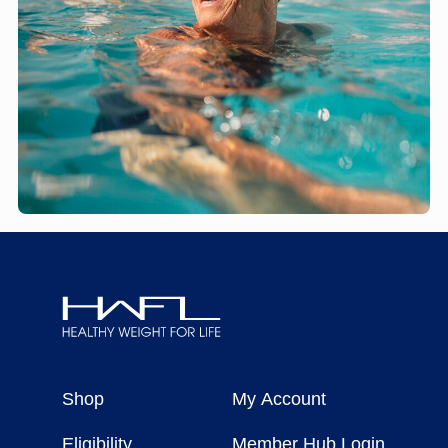
Healthy
Weight
Shop
My Account
For
Life
Eligibility
Member Hub Login