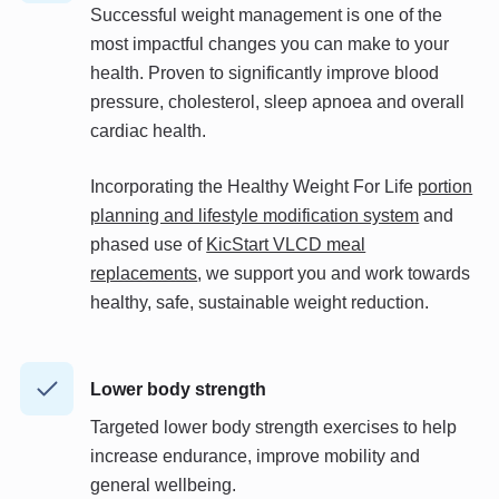
Successful weight management is one of the
most impactful changes you can make to your
health.
Proven
to significantly improve blood
pressure, cholesterol, sleep apnoea and overall
cardiac health.
Incorporating
the Healthy Weight For Life
portion
planning and lifestyle modification system
and
phased use of
KicStart VLCD meal
replacements
, we support you and work towards
healthy, safe, sustainable weight reduction.
Lower body strength
Targeted lower body strength exercises to help
increase endurance, improve mobility and
general wellbeing.