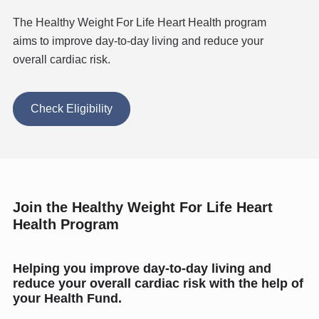
The Healthy Weight For Life Heart Health program
aims to improve day-to-day living and reduce your
overall cardiac risk.
Check Eligibility
Join the Healthy Weight For Life Heart
Health Program
Helping you improve day-to-day living and
reduce your overall cardiac risk with the help of
your Health Fund.