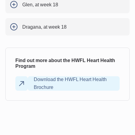
Glen, at week 18
Dragana, at week 18
Find out more about the HWFL Heart Health
Program
Download the HWFL Heart Health
Brochure