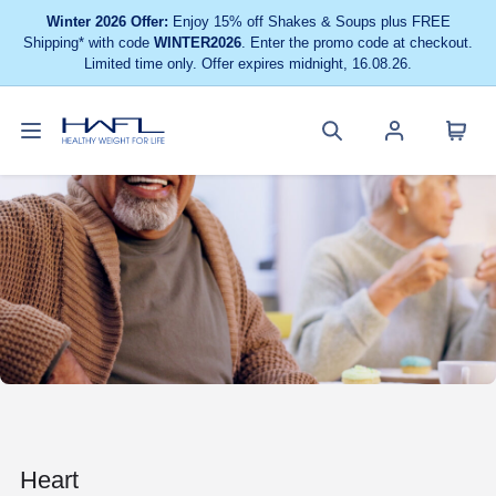
Winter 2026 Offer:
Enjoy 15% off Shakes & Soups plus FREE
Shipping* with code
WINTER2026
. Enter the promo code at checkout.
Limited time only. Offer expires midnight, 16.08.26.
Toggle
Cart
Healthy
Search
Account
navigation
menu
Weight
site
menu
For
Life
Heart