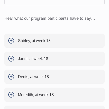
Hear what our program participants have to say…
Shirley, at week 18
Janet, at week 18
Denis, at week 18
Meredith, at week 18