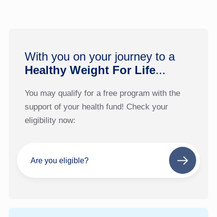
With you on your journey to a
Healthy Weight For Life
...
You may qualify for a free program with the
support of your health fund! Check your
eligibility now:
Are you eligible?
Next
step