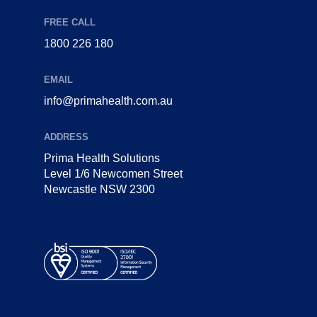
FREE CALL
1800 226 180
EMAIL
info@primahealth.com.au
ADDRESS
Prima Health Solutions
Level 1/6 Newcomen Street
Newcastle NSW 2300