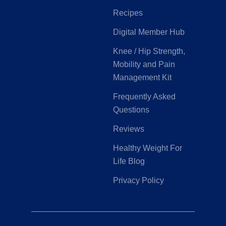
Recipes
Digital Member Hub
Knee / Hip Strength,
Mobility and Pain
Management Kit
Frequently Asked
Questions
Reviews
Healthy Weight For
Life Blog
Privacy Policy