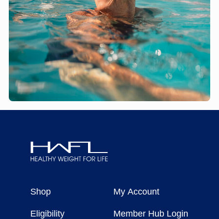
Healthy
Weight
Shop
My Account
For
Life
Eligibility
Member Hub Login