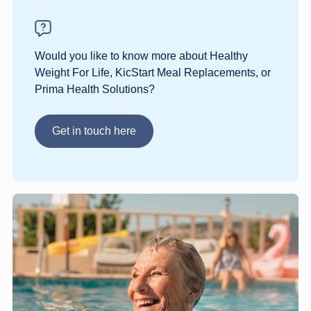
Would you like to know more about Healthy
Weight For Life, KicStart Meal Replacements, or
Prima Health Solutions?
Get in touch here