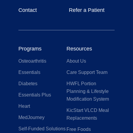
Contact
Refer a Patient
Programs
Resources
Osteoarthritis
About Us
Essentials
Care Support Team
Diabetes
HWFL Portion
Planning & Lifestyle
Essentials Plus
Modification System
Heart
KicStart VLCD Meal
MedJourney
Replacements
Self-Funded Solutions
Free Foods