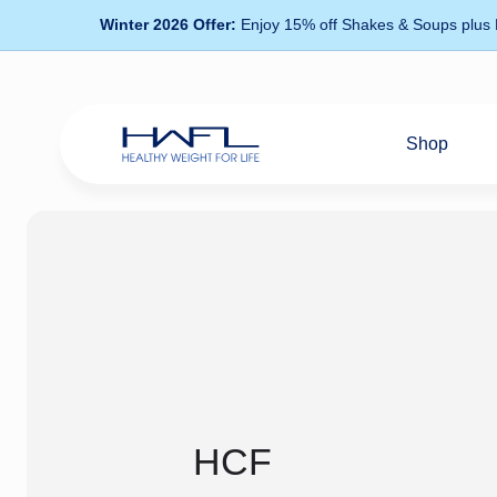
Winter 2026 Offer:
Enjoy 15% off Shakes & Soups plus
Shop
Healthy
Weight
For
Life
HCF