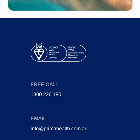
Diabetes
Joint Pain (Hip)
Heart Disease
Stent
Gestational
Heart attack
Diabetes
Coronary bypass
Obstructive sleep
surgery
apnoea
FREE CALL
1800 226 180
EMAIL
info@primahealth.com.au