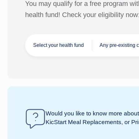
You may qualify for a free program wit
health fund! Check your eligibility now
Select your health fund
Any pre-existing 
I don't have a
Would you like to know more about 
nib
health fund
KicStart Meal Replacements, or Pr