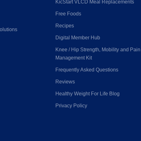
KicStart VLCD Meal Replacements
Free Foods
G
Latrobe Health
Recipes
olutions
Digital Member Hub
e Medifund
Peoplecare
Knee / Hip Strength, Mobility and Pain
Management Kit
ice Health
Priceline
Frequently Asked Questions
Reviews
eensland
Real Insurance
Healthy Weight For Life Blog
ntry Health
Privacy Policy
Health
Suncorp