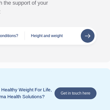
h the support of your
:
conditions?
Height and weight
Next
step
Se
Wh
If 
add
Healthy Weight For Life,
Bupa
in 
Get in touch here
ima Health Solutions?