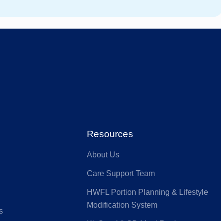
stfund
GMHBA
ACA Health
MI
Benefit Fund
Australian
ia
Seniors
HS Health
Defence Health
Resources
About Us
nk
GU Health
Care Support Team
HWFL Portion Planning & Lifestyle
lth Partners
HIF
Modification System
s