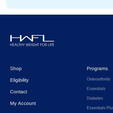
HCF
We
HBF
AA
AIA Health
Ap
Healthy
Weight
Budget Direct
CB
For
Shop
Programs
Life
Osteoarthritis
Eligibility
Doctors Health
Fra
Essentials
Contact
Diabetes
Health Care
My Account
Hea
Insurance
Essentials Plu