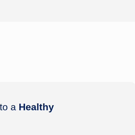
 to a
Healthy