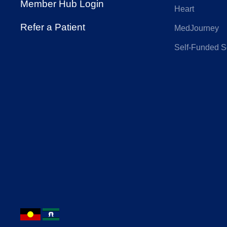
Member Hub Login
Heart
Hunter Primary
IN
Refer a Patient
MedJourney
Care
Self-Funded S
Nurses and
On
Midwives Health
Phoenix Health
Pol
Fund
QANTAS
Qu
Insurance
Cou
Reserve Bank
RT 
Health