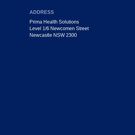
ADDRESS
Prima Health Solutions
Level 1/6 Newcomen Street
Newcastle NSW 2300