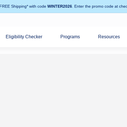
 FREE Shipping* with code
WINTER2026
. Enter the promo code at chec
Eligibility Checker
Programs
Resources