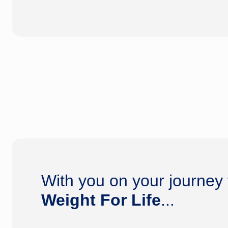
With you on your journey
Weight For Life
...