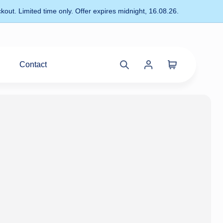
kout. Limited time only. Offer expires midnight, 16.08.26.
Contact
Cart
Search
Account
site
menu