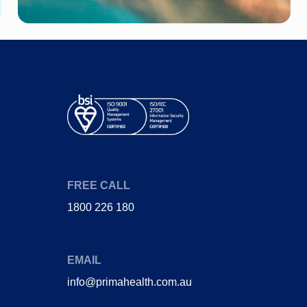
Diabetes
Joint Pain (Hip)
Heart Disease
Stent
Gestational
Heart attack
Diabetes
Coronary bypass
Obstructive sleep
surgery
apnoea
FREE CALL
1800 226 180
EMAIL
info@primahealth.com.au