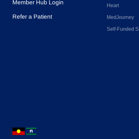
Member Hub Login
Heart
Hunter Primary
IN
Refer a Patient
MedJourney
Care
Self-Funded S
Nurses and
On
Midwives Health
Phoenix Health
Pol
Fund
QANTAS
Qu
Insurance
Cou
Reserve Bank
RT 
Health