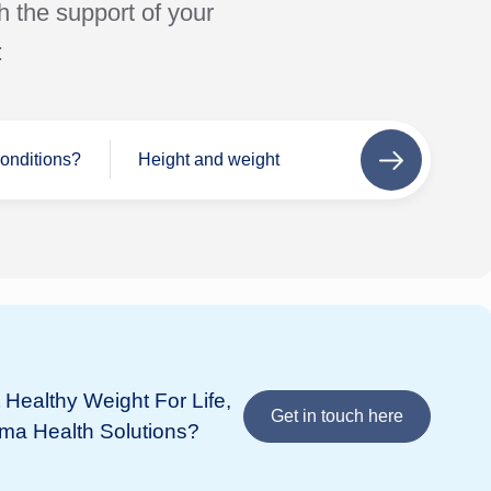
h the support of your
:
conditions?
Height and weight
Next
step
Se
Wh
If 
add
Healthy Weight For Life,
Bupa
in 
Get in touch here
ima Health Solutions?