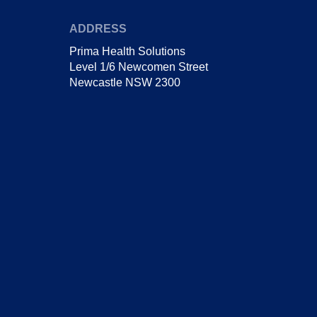
ADDRESS
Prima Health Solutions
Level 1/6 Newcomen Street
Newcastle NSW 2300