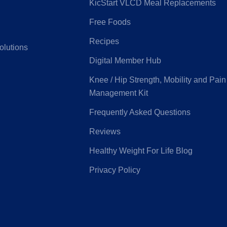
KicStart VLCD Meal Replacements
Free Foods
G
Latrobe Health
Recipes
olutions
Digital Member Hub
e Medifund
Peoplecare
Knee / Hip Strength, Mobility and Pain
Management Kit
ice Health
Priceline
Frequently Asked Questions
Reviews
eensland
Real Insurance
Healthy Weight For Life Blog
ntry Health
Privacy Policy
Health
Suncorp