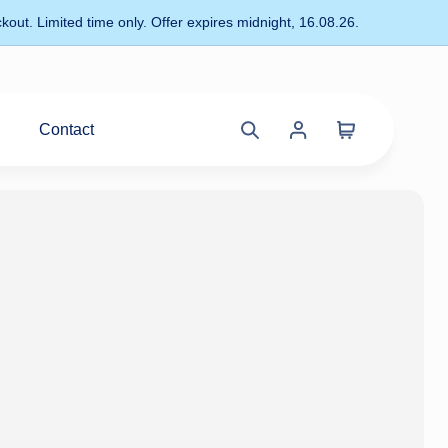
kout. Limited time only. Offer expires midnight, 16.08.26.
Contact
Cart
Search
Account
site
menu