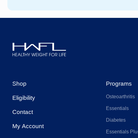
HCF
We
HBF
AA
AIA Health
Ap
Healthy
Weight
Budget Direct
CB
For
Shop
Programs
Life
Osteoarthritis
Eligibility
Doctors Health
Fra
Essentials
Contact
Diabetes
Health Care
My Account
Hea
Insurance
Essentials Plu