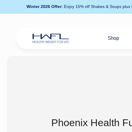
Winter 2026 Offer:
Enjoy 15% off Shakes & Soups plus
Shop
Healthy
Weight
For
Life
Phoenix Health F