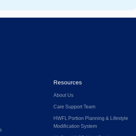
stfund
GMHBA
ACA Health
MI
Benefit Fund
Australian
ia
Seniors
HS Health
Defence Health
Resources
About Us
nk
GU Health
Care Support Team
HWFL Portion Planning & Lifestyle
lth Partners
HIF
Modification System
s