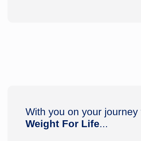
With you on your journey
Weight For Life
...