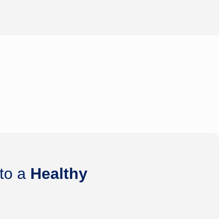
 to a
Healthy