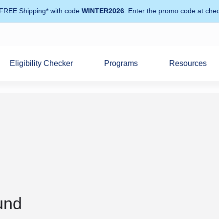
 FREE Shipping* with code
WINTER2026
. Enter the promo code at chec
Eligibility Checker
Programs
Resources
und