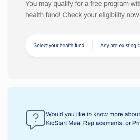
You may qualify for a free program wit
health fund! Check your eligibility now
Select your health fund
Any pre-existing 
I don't have a
Would you like to know more about 
nib
health fund
KicStart Meal Replacements, or Pr