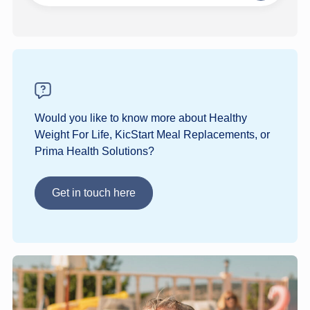
step
Would you like to know more about Healthy
Weight For Life, KicStart Meal Replacements, or
Prima Health Solutions?
Get in touch here