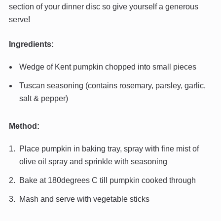
section of your dinner disc so give yourself a generous
serve!
Ingredients:
Wedge of Kent pumpkin chopped into small pieces
Tuscan seasoning (contains rosemary, parsley, garlic,
salt & pepper)
Method:
Place pumpkin in baking tray, spray with fine mist of
olive oil spray and sprinkle with seasoning
Bake at 180degrees C till pumpkin cooked through
Mash and serve with vegetable sticks