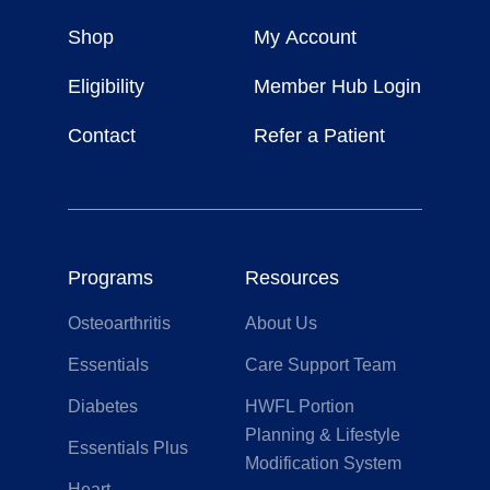
Weight
Shop
My Account
For
Life
Eligibility
Member Hub Login
Contact
Refer a Patient
Programs
Resources
Osteoarthritis
About Us
Essentials
Care Support Team
Diabetes
HWFL Portion
Planning & Lifestyle
Essentials Plus
Modification System
Heart