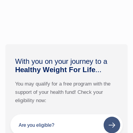
With you on your journey to a
Healthy Weight For Life
...
You may qualify for a free program with the
support of your health fund! Check your
eligibility now:
Are you eligible?
Next