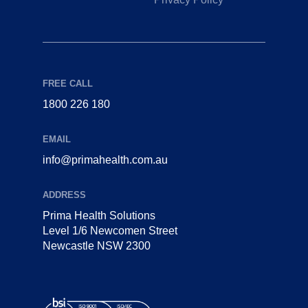
FREE CALL
1800 226 180
EMAIL
info@primahealth.com.au
ADDRESS
Prima Health Solutions
Level 1/6 Newcomen Street
Newcastle NSW 2300