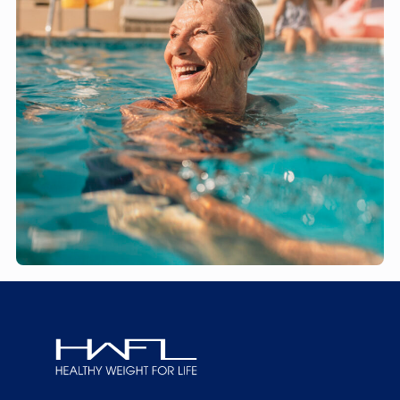
Healthy