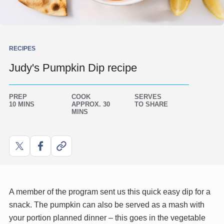
RECIPES
Judy's Pumpkin Dip recipe
PREP
COOK
SERVES
10 MINS
APPROX. 30
TO SHARE
MINS
Share
Share
Copy
on
on
link
X
Facebook
A member of the program sent us this quick easy dip for a
snack. The pumpkin can also be served as a mash with
your portion planned dinner – this goes in the vegetable