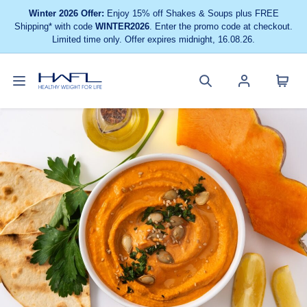
Winter 2026 Offer:
Enjoy 15% off Shakes & Soups plus FREE
Shipping* with code
WINTER2026
. Enter the promo code at checkout.
Limited time only. Offer expires midnight, 16.08.26.
Toggle
Cart
Healthy
Search
Account
navigation
menu
Weight
site
menu
For
Life