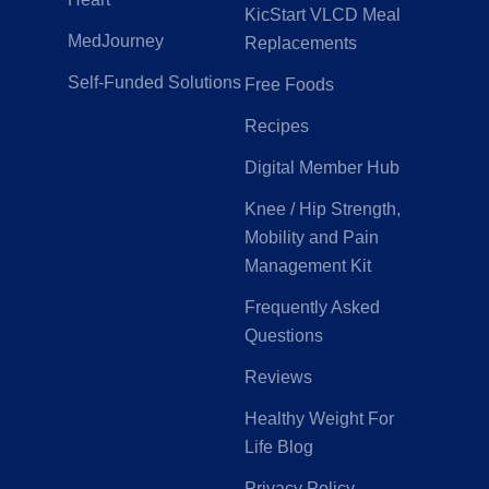
KicStart VLCD Meal
MedJourney
Replacements
Self-Funded Solutions
Free Foods
Recipes
Digital Member Hub
Knee / Hip Strength,
Mobility and Pain
Management Kit
Frequently Asked
Questions
Reviews
Healthy Weight For
Life Blog
Privacy Policy