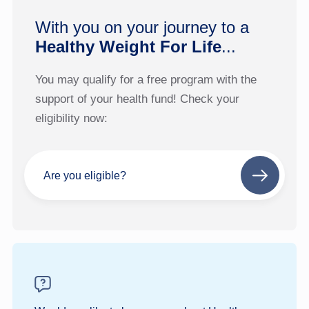
With you on your journey to a
Healthy Weight For Life
...
You may qualify for a free program with the
support of your health fund! Check your
eligibility now:
Are you eligible?
Next
step