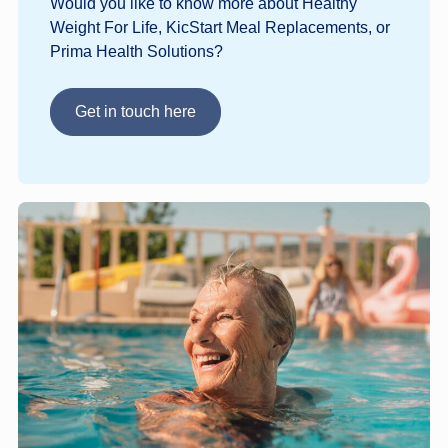
Would you like to know more about Healthy
Weight For Life, KicStart Meal Replacements, or
Prima Health Solutions?
Get in touch here