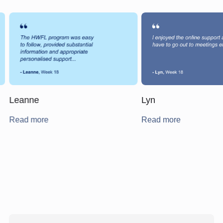
Leanne
Lyn
Read more
Read more