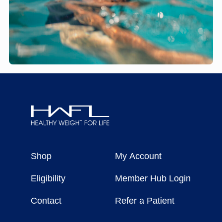
Healthy
Weight
Shop
My Account
For
Life
Eligibility
Member Hub Login
Contact
Refer a Patient