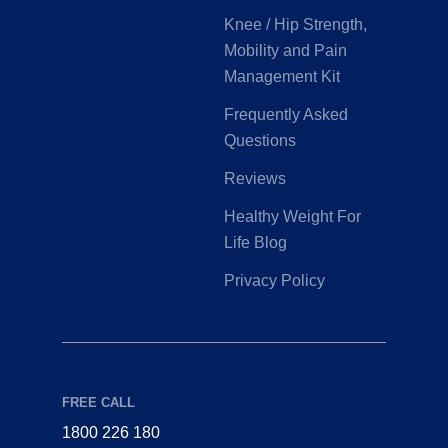
Knee / Hip Strength,
Mobility and Pain
Management Kit
Frequently Asked
Questions
Reviews
Healthy Weight For
Life Blog
Privacy Policy
FREE CALL
1800 226 180