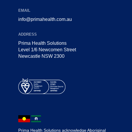
EMAIL
info@primahealth.com.au
ADDRESS
Prima Health Solutions
Level 1/6 Newcomen Street
Newcastle NSW 2300
Prima Health Solutions acknowledge Aboriginal