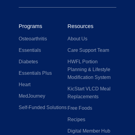
Programs
Resources
Osteoarthritis
About Us
Essentials
Care Support Team
Diabetes
HWFL Portion
Planning & Lifestyle
Essentials Plus
Modification System
Heart
KicStart VLCD Meal
MedJourney
Replacements
Self-Funded Solutions
Free Foods
Recipes
Digital Member Hub