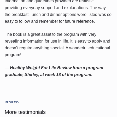
information and guidelines provided are realistic,
providing everyday support and explanations. The way
the breakfast, lunch and dinner options were listed was so
easy to follow and remember for future reference.
The book is a great asset to the program with very
revealing information for use in life. It is easy to apply and
doesn’t require anything special. A wonderful educational
program!
—
Healthy Weight For Life Review from a program
graduate, Shirley, at week 18 of the program.
REVIEWS
More testimonials