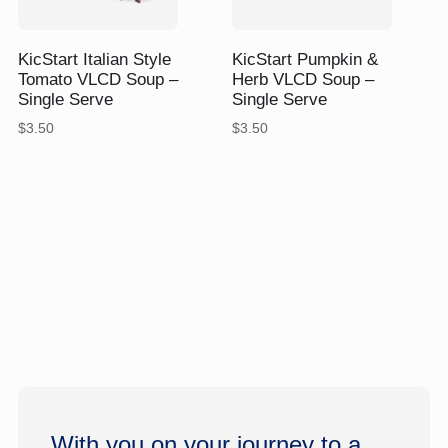
$
$
KicStart Italian Style
KicStart Pumpkin &
Tomato VLCD Soup –
Herb VLCD Soup –
Single Serve
Single Serve
$
3.50
$
3.50
With you on your journey to a