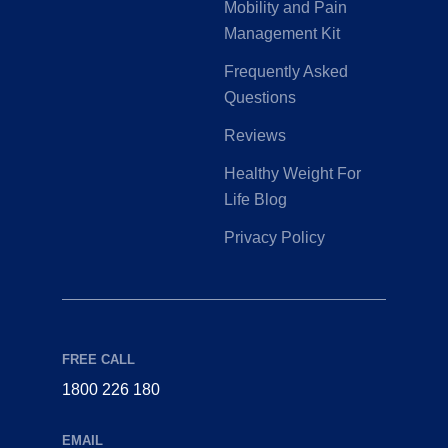
Mobility and Pain
Management Kit
Frequently Asked
Questions
Reviews
Healthy Weight For
Life Blog
Privacy Policy
FREE CALL
1800 226 180
EMAIL