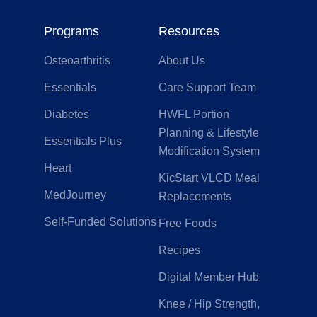
Programs
Resources
Osteoarthritis
About Us
Essentials
Care Support Team
Diabetes
HWFL Portion
Planning & Lifestyle
Essentials Plus
Modification System
Heart
KicStart VLCD Meal
MedJourney
Replacements
Self-Funded Solutions
Free Foods
Recipes
Digital Member Hub
Knee / Hip Strength,