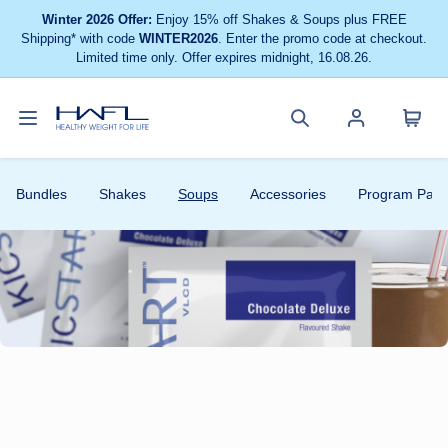
Winter 2026 Offer:
Enjoy 15% off Shakes & Soups plus FREE
Shipping* with code
WINTER2026
. Enter the promo code at checkout.
Limited time only. Offer expires midnight, 16.08.26.
Toggle
Cart
Healthy
Search
Account
navigation
menu
Weight
site
menu
Bundles
Shakes
Soups
Accessories
Program Pack
For
Life