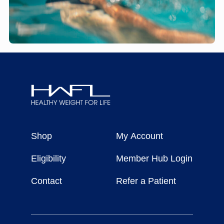
Healthy
Weight
Shop
My Account
For
Life
Eligibility
Member Hub Login
Contact
Refer a Patient