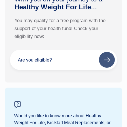
Healthy Weight For Life
...
You may qualify for a free program with the
support of your health fund! Check your
eligibility now:
Are you eligible?
Next
step
Would you like to know more about Healthy
Weight For Life, KicStart Meal Replacements, or