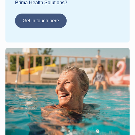
Prima Health Solutions?
Get in touch here