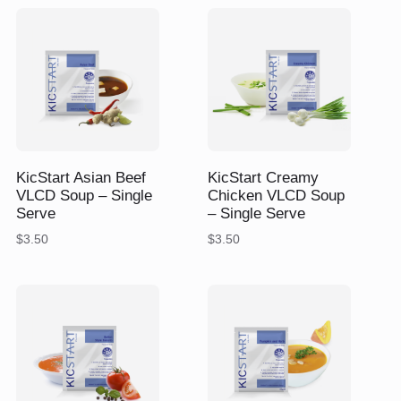
$175.40.
$159.45.
$
$
KicStart Asian Beef
KicStart Creamy
VLCD Soup – Single
Chicken VLCD Soup
Serve
– Single Serve
$
3.50
$
3.50