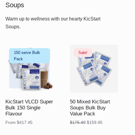
Soups
Warm up to wellness with our hearty KicStart
Soups.
150 serve Bulk
Sale!
Pack
$
$
175.40
$
159.45
KicStart VLCD Super
50 Mixed KicStart
Bulk 150 Single
Soups Bulk Buy
Flavour
Value Pack
Original
Current
From
$
417.45
$
175.40
$
159.45
price
price
was:
is: