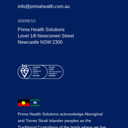
info@primahealth.com.au
ADDRESS
Prima Health Solutions
Level 1/6 Newcomen Street
Newcastle NSW 2300
Prima Health Solutions acknowledge Aboriginal
and Torres Strait Islander peoples as the
Traditional Custodians of the lands where we live,