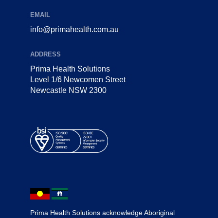
EMAIL
info@primahealth.com.au
ADDRESS
Prima Health Solutions
Level 1/6 Newcomen Street
Newcastle NSW 2300
Prima Health Solutions acknowledge Aboriginal