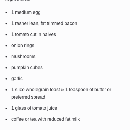
1 medium egg
1 rasher lean, fat trimmed bacon
1 tomato cut in halves
onion rings
mushrooms
pumpkin cubes
garlic
1 slice wholegrain toast & 1 teaspoon of butter or
preferred spread
1 glass of tomato juice
coffee or tea with reduced fat milk