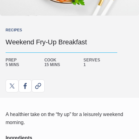
RECIPES
Weekend Fry-Up Breakfast
PREP
COOK
SERVES
5 MINS
15 MINS
1
Share
Share
Copy
on
on
link
X
Facebook
A healthier take on the “fry up” for a leisurely weekend
morning.
Ingredients