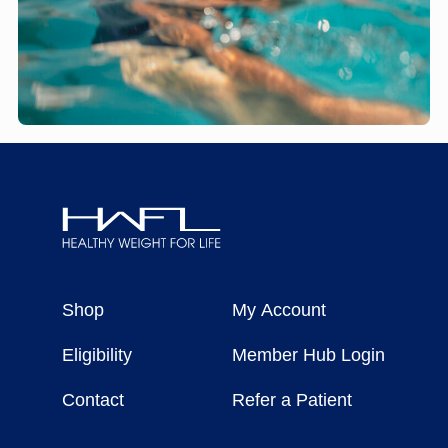
Healthy
Weight
Shop
My Account
For
Life
Eligibility
Member Hub Login
Contact
Refer a Patient