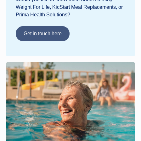
Weight For Life, KicStart Meal Replacements, or
Prima Health Solutions?
Get in touch here