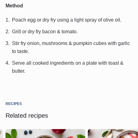
Method
Poach egg or dry fry using a light spray of olive oil.
Grill or dry fry bacon & tomato.
Stir fry onion, mushrooms & pumpkin cubes with garlic
to taste.
Serve all cooked ingredients on a plate with toast &
butter.
RECIPES
Related recipes