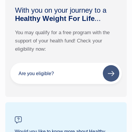
With you on your journey to a
Healthy Weight For Life
...
You may qualify for a free program with the
support of your health fund! Check your
eligibility now:
Are you eligible?
Next
step
Would you like to know more about Healthy