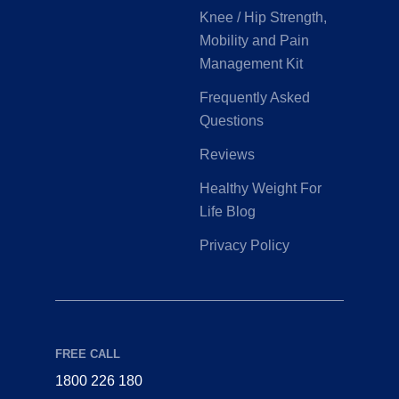
Knee / Hip Strength,
Mobility and Pain
Management Kit
Frequently Asked
Questions
Reviews
Healthy Weight For
Life Blog
Privacy Policy
FREE CALL
1800 226 180