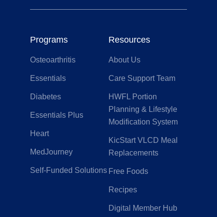
Programs
Resources
Osteoarthritis
About Us
Essentials
Care Support Team
Diabetes
HWFL Portion
Planning & Lifestyle
Essentials Plus
Modification System
Heart
KicStart VLCD Meal
MedJourney
Replacements
Self-Funded Solutions
Free Foods
Recipes
Digital Member Hub