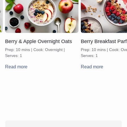
Berry & Apple Overnight Oats
Berry Breakfast Parf
Prep: 10 mins | Cook: Overnight |
Prep: 10 mins | Cook: Ove
Serves: 1
Serves: 1
Read more
Read more