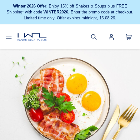
Winter 2026 Offer:
Enjoy 15% off Shakes & Soups plus FREE
Shipping* with code
WINTER2026
. Enter the promo code at checkout.
Limited time only. Offer expires midnight, 16.08.26.
Toggle
Cart
Healthy
Search
Account
navigation
menu
Weight
site
menu
For
Life