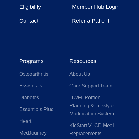
Life
Eligibility
Member Hub Login
Contact
Refer a Patient
Programs
Resources
Osteoarthritis
About Us
Essentials
Care Support Team
Diabetes
HWFL Portion
Planning & Lifestyle
Essentials Plus
Modification System
Heart
KicStart VLCD Meal
MedJourney
Replacements