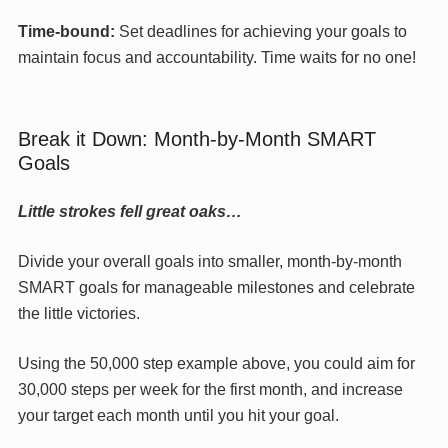
Time-bound:
Set deadlines for achieving your goals to
maintain focus and accountability. Time waits for no one!
Break it Down: Month-by-Month SMART
Goals
Little strokes fell great oaks…
Divide your overall goals into smaller, month-by-month
SMART goals for manageable milestones and celebrate
the little victories.
Using the 50,000 step example above, you could aim for
30,000 steps per week for the first month, and increase
your target each month until you hit your goal.