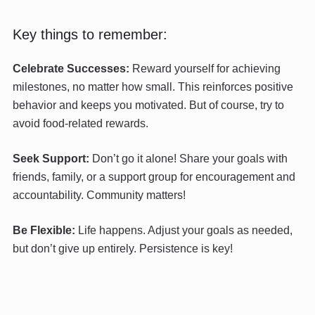
Key things to remember:
Celebrate Successes:
Reward yourself for achieving
milestones, no matter how small. This reinforces positive
behavior and keeps you motivated. But of course, try to
avoid food-related rewards.
Seek Support:
Don’t go it alone! Share your goals with
friends, family, or a support group for encouragement and
accountability. Community matters!
Be Flexible:
Life happens. Adjust your goals as needed,
but don’t give up entirely. Persistence is key!