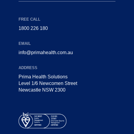
FREE CALL
1800 226 180
EMAIL
info@primahealth.com.au
ADDRESS
Prima Health Solutions
Level 1/6 Newcomen Street
Newcastle NSW 2300