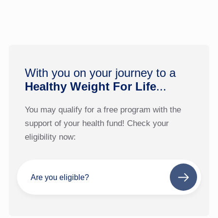
With you on your journey to a
Healthy Weight For Life
...
You may qualify for a free program with the
support of your health fund! Check your
eligibility now:
Are you eligible?
Next
step