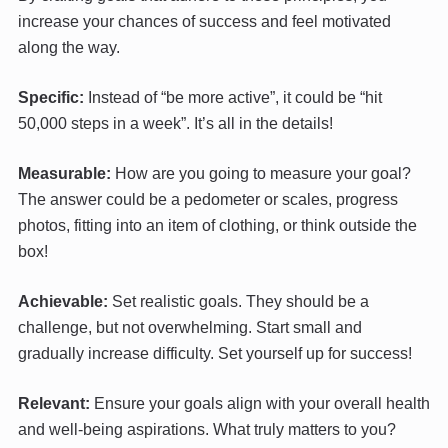
increase your chances of success and feel motivated
along the way.
Specific:
Instead of “be more active”, it could be “hit
50,000 steps in a week”. It’s all in the details!
Measurable:
How are you going to measure your goal?
The answer could be a pedometer or scales, progress
photos, fitting into an item of clothing, or think outside the
box!
Achievable:
Set realistic goals. They should be a
challenge, but not overwhelming. Start small and
gradually increase difficulty. Set yourself up for success!
Relevant:
Ensure your goals align with your overall health
and well-being aspirations. What truly matters to you?