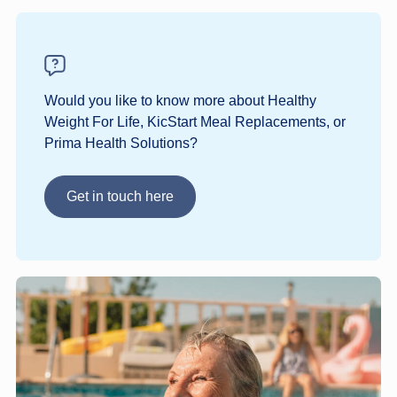
Would you like to know more about Healthy
Weight For Life, KicStart Meal Replacements, or
Prima Health Solutions?
Get in touch here