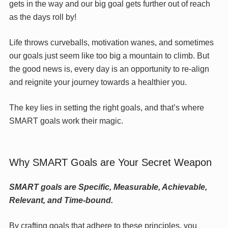
gets in the way and our big goal gets further out of reach
as the days roll by!
Life throws curveballs, motivation wanes, and sometimes
our goals just seem like too big a mountain to climb. But
the good news is, every day is an opportunity to re-align
and reignite your journey towards a healthier you.
The key lies in setting the right goals, and that’s where
SMART goals work their magic.
Why SMART Goals are Your Secret Weapon
SMART goals are Specific, Measurable, Achievable,
Relevant, and Time-bound.
By crafting goals that adhere to these principles, you