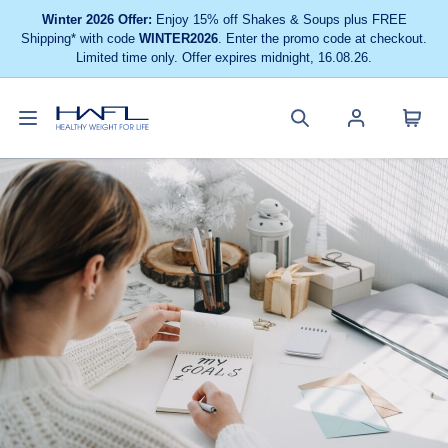
Winter 2026 Offer:
Enjoy 15% off Shakes & Soups plus FREE
Shipping* with code
WINTER2026
. Enter the promo code at checkout.
Limited time only. Offer expires midnight, 16.08.26.
Toggle
Cart
Healthy
Search
Account
navigation
menu
Weight
site
menu
For
Life