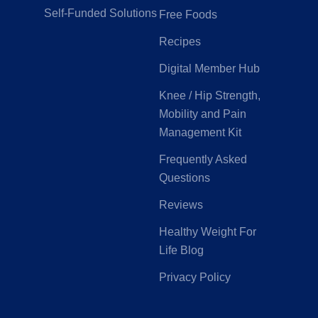
Self-Funded Solutions
Free Foods
Recipes
Digital Member Hub
Knee / Hip Strength,
Mobility and Pain
Management Kit
Frequently Asked
Questions
Reviews
Healthy Weight For
Life Blog
Privacy Policy