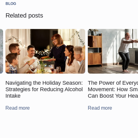
BLOG
Related posts
Navigating the Holiday Season:
The Power of Every
Strategies for Reducing Alcohol
Movement: How Smal
Intake
Can Boost Your Hea
Read more
Read more