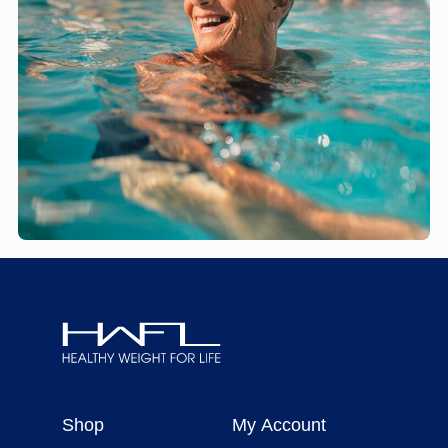
Healthy
Weight
Shop
My Account
For