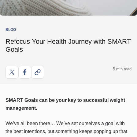
BLOG
Refocus Your Health Journey with SMART
Goals
5 min read
Share
Share
Copy
on
on
link
X
Facebook
SMART Goals can be your key to successful weight
management.
We’ve all been there… We’ve set ourselves a goal with
the best intentions, but something keeps popping up that