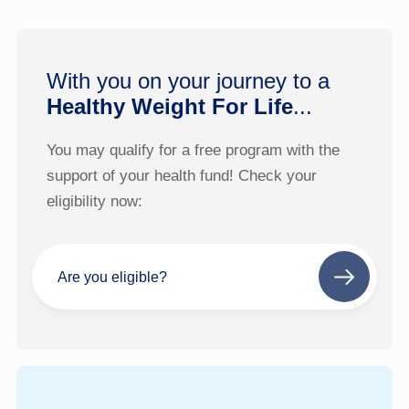
With you on your journey to a
Healthy Weight For Life
...
You may qualify for a free program with the
support of your health fund! Check your
eligibility now:
Are you eligible?
Next
step