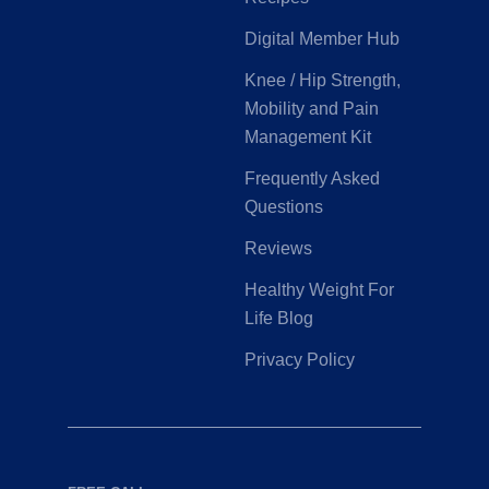
Digital Member Hub
Knee / Hip Strength,
Mobility and Pain
Management Kit
Frequently Asked
Questions
Reviews
Healthy Weight For
Life Blog
Privacy Policy