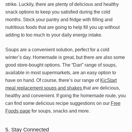
strike. Luckily, there are plenty of delicious and healthy
snack options to keep you satisfied during the cold
months. Stock your pantry and fridge with filling and
nutritious foods that are going to help fill you up without
adding to too much to your daily energy intake.
Soups are a convenient solution, perfect for a cold
winter’s day. Homemade is great, but there are also some
good store-bought options. The “Dari” range of soups,
available in most supermarkets, are an easy option to
have on hand. Of course, there’s our range of
KicStart
meal replacement soups and shakes
that are delicious,
healthy and convenient. If going the homemade route, you
can find some delicious recipe suggestions on our
Free
Foods page
for soups, snacks and more.
5. Stay Connected