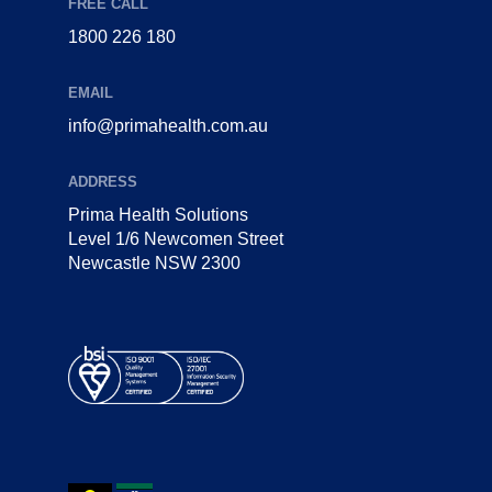
FREE CALL
1800 226 180
EMAIL
info@primahealth.com.au
ADDRESS
Prima Health Solutions
Level 1/6 Newcomen Street
Newcastle NSW 2300