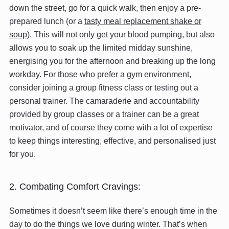
down the street, go for a quick walk, then enjoy a pre-
prepared lunch (or a
tasty meal replacement shake or
soup
). This will not only get your blood pumping, but also
allows you to soak up the limited midday sunshine,
energising you for the afternoon and breaking up the long
workday. For those who prefer a gym environment,
consider joining a group fitness class or testing out a
personal trainer. The camaraderie and accountability
provided by group classes or a trainer can be a great
motivator, and of course they come with a lot of expertise
to keep things interesting, effective, and personalised just
for you.
2. Combating Comfort Cravings:
Sometimes it doesn’t seem like there’s enough time in the
day to do the things we love during winter. That’s when