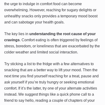
the urge to indulge in comfort food can become
overwhelming. However, reaching for sugary delights or
unhealthy snacks only provides a temporary mood boost
and can sabotage your health goals.
The key lies in
understanding the root cause of your
cravings
. Comfort eating is often triggered by feelings of
stress, boredom, or loneliness that are exacerbated by the
colder weather and limited social interaction.
Try sticking a list to the fridge with a few alternatives to
snacking that are a better way to lift your mood. Then the
next time you find yourself reaching for a treat, pause and
ask yourself if you’re truly hungry or seeking emotional
comfort. If it’s the latter, try one of your alternate activities
instead. We suggest things like a quick phone call to a
friend to say hello, reading a couple of chapters of your