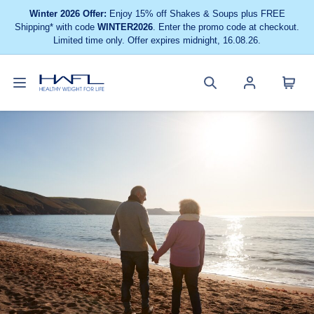
Winter 2026 Offer:
Enjoy 15% off Shakes & Soups plus FREE
Shipping* with code
WINTER2026
. Enter the promo code at checkout.
Limited time only. Offer expires midnight, 16.08.26.
Toggle
Cart
Healthy
Search
Account
navigation
menu
Weight
site
menu
For
Life