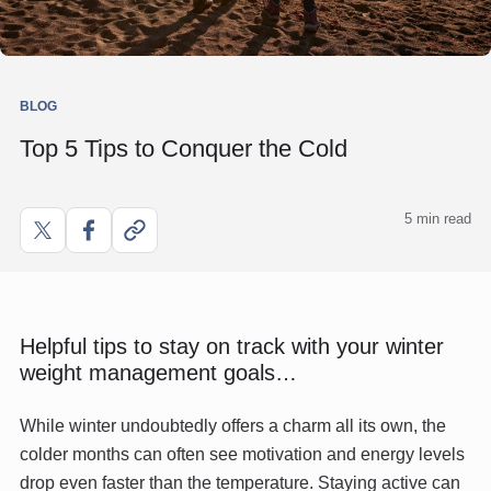
BLOG
Top 5 Tips to Conquer the Cold
5 min read
Share
Share
Copy
on
on
link
X
Facebook
Helpful tips to stay on track with your winter
weight management goals…
While winter undoubtedly offers a charm all its own, the
colder months can often see motivation and energy levels
drop even faster than the temperature. Staying active can