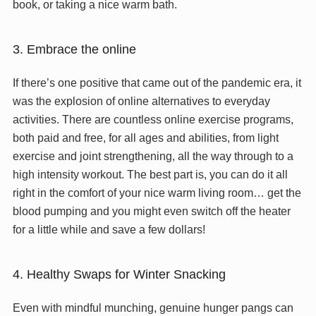
book, or taking a nice warm bath.
3. Embrace the online
If there’s one positive that came out of the pandemic era, it
was the explosion of online alternatives to everyday
activities. There are countless online exercise programs,
both paid and free, for all ages and abilities, from light
exercise and joint strengthening, all the way through to a
high intensity workout. The best part is, you can do it all
right in the comfort of your nice warm living room… get the
blood pumping and you might even switch off the heater
for a little while and save a few dollars!
4. Healthy Swaps for Winter Snacking
Even with mindful munching, genuine hunger pangs can