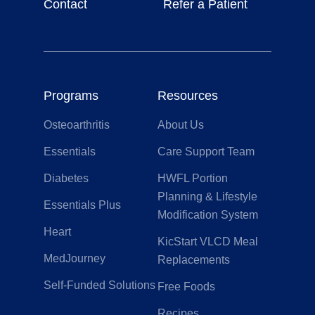
Contact
Refer a Patient
Programs
Resources
Osteoarthritis
About Us
Essentials
Care Support Team
Diabetes
HWFL Portion
Planning & Lifestyle
Essentials Plus
Modification System
Heart
KicStart VLCD Meal
MedJourney
Replacements
Self-Funded Solutions
Free Foods
Recipes