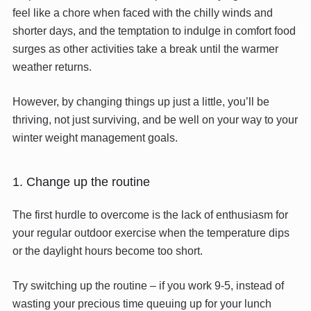
feel like a chore when faced with the chilly winds and
shorter days, and the temptation to indulge in comfort food
surges as other activities take a break until the warmer
weather returns.
However, by changing things up just a little, you’ll be
thriving, not just surviving, and be well on your way to your
winter weight management goals.
1. Change up the routine
The first hurdle to overcome is the lack of enthusiasm for
your regular outdoor exercise when the temperature dips
or the daylight hours become too short.
Try switching up the routine – if you work 9-5, instead of
wasting your precious time queuing up for your lunch