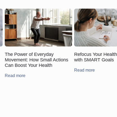
The Power of Everyday
Refocus Your Healt
Movement: How Small Actions
with SMART Goals
Can Boost Your Health
Read more
Read more