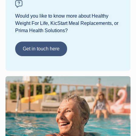
Would you like to know more about Healthy
Weight For Life, KicStart Meal Replacements, or
Prima Health Solutions?
Get in touch here