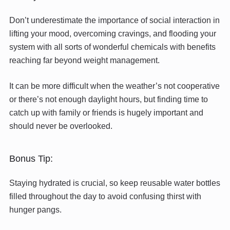
Don’t underestimate the importance of social interaction in
lifting your mood, overcoming cravings, and flooding your
system with all sorts of wonderful chemicals with benefits
reaching far beyond weight management.
It can be more difficult when the weather’s not cooperative
or there’s not enough daylight hours, but finding time to
catch up with family or friends is hugely important and
should never be overlooked.
Bonus Tip:
Staying hydrated is crucial, so keep reusable water bottles
filled throughout the day to avoid confusing thirst with
hunger pangs.