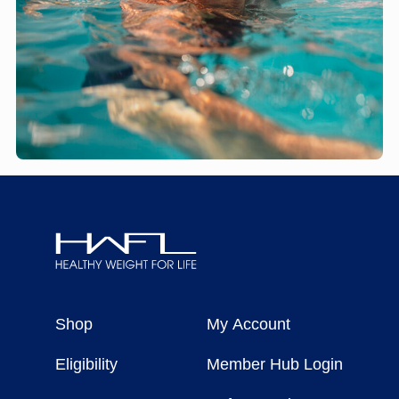
Healthy
Weight
Shop
My Account
For
Life
Eligibility
Member Hub Login