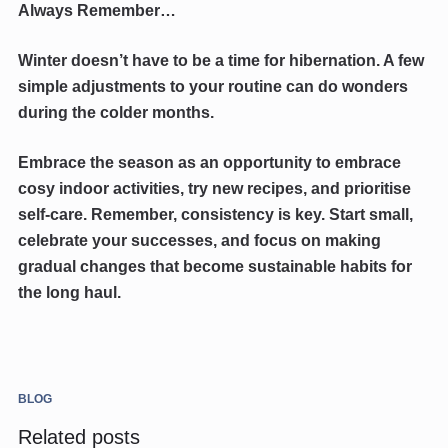
Always Remember…
Winter doesn’t have to be a time for hibernation. A few
simple adjustments to your routine can do wonders
during the colder months.
Embrace the season as an opportunity to embrace
cosy indoor activities, try new recipes, and prioritise
self-care. Remember, consistency is key. Start small,
celebrate your successes, and focus on making
gradual changes that become sustainable habits for
the long haul.
BLOG
Related posts