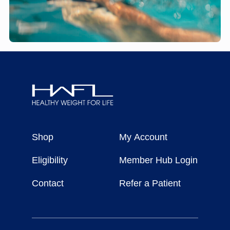
Healthy
Weight
Shop
My Account
For
Life
Eligibility
Member Hub Login
Contact
Refer a Patient