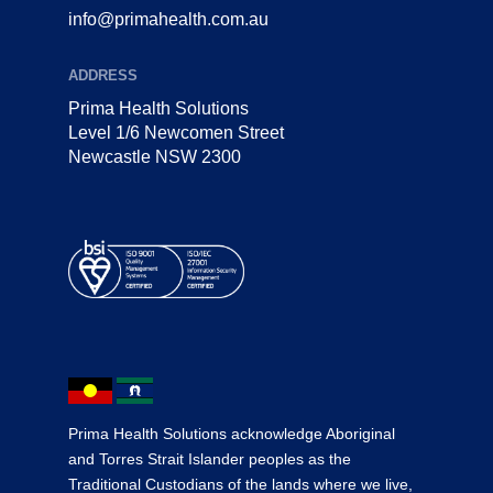
info@primahealth.com.au
ADDRESS
Prima Health Solutions
Level 1/6 Newcomen Street
Newcastle NSW 2300
Prima Health Solutions acknowledge Aboriginal
and Torres Strait Islander peoples as the
Traditional Custodians of the lands where we live,