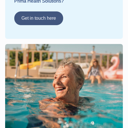
Prima Health Solutions?
Get in touch here