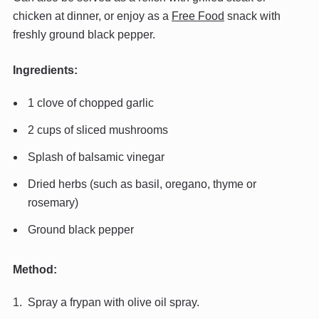
chicken at dinner, or enjoy as a
Free Food
snack with
freshly ground black pepper.
Ingredients:
1 clove of chopped garlic
2 cups of sliced mushrooms
Splash of balsamic vinegar
Dried herbs (such as basil, oregano, thyme or
rosemary)
Ground black pepper
Method:
Spray a frypan with olive oil spray.