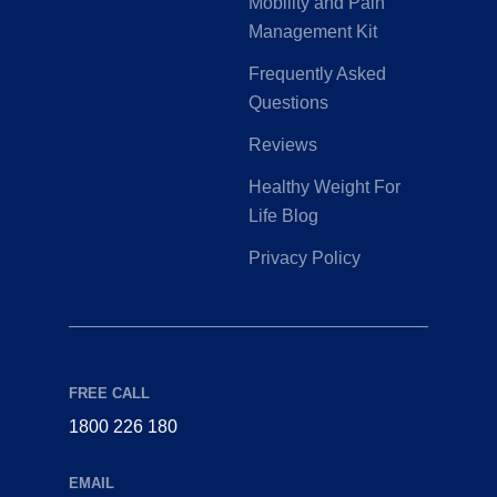
Mobility and Pain
Management Kit
Frequently Asked
Questions
Reviews
Healthy Weight For
Life Blog
Privacy Policy
FREE CALL
1800 226 180
EMAIL