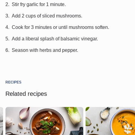
Stir fry garlic for 1 minute.
Add 2 cups of sliced mushrooms.
Cook for 3 minutes or until mushrooms soften.
Add a liberal splash of balsamic vinegar.
Season with herbs and pepper.
RECIPES
Related recipes