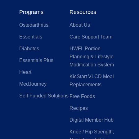
Programs
Resources
Osteoarthritis
About Us
Essentials
Care Support Team
Diabetes
HWFL Portion
Planning & Lifestyle
Essentials Plus
Modification System
Heart
KicStart VLCD Meal
MedJourney
Replacements
Self-Funded Solutions
Free Foods
Recipes
Digital Member Hub
Knee / Hip Strength,