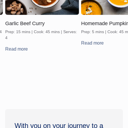
Garlic Beef Curry
Homemade Pumpki
 4
Prep: 15 mins | Cook: 45 mins | Serves:
Prep: 5 mins | Cook: 45 m
4
Read more
Read more
With you on your journey to a