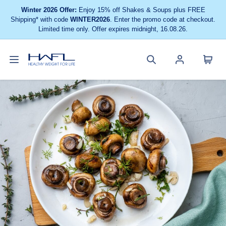
Winter 2026 Offer:
Enjoy 15% off Shakes & Soups plus FREE
Shipping* with code
WINTER2026
. Enter the promo code at checkout.
Limited time only. Offer expires midnight, 16.08.26.
Toggle
Cart
Healthy
Search
Account
navigation
menu
Weight
site
menu
For
Life