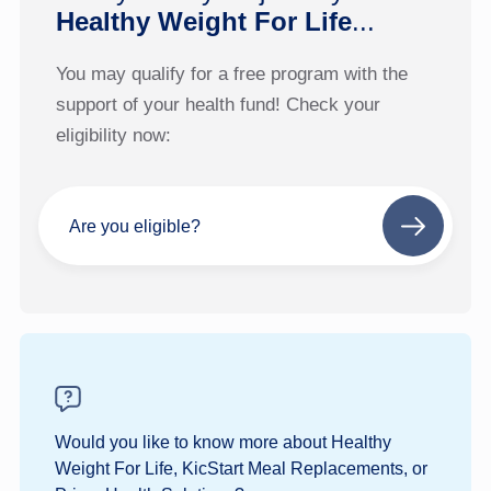
Healthy Weight For Life
...
You may qualify for a free program with the
support of your health fund! Check your
eligibility now:
Are you eligible?
Next
step
Would you like to know more about Healthy
Weight For Life, KicStart Meal Replacements, or