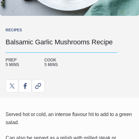
RECIPES
Balsamic Garlic Mushrooms Recipe
PREP
COOK
5 MINS
5 MINS
Share
Share
Copy
on
on
link
X
Facebook
Served hot or cold, an intense flavour hit to add to a green
salad.
Can also be served as a relish with grilled steak or