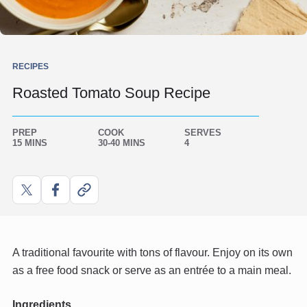
RECIPES
Roasted Tomato Soup Recipe
PREP
COOK
SERVES
15 MINS
30-40 MINS
4
Share
Share
Copy
on
on
link
X
Facebook
A traditional favourite with tons of flavour. Enjoy on its own
as a free food snack or serve as an entrée to a main meal.
Ingredients