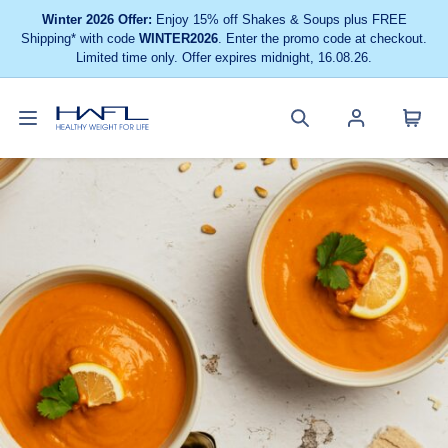
Winter 2026 Offer:
Enjoy 15% off Shakes & Soups plus FREE
Shipping* with code
WINTER2026
. Enter the promo code at checkout.
Limited time only. Offer expires midnight, 16.08.26.
Toggle
Cart
Healthy
Search
Account
navigation
menu
Weight
site
menu
For
Life