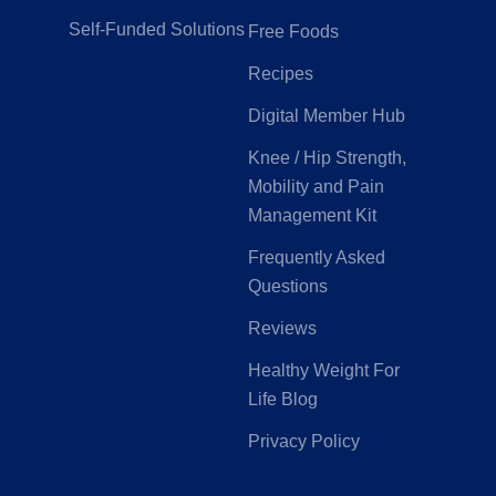
Self-Funded Solutions
Free Foods
Recipes
Digital Member Hub
Knee / Hip Strength,
Mobility and Pain
Management Kit
Frequently Asked
Questions
Reviews
Healthy Weight For
Life Blog
Privacy Policy