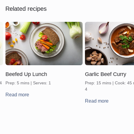
Related recipes
Beefed Up Lunch
Garlic Beef Curry
 4
Prep: 5 mins | Serves: 1
Prep: 15 mins | Cook: 45 
4
Read more
Read more