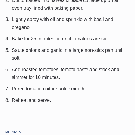
Cut tomatoes into halves & place cut side up on an
oven tray lined with baking paper.
Lightly spray with oil and sprinkle with basil and
oregano.
Bake for 25 minutes, or until tomatoes are soft.
Saute onions and garlic in a large non-stick pan until
soft.
Add roasted tomatoes, tomato paste and stock and
simmer for 10 minutes.
Puree tomato mixture until smooth.
Reheat and serve.
RECIPES