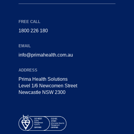
FREE CALL
1800 226 180
EMAIL
info@primahealth.com.au
ADDRESS
Prima Health Solutions
Level 1/6 Newcomen Street
Newcastle NSW 2300