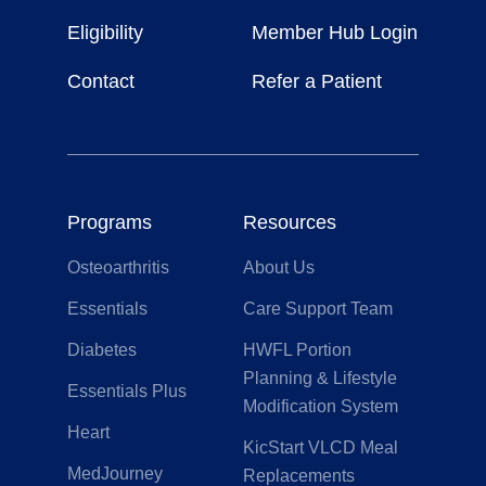
Life
Eligibility
Member Hub Login
Contact
Refer a Patient
Programs
Resources
Osteoarthritis
About Us
Essentials
Care Support Team
Diabetes
HWFL Portion
Planning & Lifestyle
Essentials Plus
Modification System
Heart
KicStart VLCD Meal
MedJourney
Replacements