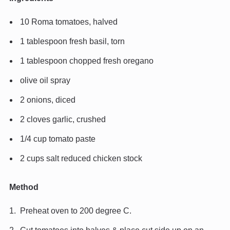
10 Roma tomatoes, halved
1 tablespoon fresh basil, torn
1 tablespoon chopped fresh oregano
olive oil spray
2 onions, diced
2 cloves garlic, crushed
1/4 cup tomato paste
2 cups salt reduced chicken stock
Method
Preheat oven to 200 degree C.