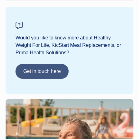
Would you like to know more about Healthy
Weight For Life, KicStart Meal Replacements, or
Prima Health Solutions?
Get in touch here