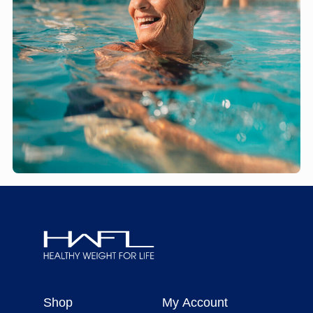
Healthy
Weight
Shop
My Account
For