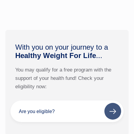
With you on your journey to a
Healthy Weight For Life
...
You may qualify for a free program with the
support of your health fund! Check your
eligibility now:
Are you eligible?
Next
step