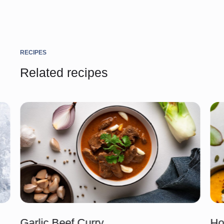
RECIPES
Related recipes
Garlic Beef Curry
Ho