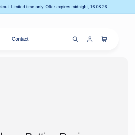
kout. Limited time only. Offer expires midnight, 16.08.26.
Contact
Cart
Search
Account
site
menu