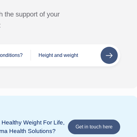
h the support of your
:
conditions?
Height and weight
Next
step
Se
Wh
If 
add
Healthy Weight For Life,
 listed
in 
Get in touch here
ima Health Solutions?