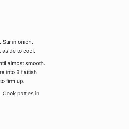
 Stir in onion,
 aside to cool.
ntil almost smooth.
 into 8 flattish
to firm up.
. Cook patties in