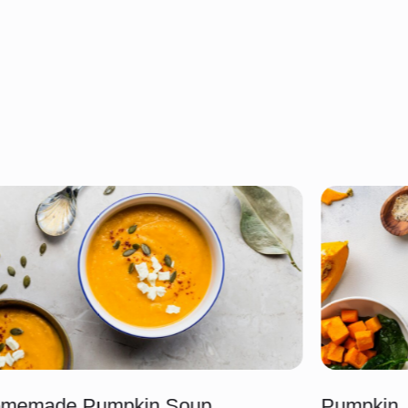
memade Pumpkin Soup
Pumpkin, 