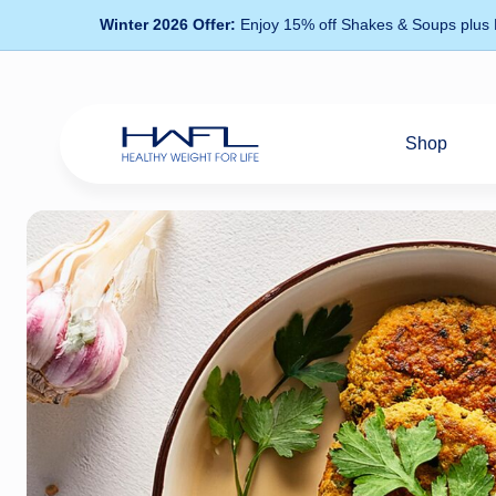
Winter 2026 Offer:
Enjoy 15% off Shakes & Soups plus
Shop
Healthy
Weight
For
Life