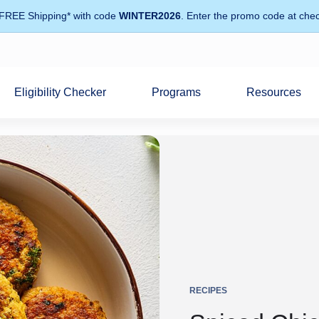
 FREE Shipping* with code
WINTER2026
. Enter the promo code at chec
Eligibility Checker
Programs
Resources
RECIPES