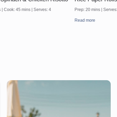
 | Cook: 45 mins | Serves: 4
Prep: 20 mins | Serves:
Read more