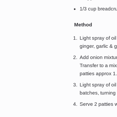
1/3 cup breadc
Method
Light spray of oi
ginger, garlic & 
Add onion mixtur
Transfer to a mi
patties approx 1.
Light spray of oi
batches, turning
Serve 2 patties w