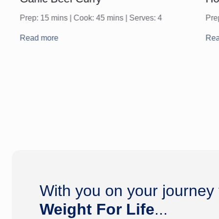
Prep: 15 mins | Cook: 45 mins | Serves: 4
Pre
Read more
Rea
With you on your journey
Weight For Life
...