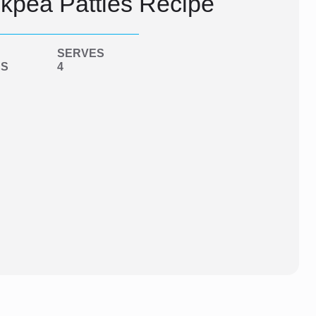
kpea Patties Recipe
SERVES
NS
4