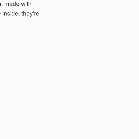
n, made with
inside, they’re