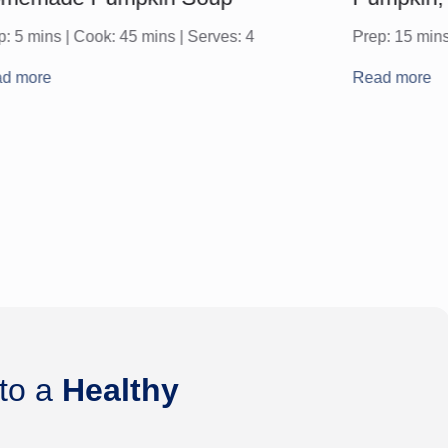
p: 5 mins | Cook: 45 mins | Serves: 4
Prep: 15 mins
d more
Read more
 to a
Healthy