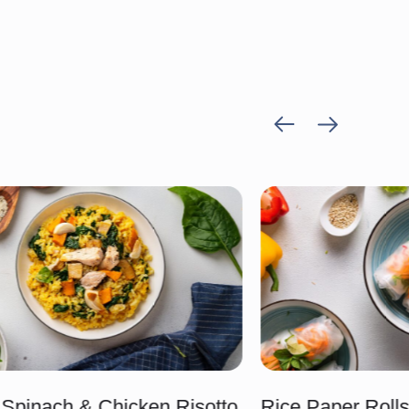
Previous
Next
item
item
Spinach & Chicken Risotto
Rice Paper Roll