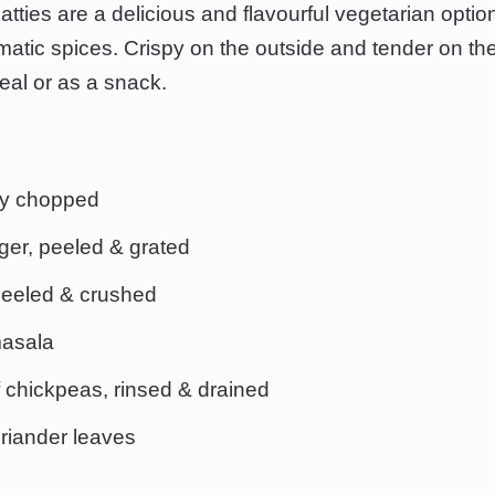
ties are a delicious and flavourful vegetarian optio
tic spices. Crispy on the outside and tender on the 
meal or as a snack.
ely chopped
ger, peeled & grated
 peeled & crushed
masala
 chickpeas, rinsed & drained
riander leaves