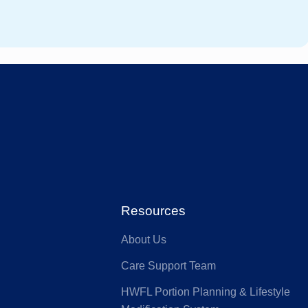
Resources
About Us
Care Support Team
HWFL Portion Planning & Lifestyle