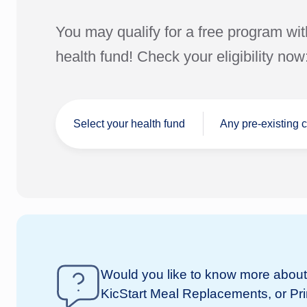
You may qualify for a free program wit
health fund! Check your eligibility now
Select your health fund
Any pre-existing 
I don't have a
Would you like to know more about 
Not
health fund
KicStart Meal Replacements, or Pr