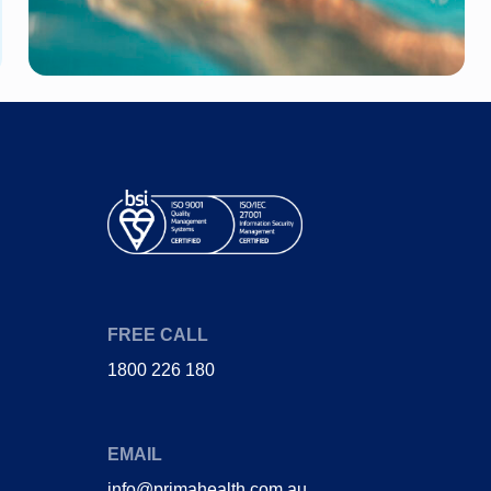
FREE CALL
1800 226 180
EMAIL
info@primahealth.com.au