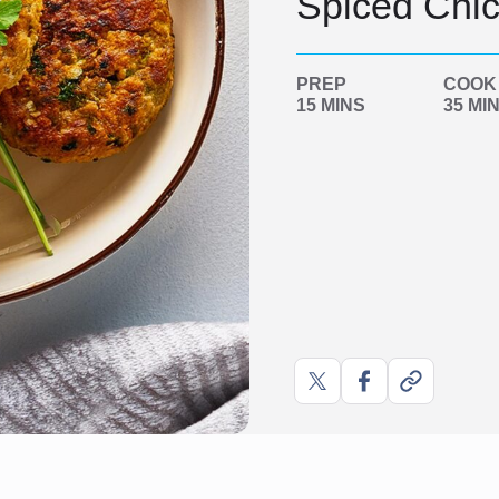
Spiced Chic
PREP
COOK
15 MINS
35 MI
Share
Share
Copy
on
on
link
X
Facebook