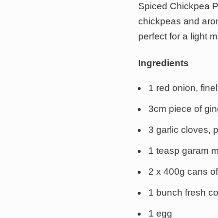
Spiced Chickpea Pat
chickpeas and aroma
perfect for a light 
Ingredients
1 red onion, fin
3cm piece of gin
3 garlic cloves,
1 teasp garam 
2 x 400g cans of
1 bunch fresh co
1 egg