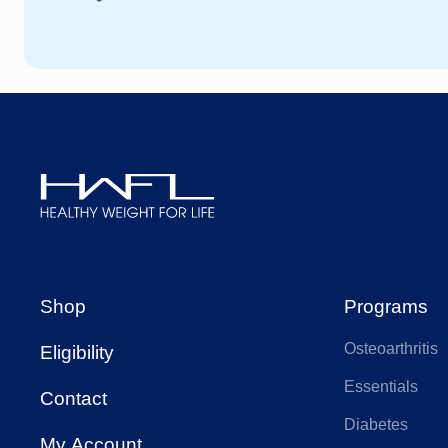
Healthy
Weight
For
Shop
Programs
Life
Osteoarthritis
Eligibility
Essentials
Contact
Diabetes
My Account