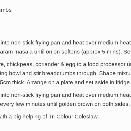
rumbs
l into non-stick frying pan and heat over medium heat.
garam masala until onion softens (approx 5 mins). Set
e, chickpeas, coriander & egg to a food processor u
xing bowl and stir breadcrumbs through. Shape mixture
5cm thick. Arrange on a plate and set aside in fridge 
l into non-stick frying pan and heat over medium heat
 every few minutes until golden brown on both sides.
ith a big helping of Tri-Colour Coleslaw.