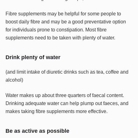
Fibre supplements may be helpful for some people to
boost daily fibre and may be a good preventative option
for individuals prone to constipation. Most fibre
supplements need to be taken with plenty of water.
Drink plenty of water
(and limit intake of diuretic drinks such as tea, coffee and
alcohol)
Water makes up about three quarters of faecal content.
Drinking adequate water can help plump out faeces, and
makes taking fibre supplements more effective.
Be as active as possible