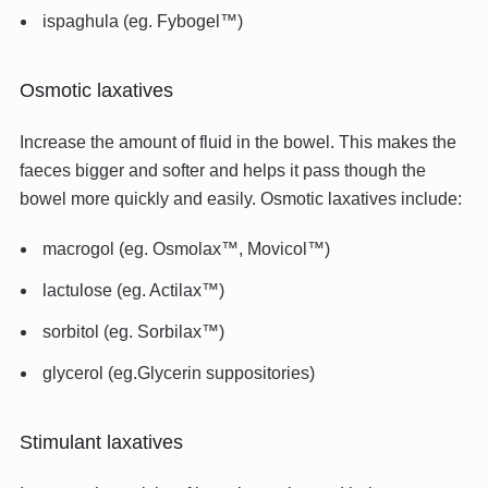
ispaghula (eg. Fybogel™)
Osmotic laxatives
Increase the amount of fluid in the bowel. This makes the
faeces bigger and softer and helps it pass though the
bowel more quickly and easily. Osmotic laxatives include:
macrogol (eg. Osmolax™, Movicol™)
lactulose (eg. Actilax™)
sorbitol (eg. Sorbilax™)
glycerol (eg.Glycerin suppositories)
Stimulant laxatives