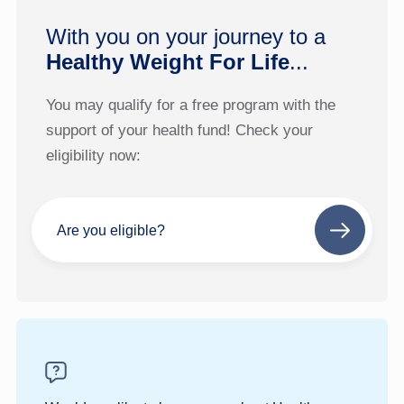
With you on your journey to a
Healthy Weight For Life
...
You may qualify for a free program with the
support of your health fund! Check your
eligibility now:
Are you eligible?
Next
step