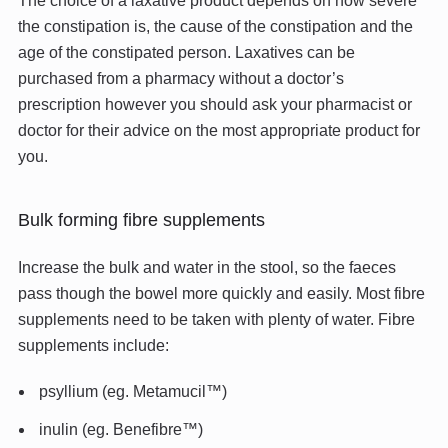
The choice of a laxative product depends on how severe
the constipation is, the cause of the constipation and the
age of the constipated person. Laxatives can be
purchased from a pharmacy without a doctor’s
prescription however you should ask your pharmacist or
doctor for their advice on the most appropriate product for
you.
Bulk forming fibre supplements
Increase the bulk and water in the stool, so the faeces
pass though the bowel more quickly and easily. Most fibre
supplements need to be taken with plenty of water. Fibre
supplements include:
psyllium (eg. Metamucil™)
inulin (eg. Benefibre™)