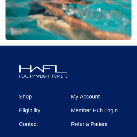
Healthy
Weight
Shop
My Account
For
Life
Eligibility
Member Hub Login
Contact
Refer a Patient