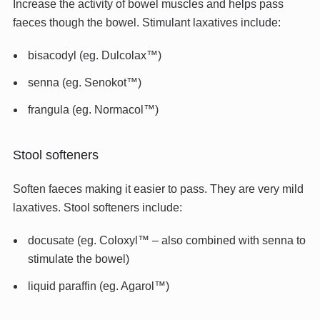
Increase the activity of bowel muscles and helps pass
faeces though the bowel. Stimulant laxatives include:
bisacodyl (eg. Dulcolax™)
senna (eg. Senokot™)
frangula (eg. Normacol™)
Stool softeners
Soften faeces making it easier to pass. They are very mild
laxatives. Stool softeners include:
docusate (eg. Coloxyl™ – also combined with senna to
stimulate the bowel)
liquid paraffin (eg. Agarol™)