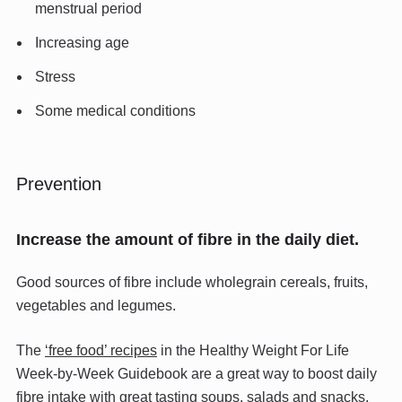
menstrual period
Increasing age
Stress
Some medical conditions
Prevention
Increase the amount of fibre in the daily diet.
Good sources of fibre include wholegrain cereals, fruits,
vegetables and legumes.
The
‘free food’ recipes
in the Healthy Weight For Life
Week-by-Week Guidebook are a great way to boost daily
fibre intake with great tasting soups, salads and snacks.