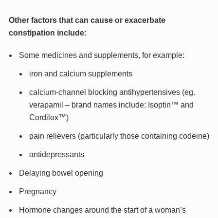
Other factors that can cause or exacerbate
constipation include:
Some medicines and supplements, for example:
iron and calcium supplements
calcium-channel blocking antihypertensives (eg.
verapamil – brand names include: Isoptin™ and
Cordilox™)
pain relievers (particularly those containing codeine)
antidepressants
Delaying bowel opening
Pregnancy
Hormone changes around the start of a woman’s