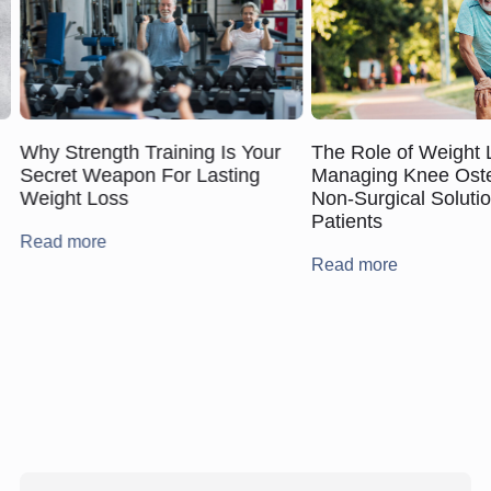
The Role of Weight 
Why Strength Training Is Your
Managing Knee Osteo
Secret Weapon For Lasting
Non‑Surgical Solutio
Weight Loss
Patients
Read more
Read more