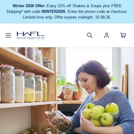
Winter 2026 Offer:
Enjoy 15% off Shakes & Soups plus FREE
Shipping* with code
WINTER2026
. Enter the promo code at checkout.
Limited time only. Offer expires midnight, 16.08.26.
Toggle
Cart
Healthy
Search
Account
navigation
menu
Weight
site
menu
For
Life