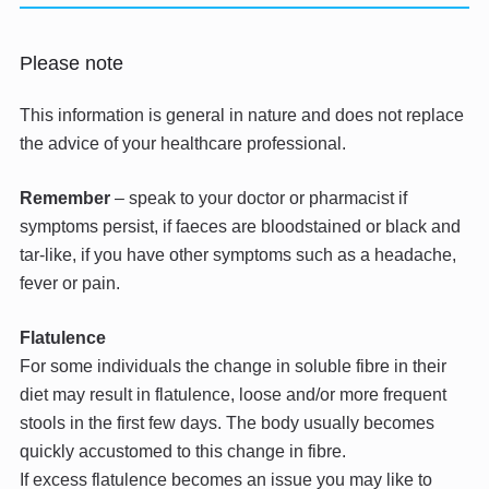
Please note
This information is general in nature and does not replace
the advice of your healthcare professional.
Remember
– speak to your doctor or pharmacist if
symptoms persist, if faeces are bloodstained or black and
tar-like, if you have other symptoms such as a headache,
fever or pain.
Flatulence
For some individuals the change in soluble fibre in their
diet may result in flatulence, loose and/or more frequent
stools in the first few days. The body usually becomes
quickly accustomed to this change in fibre.
If excess flatulence becomes an issue you may like to