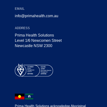
EMAIL
info@primahealth.com.au
ADDRESS
Prima Health Solutions
Level 1/6 Newcomen Street
Newcastle NSW 2300
Prima Health Solutions acknowledge Aboriginal