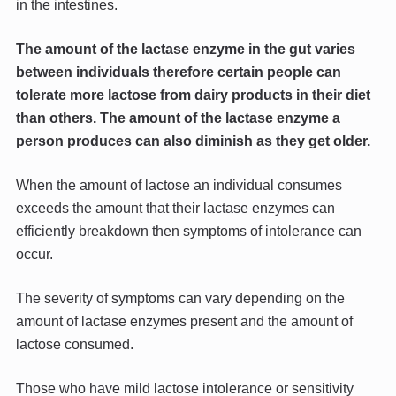
in the intestines.
The amount of the lactase enzyme in the gut varies
between individuals therefore certain people can
tolerate more lactose from dairy products in their diet
than others. The amount of the lactase enzyme a
person produces can also diminish as they get older.
When the amount of lactose an individual consumes
exceeds the amount that their lactase enzymes can
efficiently breakdown then symptoms of intolerance can
occur.
The severity of symptoms can vary depending on the
amount of lactase enzymes present and the amount of
lactose consumed.
Those who have mild lactose intolerance or sensitivity