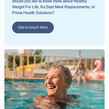
Would you like to know more about Healthy
Weight For Life, KicStart Meal Replacements, or
Prima Health Solutions?
Get in touch here