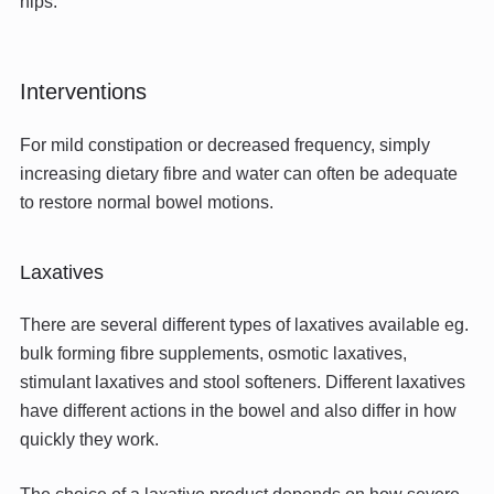
hips.
Interventions
For mild constipation or decreased frequency, simply
increasing dietary fibre and water can often be adequate
to restore normal bowel motions.
Laxatives
There are several different types of laxatives available eg.
bulk forming fibre supplements, osmotic laxatives,
stimulant laxatives and stool softeners. Different laxatives
have different actions in the bowel and also differ in how
quickly they work.