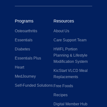
Programs
Resources
Osteoarthritis
About Us
Essentials
Care Support Team
Diabetes
HWFL Portion
Planning & Lifestyle
Essentials Plus
Modification System
Heart
KicStart VLCD Meal
MedJourney
Replacements
Self-Funded Solutions
Free Foods
Recipes
Digital Member Hub