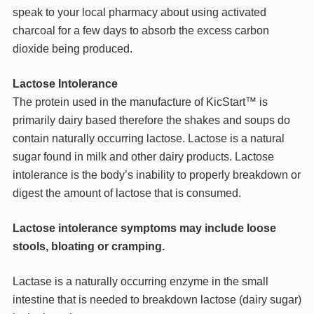
speak to your local pharmacy about using activated
charcoal for a few days to absorb the excess carbon
dioxide being produced.
Lactose Intolerance
The protein used in the manufacture of KicStart™ is
primarily dairy based therefore the shakes and soups do
contain naturally occurring lactose. Lactose is a natural
sugar found in milk and other dairy products. Lactose
intolerance is the body’s inability to properly breakdown or
digest the amount of lactose that is consumed.
Lactose intolerance symptoms may include loose
stools, bloating or cramping.
Lactase is a naturally occurring enzyme in the small
intestine that is needed to breakdown lactose (dairy sugar)