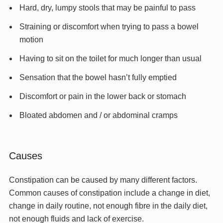
Hard, dry, lumpy stools that may be painful to pass
Straining or discomfort when trying to pass a bowel
motion
Having to sit on the toilet for much longer than usual
Sensation that the bowel hasn’t fully emptied
Discomfort or pain in the lower back or stomach
Bloated abdomen and / or abdominal cramps
Causes
Constipation can be caused by many different factors.
Common causes of constipation include a change in diet,
change in daily routine, not enough fibre in the daily diet,
not enough fluids and lack of exercise.