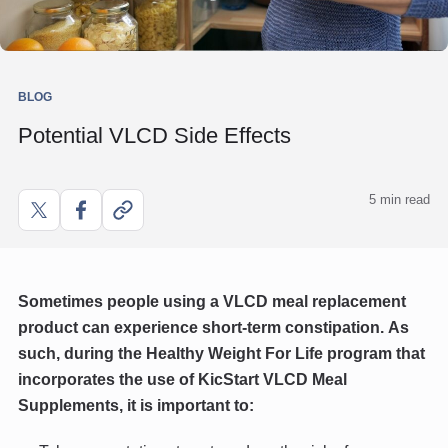
BLOG
Potential VLCD Side Effects
5 min read
Share
Share
Copy
on
on
link
X
Facebook
Sometimes people using a VLCD meal replacement
product can experience short-term constipation.
As
such, during the Healthy Weight For Life program that
incorporates the use of KicStart VLCD Meal
Supplements, it is important to: