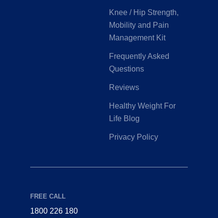
Knee / Hip Strength,
Mobility and Pain
Management Kit
Frequently Asked
Questions
Reviews
Healthy Weight For
Life Blog
Privacy Policy
FREE CALL
1800 226 180