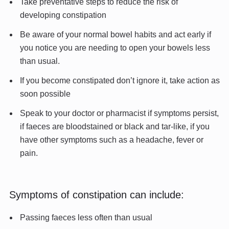
Take preventative steps to reduce the risk of
developing constipation
Be aware of your normal bowel habits and act early if
you notice you are needing to open your bowels less
than usual.
If you become constipated don’t ignore it, take action as
soon possible
Speak to your doctor or pharmacist if symptoms persist,
if faeces are bloodstained or black and tar-like, if you
have other symptoms such as a headache, fever or
pain.
Symptoms of constipation can include:
Passing faeces less often than usual