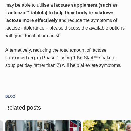
may be able to utilise a
lactase supplement (such as
Lacteeze™ tablets) to help their body breakdown
lactose more effectively
and reduce the symptoms of
lactose intolerance – please discuss the available options
with your local pharmacist.
Alternatively, reducing the total amount of lactose
consumed (eg. in Phase 1 using 1 KicStart™ shake or
soup per day rather than 2) will help alleviate symptoms.
BLOG
Related posts