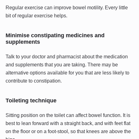
Regular exercise can improve bowel motility. Every little
bit of regular exercise helps.
Minimise constipating medicines and
supplements
Talk to your doctor and pharmacist about the medication
and supplements that you are taking. There may be
alternative options available for you that are less likely to
contribute to constipation.
Toileting technique
Sitting position on the toilet can affect bowel function. It is
best to lean forward with a straight back, and with feet flat
on the floor or on a foot-stool, so that knees are above the