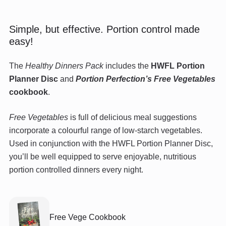
Simple, but effective. Portion control made
easy!
The
Healthy Dinners Pack
includes the
HWFL Portion
Planner Disc
and
Portion Perfection’s Free Vegetables
cookbook
.
Free Vegetables
is full of delicious meal suggestions
incorporate a colourful range of low-starch vegetables.
Used in conjunction with the HWFL Portion Planner Disc,
you’ll be well equipped to serve enjoyable, nutritious
portion controlled dinners every night.
Free Vege Cookbook