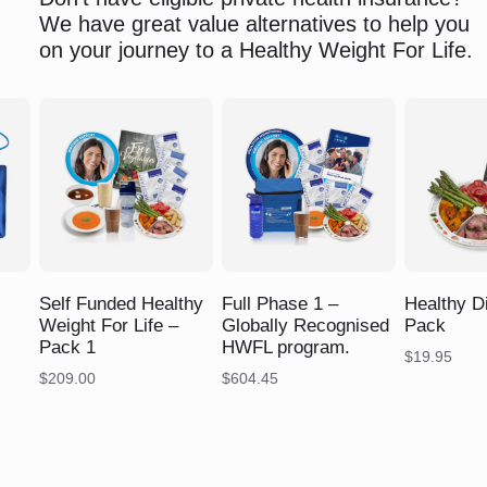
We have great value alternatives to help you
on your journey to a Healthy Weight For Life.
$
$
$
Self Funded Healthy
Full Phase 1 –
Healthy D
Weight For Life –
Globally Recognised
Pack
Pack 1
HWFL program.
$
19.95
$
209.00
$
604.45