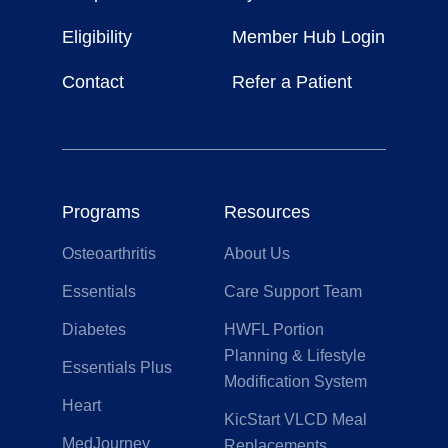
Life
Eligibility
Member Hub Login
Contact
Refer a Patient
Programs
Resources
Osteoarthritis
About Us
Essentials
Care Support Team
Diabetes
HWFL Portion
Planning & Lifestyle
Essentials Plus
Modification System
Heart
KicStart VLCD Meal
MedJourney
Replacements