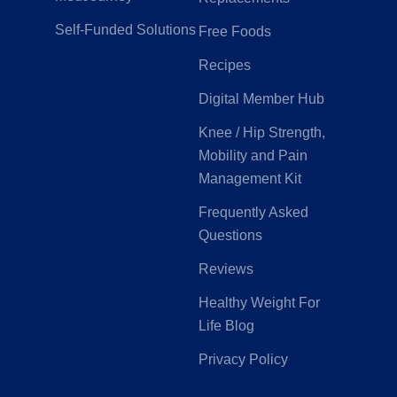
Self-Funded Solutions
Free Foods
Recipes
Digital Member Hub
Knee / Hip Strength,
Mobility and Pain
Management Kit
Frequently Asked
Questions
Reviews
Healthy Weight For
Life Blog
Privacy Policy