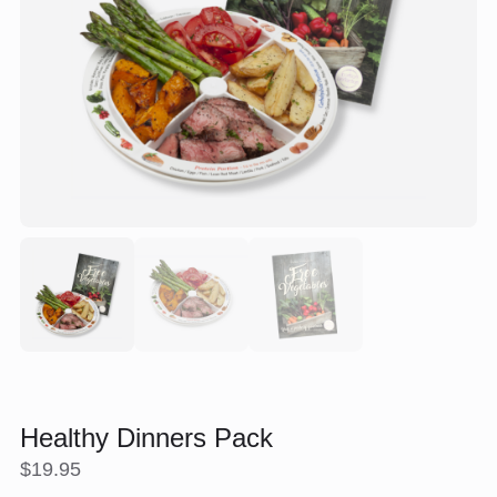
Healthy Dinners Pack
$
19.95