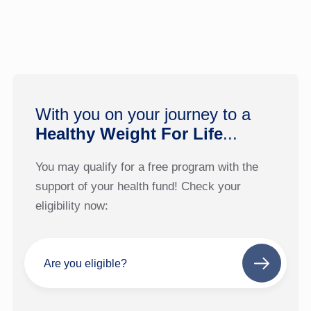
With you on your journey to a
Healthy Weight For Life
...
You may qualify for a free program with the
support of your health fund! Check your
eligibility now:
Are you eligible?
Next
step