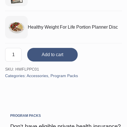
Healthy Weight For Life Portion Planner Disc
Healthy
Add to cart
Dinners
Pack
SKU:
HWFLPPC01
quantity
Categories:
Accessories
,
Program Packs
PROGRAM PACKS
Don't have eligible private health insurance?