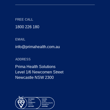
FREE CALL
1800 226 180
EMAIL
info@primahealth.com.au
ADDRESS
Prima Health Solutions
Level 1/6 Newcomen Street
Newcastle NSW 2300