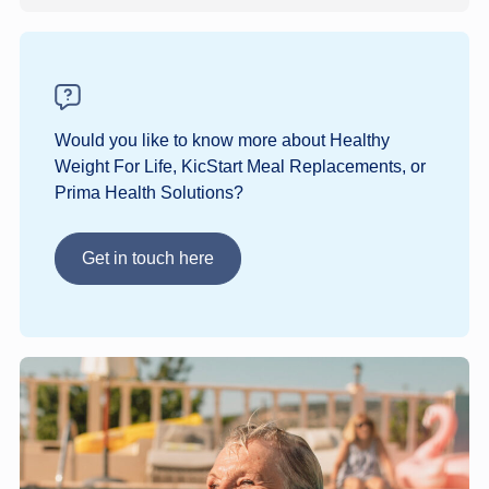
Would you like to know more about Healthy
Weight For Life, KicStart Meal Replacements, or
Prima Health Solutions?
Get in touch here