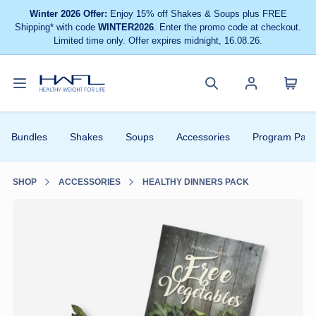
Winter 2026 Offer:
Enjoy 15% off Shakes & Soups plus FREE
Shipping* with code
WINTER2026
. Enter the promo code at checkout.
Limited time only. Offer expires midnight, 16.08.26.
Toggle
Cart
Healthy
Search
Account
navigation
menu
Weight
site
menu
Bundles
Shakes
Soups
Accessories
Program Pack
For
Life
SHOP
ACCESSORIES
HEALTHY DINNERS PACK