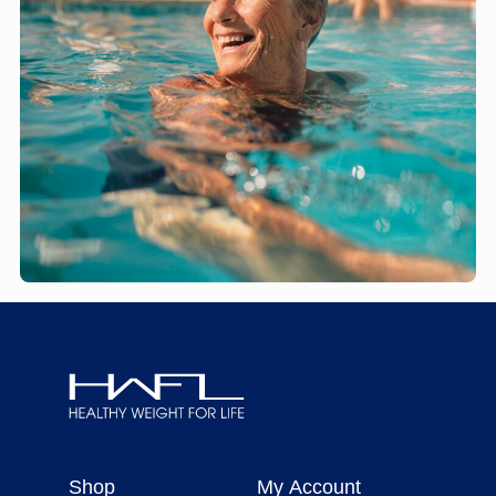
Healthy
Weight
Shop
My Account
For