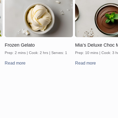
Frozen Gelato
Mia’s Deluxe Choc 
Prep: 2 mins | Cook: 2 hrs | Serves: 1
Prep: 10 mins | Cook: 3 h
Read more
Read more