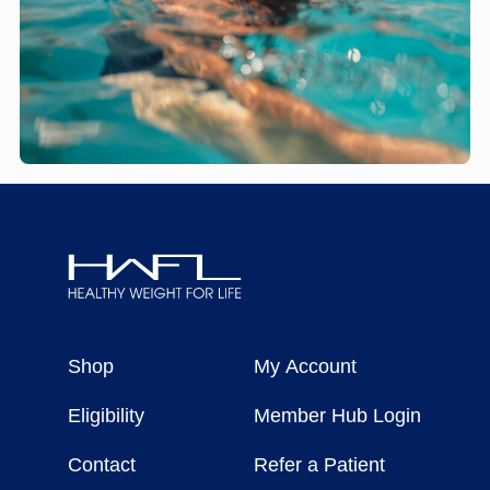
Healthy
Weight
Shop
My Account
For
Life
Eligibility
Member Hub Login
Contact
Refer a Patient