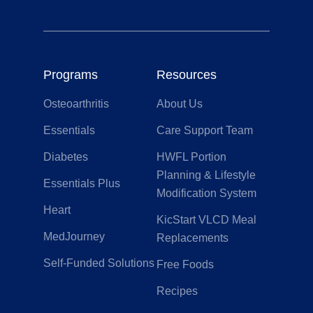
Programs
Resources
Osteoarthritis
About Us
Essentials
Care Support Team
Diabetes
HWFL Portion
Planning & Lifestyle
Essentials Plus
Modification System
Heart
KicStart VLCD Meal
MedJourney
Replacements
Self-Funded Solutions
Free Foods
Recipes