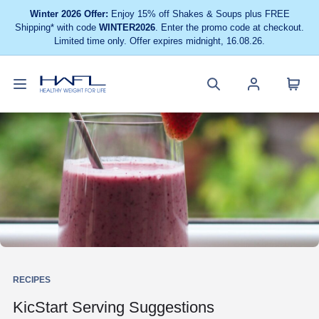
Winter 2026 Offer:
Enjoy 15% off Shakes & Soups plus FREE
Shipping* with code
WINTER2026
. Enter the promo code at checkout.
Limited time only. Offer expires midnight, 16.08.26.
Toggle
Cart
Healthy
Search
Account
navigation
menu
Weight
site
menu
For
Life
RECIPES
KicStart Serving Suggestions