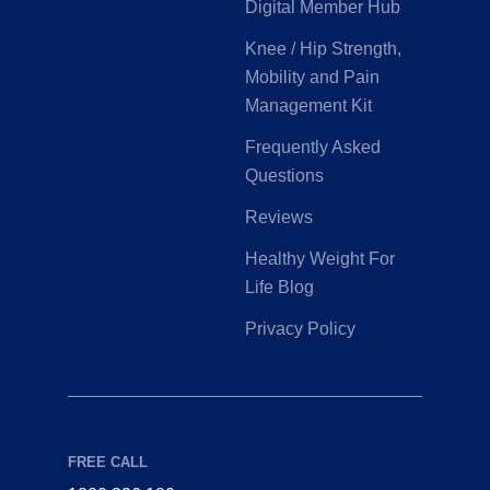
Digital Member Hub
Knee / Hip Strength,
Mobility and Pain
Management Kit
Frequently Asked
Questions
Reviews
Healthy Weight For
Life Blog
Privacy Policy
FREE CALL