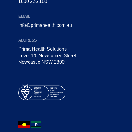
1800 226 180
EMAIL
info@primahealth.com.au
ADDRESS
Prima Health Solutions
Level 1/6 Newcomen Street
Newcastle NSW 2300