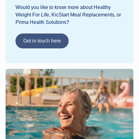
Would you like to know more about Healthy
Weight For Life, KicStart Meal Replacements, or
Prima Health Solutions?
Get in touch here