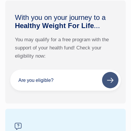
With you on your journey to a
Healthy Weight For Life
...
You may qualify for a free program with the
support of your health fund! Check your
eligibility now:
Are you eligible?
Next
step