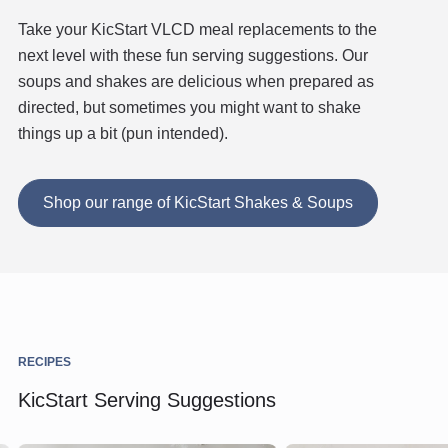
Take your KicStart VLCD meal replacements to the
next level with these fun serving suggestions. Our
soups and shakes are delicious when prepared as
directed, but sometimes you might want to shake
things up a bit (pun intended).
Shop our range of KicStart Shakes & Soups
RECIPES
KicStart Serving Suggestions