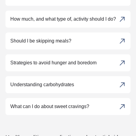
How much, and what type of, activity should I do?
Should I be skipping meals?
Strategies to avoid hunger and boredom
Understanding carbohydrates
What can I do about sweet cravings?