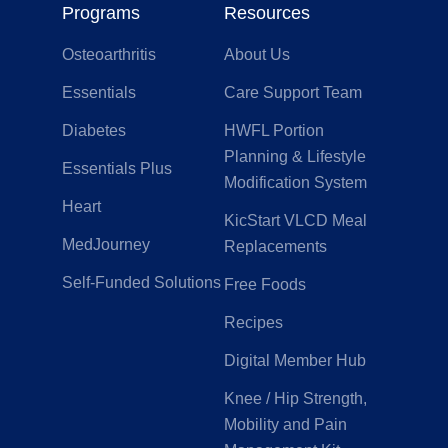
Programs
Resources
Osteoarthritis
About Us
Essentials
Care Support Team
Diabetes
HWFL Portion
Planning & Lifestyle
Essentials Plus
Modification System
Heart
KicStart VLCD Meal
MedJourney
Replacements
Self-Funded Solutions
Free Foods
Recipes
Digital Member Hub
Knee / Hip Strength,
Mobility and Pain