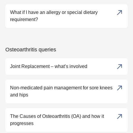
What if I have an allergy or special dietary
requirement?
Osteoarthritis queries
Joint Replacement – what’s involved
Non-medicated pain management for sore knees
and hips
The Causes of Osteoarthritis (OA) and how it
progresses