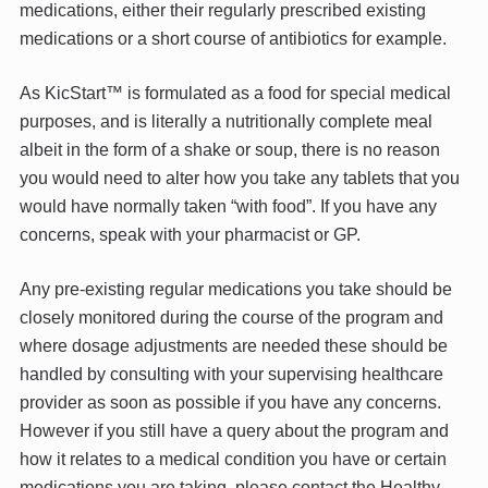
medications, either their regularly prescribed existing
medications or a short course of antibiotics for example.
As KicStart™ is formulated as a food for special medical
purposes, and is literally a nutritionally complete meal
albeit in the form of a shake or soup, there is no reason
you would need to alter how you take any tablets that you
would have normally taken “with food”. If you have any
concerns, speak with your pharmacist or GP.
Any pre-existing regular medications you take should be
closely monitored during the course of the program and
where dosage adjustments are needed these should be
handled by consulting with your supervising healthcare
provider as soon as possible if you have any concerns.
However if you still have a query about the program and
how it relates to a medical condition you have or certain
medications you are taking, please contact the Healthy