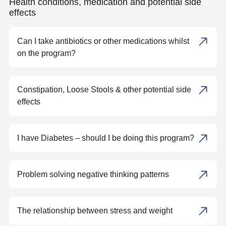
Health conditions, medication and potential side
effects
Can I take antibiotics or other medications whilst
on the program?
Constipation, Loose Stools & other potential side
effects
I have Diabetes – should I be doing this program?
Problem solving negative thinking patterns
The relationship between stress and weight