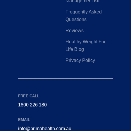
Management Kit
Frequently Asked
Questions
Reviews
Healthy Weight For
Life Blog
Privacy Policy
FREE CALL
1800 226 180
EMAIL
info@primahealth.com.au