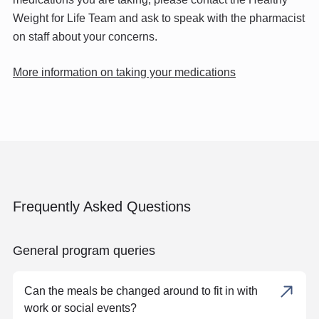
Weight for Life Team and ask to speak with the pharmacist
on staff about your concerns.
More information on taking your medications
Frequently Asked Questions
General program queries
Can the meals be changed around to fit in with
work or social events?