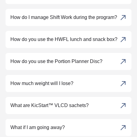
How do I manage Shift Work during the program?
How do you use the HWFL lunch and snack box?
How do you use the Portion Planner Disc?
How much weight will I lose?
What are KicStart™ VLCD sachets?
What if I am going away?