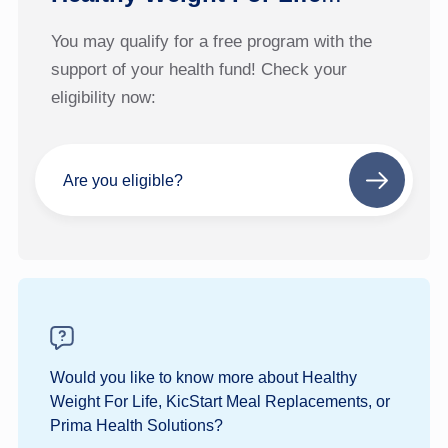
You may qualify for a free program with the
support of your health fund! Check your
eligibility now:
Are you eligible?
Next
step
Would you like to know more about Healthy
Weight For Life, KicStart Meal Replacements, or
Prima Health Solutions?