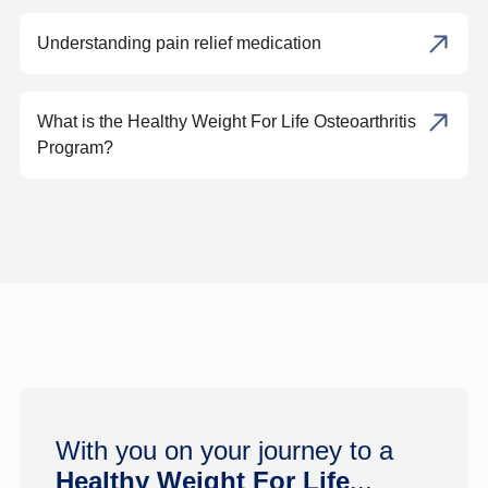
Understanding pain relief medication
What is the Healthy Weight For Life Osteoarthritis
Program?
With you on your journey to a
Healthy Weight For Life
...