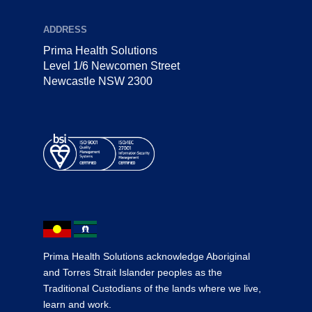
ADDRESS
Prima Health Solutions
Level 1/6 Newcomen Street
Newcastle NSW 2300
Prima Health Solutions acknowledge Aboriginal
and Torres Strait Islander peoples as the
Traditional Custodians of the lands where we live,
learn and work.