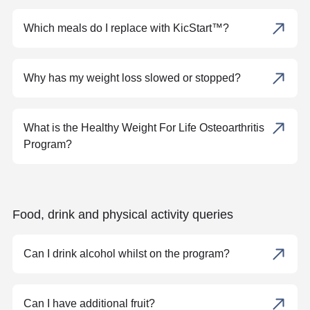
Which meals do I replace with KicStart™?
Why has my weight loss slowed or stopped?
What is the Healthy Weight For Life Osteoarthritis
Program?
Food, drink and physical activity queries
Can I drink alcohol whilst on the program?
Can I have additional fruit?