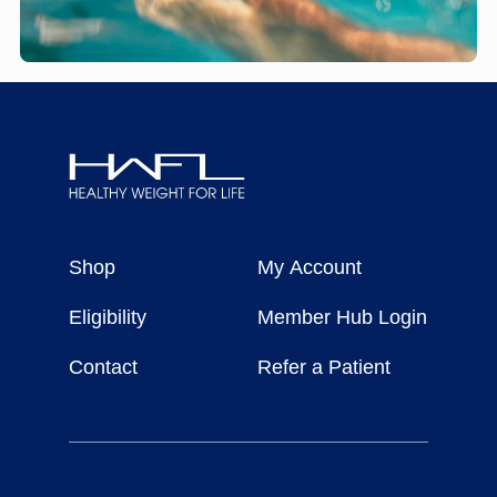
Healthy
Weight
Shop
My Account
For
Life
Eligibility
Member Hub Login
Contact
Refer a Patient