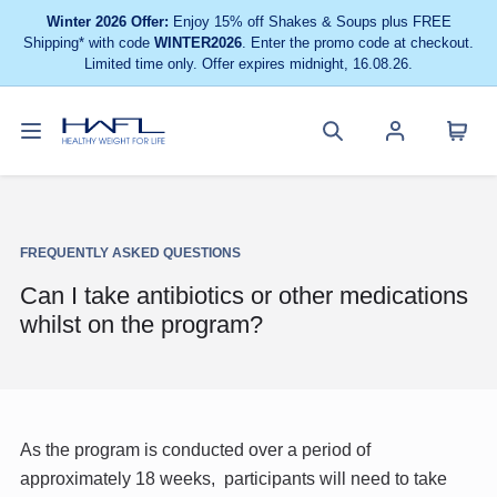
Winter 2026 Offer:
Enjoy 15% off Shakes & Soups plus FREE
Shipping* with code
WINTER2026
. Enter the promo code at checkout.
Limited time only. Offer expires midnight, 16.08.26.
Toggle
Cart
Healthy
Search
Account
navigation
menu
Weight
site
menu
For
Life
FREQUENTLY ASKED QUESTIONS
Can I take antibiotics or other medications
whilst on the program?
As the program is conducted over a period of
approximately 18 weeks, participants will need to take