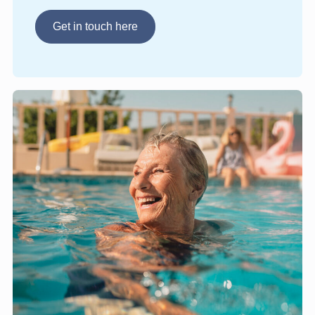
Get in touch here