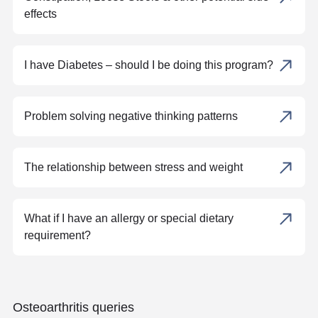
effects
I have Diabetes – should I be doing this program?
Problem solving negative thinking patterns
The relationship between stress and weight
What if I have an allergy or special dietary
requirement?
Osteoarthritis queries