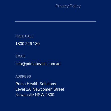
Privacy Policy
FREE CALL
1800 226 180
EMAIL
info@primahealth.com.au
ADDRESS
Prima Health Solutions
Level 1/6 Newcomen Street
Newcastle NSW 2300