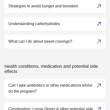
Strategies to avoid hunger and boredom
Understanding carbohydrates
What can I do about sweet cravings?
Health conditions, medication and potential side
effects
Can I take antibiotics or other medications whilst
on the program?
Constipation, Loose Stools & other potential side