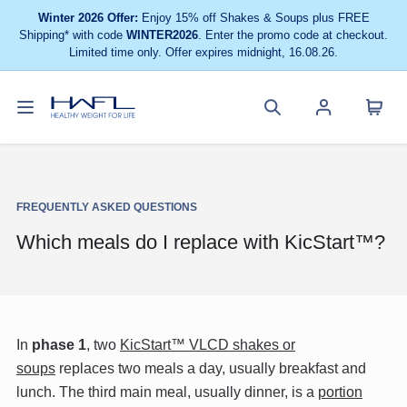
Winter 2026 Offer:
Enjoy 15% off Shakes & Soups plus FREE
Shipping* with code
WINTER2026
. Enter the promo code at checkout.
Limited time only. Offer expires midnight, 16.08.26.
Toggle
Cart
Healthy
Search
Account
navigation
menu
Weight
site
menu
For
Life
FREQUENTLY ASKED QUESTIONS
Which meals do I replace with KicStart™?
In
phase 1
, two
KicStart™ VLCD shakes or
soups
replaces two meals a day, usually breakfast and
lunch. The third main meal, usually dinner, is a
portion