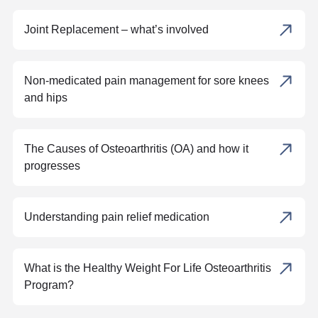
Joint Replacement – what’s involved
Non-medicated pain management for sore knees
and hips
The Causes of Osteoarthritis (OA) and how it
progresses
Understanding pain relief medication
What is the Healthy Weight For Life Osteoarthritis
Program?