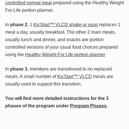
controlled normal meal
prepared using the Healthy Weight
For Life portion planner.
In
phase 2
, 1
KicStart™ VLCD shake or soup
replaces 1
meal a day, usually breakfast. The other 2 main meals,
usually lunch and dinner, and snacks are portion
controlled versions of your usual food choices prepared
using the
Healthy Weight For Life portion planner
In
phase 3
, members are transitioned to no replaced
meals. A small number of
KicStart™ VLCD
meals are
usually used to support this transition.
You will find more detailed instructions for the 3
phases of the program under
Program Phases
.