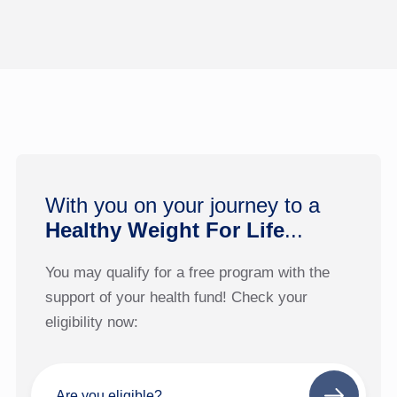
With you on your journey to a
Healthy Weight For Life
...
You may qualify for a free program with the
support of your health fund! Check your
eligibility now:
Are you eligible?