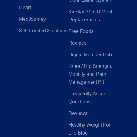
Modification System
Heart
KicStart VLCD Meal
MedJourney
Replacements
Self-Funded Solutions
Free Foods
Recipes
Digital Member Hub
Knee / Hip Strength,
Mobility and Pain
Management Kit
Frequently Asked
Questions
Reviews
Healthy Weight For
Life Blog