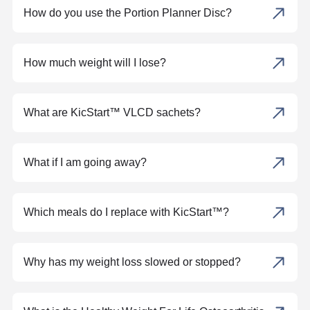
How do you use the Portion Planner Disc?
How much weight will I lose?
What are KicStart™ VLCD sachets?
What if I am going away?
Which meals do I replace with KicStart™?
Why has my weight loss slowed or stopped?