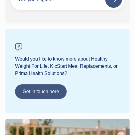
Next
step
Would you like to know more about Healthy
Weight For Life, KicStart Meal Replacements, or
Prima Health Solutions?
Get in touch here