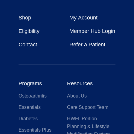
Healthy
Weight
Shop
My Account
For
Life
Eligibility
Member Hub Login
Contact
Refer a Patient
Programs
Resources
Osteoarthritis
About Us
Essentials
Care Support Team
Diabetes
HWFL Portion
Planning & Lifestyle
Essentials Plus