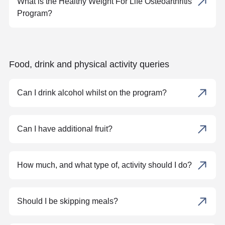
What is the Healthy Weight For Life Osteoarthritis
Program?
Food, drink and physical activity queries
Can I drink alcohol whilst on the program?
Can I have additional fruit?
How much, and what type of, activity should I do?
Should I be skipping meals?