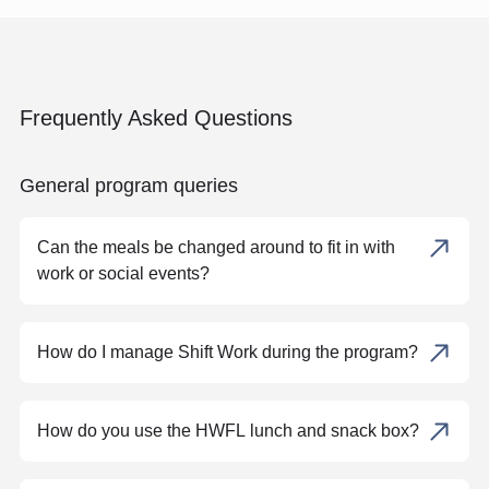
Frequently Asked Questions
General program queries
Can the meals be changed around to fit in with
work or social events?
How do I manage Shift Work during the program?
How do you use the HWFL lunch and snack box?