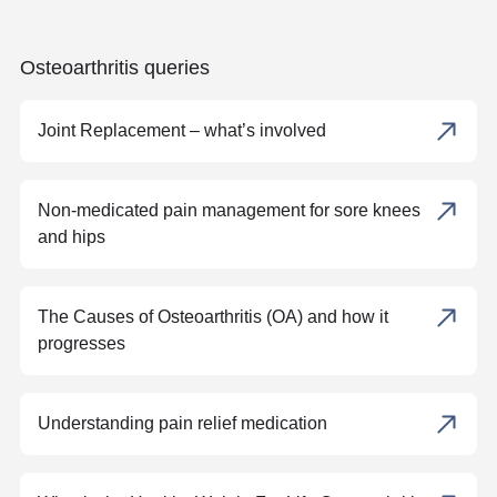
Osteoarthritis queries
Joint Replacement – what’s involved
Non-medicated pain management for sore knees
and hips
The Causes of Osteoarthritis (OA) and how it
progresses
Understanding pain relief medication