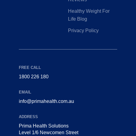
Healthy Weight For
Life Blog
Privacy Policy
FREE CALL
1800 226 180
EMAIL
info@primahealth.com.au
ADDRESS
Prima Health Solutions
Level 1/6 Newcomen Street