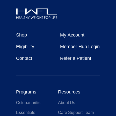
Healthy
Weight
Shop
My Account
For
Life
Eligibility
Member Hub Login
Contact
Refer a Patient
Programs
Resources
Osteoarthritis
About Us
Essentials
Care Support Team