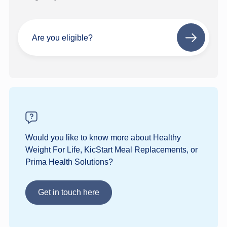
Are you eligible?
Next
step
Would you like to know more about Healthy
Weight For Life, KicStart Meal Replacements, or
Prima Health Solutions?
Get in touch here