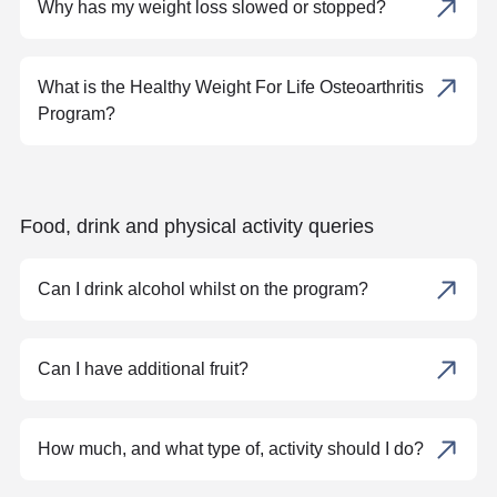
Why has my weight loss slowed or stopped?
What is the Healthy Weight For Life Osteoarthritis
Program?
Food, drink and physical activity queries
Can I drink alcohol whilst on the program?
Can I have additional fruit?
How much, and what type of, activity should I do?