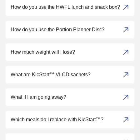
How do you use the HWFL lunch and snack box?
How do you use the Portion Planner Disc?
How much weight will I lose?
What are KicStart™ VLCD sachets?
What if I am going away?
Which meals do I replace with KicStart™?