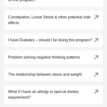
Constipation, Loose Stools & other potential side
effects
I have Diabetes – should I be doing this program?
Problem solving negative thinking patterns
The relationship between stress and weight
What if I have an allergy or special dietary
requirement?