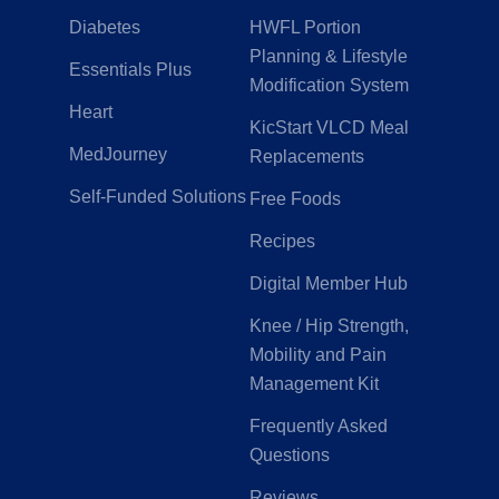
Diabetes
HWFL Portion
Planning & Lifestyle
Essentials Plus
Modification System
Heart
KicStart VLCD Meal
MedJourney
Replacements
Self-Funded Solutions
Free Foods
Recipes
Digital Member Hub
Knee / Hip Strength,
Mobility and Pain
Management Kit
Frequently Asked
Questions
Reviews