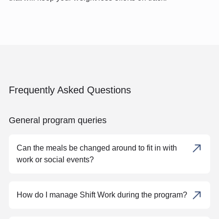
Frequently Asked Questions
General program queries
Can the meals be changed around to fit in with
work or social events?
How do I manage Shift Work during the program?