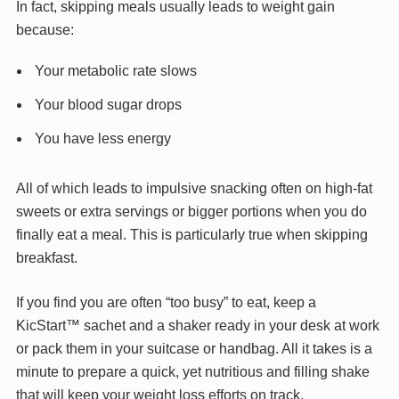
In fact, skipping meals usually leads to weight gain
because:
Your metabolic rate slows
Your blood sugar drops
You have less energy
All of which leads to impulsive snacking often on high-fat
sweets or extra servings or bigger portions when you do
finally eat a meal. This is particularly true when skipping
breakfast.
If you find you are often “too busy” to eat, keep a
KicStart™ sachet and a shaker ready in your desk at work
or pack them in your suitcase or handbag. All it takes is a
minute to prepare a quick, yet nutritious and filling shake
that will keep your weight loss efforts on track.