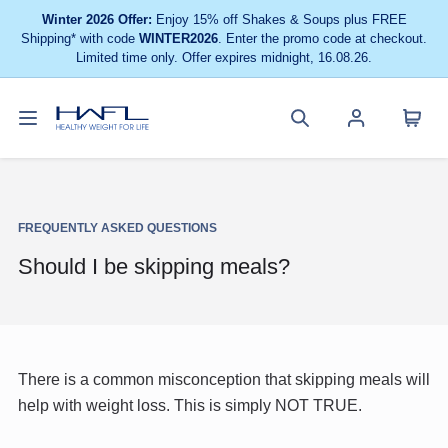
Winter 2026 Offer:
Enjoy 15% off Shakes & Soups plus FREE
Shipping* with code
WINTER2026
. Enter the promo code at checkout.
Limited time only. Offer expires midnight, 16.08.26.
Toggle
Cart
Healthy
Search
Account
navigation
menu
Weight
site
menu
For
Life
FREQUENTLY ASKED QUESTIONS
Should I be skipping meals?
There is a common misconception that skipping meals will
help with weight loss. This is simply NOT TRUE.