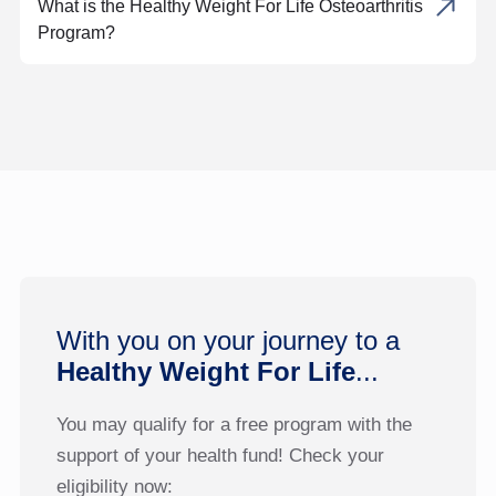
What is the Healthy Weight For Life Osteoarthritis
Program?
With you on your journey to a
Healthy Weight For Life
...
You may qualify for a free program with the
support of your health fund! Check your
eligibility now: