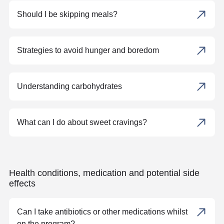
Should I be skipping meals?
Strategies to avoid hunger and boredom
Understanding carbohydrates
What can I do about sweet cravings?
Health conditions, medication and potential side
effects
Can I take antibiotics or other medications whilst
on the program?