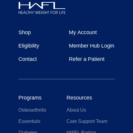
Healthy
Weight
Shop
My Account
For
Life
Eligibility
Member Hub Login
Contact
Refer a Patient
Programs
Resources
Osteoarthritis
About Us
Essentials
Care Support Team
Diabetes
HWFL Portion