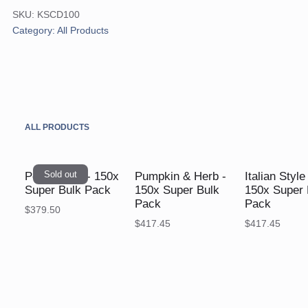
Shake
SKU:
KSCD100
-
Category:
All Products
150x
Super
Bulk
Pack
quantity
ALL PRODUCTS
Sold out
Pea & Ham - 150x
Pumpkin & Herb -
Italian Styl
Super Bulk Pack
150x Super Bulk
150x Super 
Pack
Pack
$
379.50
$
417.45
$
417.45
$
$
$