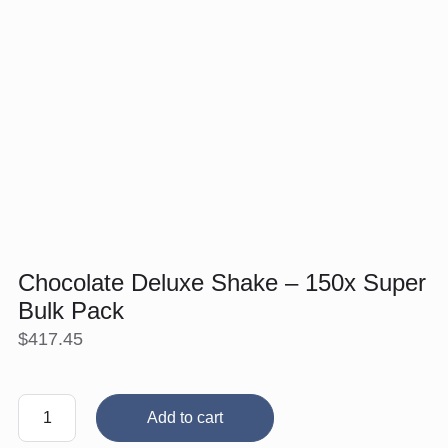
Chocolate Deluxe Shake – 150x Super
Bulk Pack
$
417.45
Chocolate
Add to cart
Deluxe