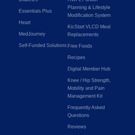
Planning & Lifestyle
Essentials Plus
Modification System
Heart
KicStart VLCD Meal
MedJourney
Replacements
Self-Funded Solutions
Free Foods
Recipes
Digital Member Hub
Knee / Hip Strength,
Mobility and Pain
Management Kit
Frequently Asked
Questions
Reviews