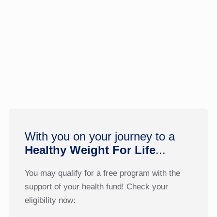
With you on your journey to a
Healthy Weight For Life
...
You may qualify for a free program with the
support of your health fund! Check your
eligibility now: