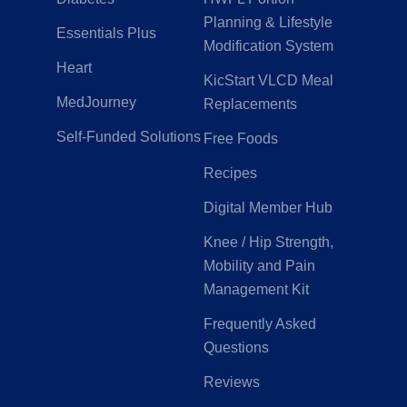
Planning & Lifestyle
Essentials Plus
Modification System
Heart
KicStart VLCD Meal
MedJourney
Replacements
Self-Funded Solutions
Free Foods
Recipes
Digital Member Hub
Knee / Hip Strength,
Mobility and Pain
Management Kit
Frequently Asked
Questions
Reviews