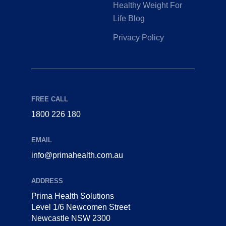
Healthy Weight For
Life Blog
Privacy Policy
FREE CALL
1800 226 180
EMAIL
info@primahealth.com.au
ADDRESS
Prima Health Solutions
Level 1/6 Newcomen Street
Newcastle NSW 2300