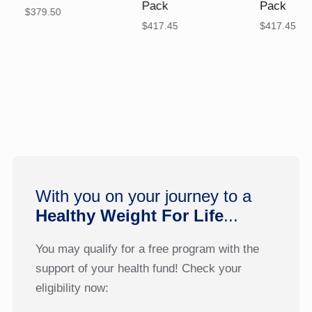
Pack
Pack
$
379.50
$
417.45
$
417.45
With you on your journey to a
Healthy Weight For Life
...
You may qualify for a free program with the
support of your health fund! Check your
eligibility now: