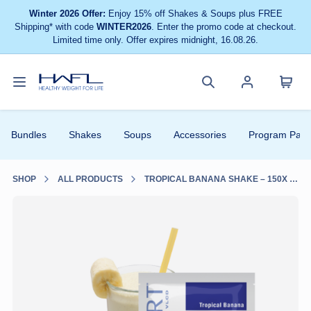
Winter 2026 Offer:
Enjoy 15% off Shakes & Soups plus FREE
Shipping* with code
WINTER2026
. Enter the promo code at checkout.
Limited time only. Offer expires midnight, 16.08.26.
Toggle
Cart
Healthy
Search
Account
navigation
menu
Weight
site
menu
Bundles
Shakes
Soups
Accessories
Program Pack
For
Life
SHOP
ALL PRODUCTS
TROPICAL BANANA SHAKE – 150X SUPER BULK PACK