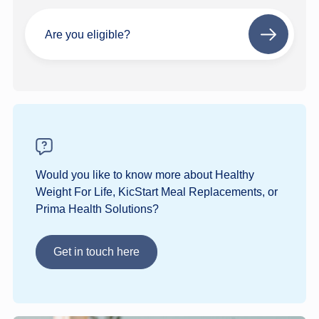
Are you eligible?
Next
step
Would you like to know more about Healthy
Weight For Life, KicStart Meal Replacements, or
Prima Health Solutions?
Get in touch here