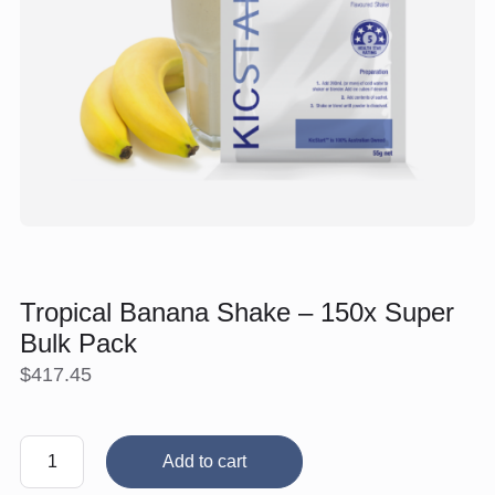
Tropical Banana Shake – 150x Super
Bulk Pack
$
417.45
Tropical
Add to cart
Banana