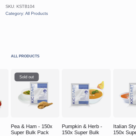
Shake
SKU:
KSTB104
-
Category:
All Products
150x
Super
Bulk
Pack
quantity
ALL PRODUCTS
Sold out
$
$
$
Pea & Ham - 150x
Pumpkin & Herb -
Italian St
Super Bulk Pack
150x Super Bulk
150x Supe