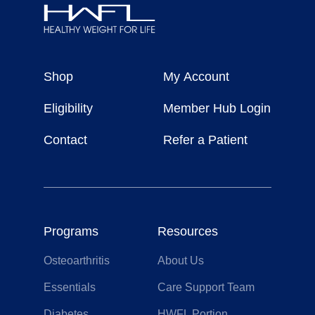
Healthy
Weight
Shop
My Account
For
Life
Eligibility
Member Hub Login
Contact
Refer a Patient
Programs
Resources
Osteoarthritis
About Us
Essentials
Care Support Team
Diabetes
HWFL Portion