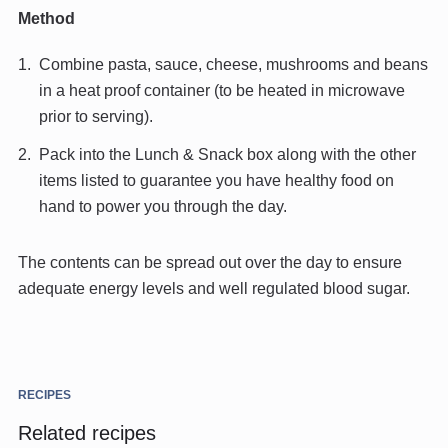
Method
Combine pasta, sauce, cheese, mushrooms and beans
in a heat proof container (to be heated in microwave
prior to serving).
Pack into the Lunch & Snack box along with the other
items listed to guarantee you have healthy food on
hand to power you through the day.
The contents can be spread out over the day to ensure
adequate energy levels and well regulated blood sugar.
RECIPES
Related recipes