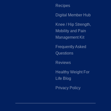
Recipes
Digital Member Hub
Knee / Hip Strength,
Mobility and Pain
Management Kit
Frequently Asked
Questions
Reviews
Healthy Weight For
Life Blog
Privacy Policy