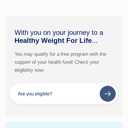
With you on your journey to a
Healthy Weight For Life
...
You may qualify for a free program with the
support of your health fund! Check your
eligibility now:
Are you eligible?
Next
step