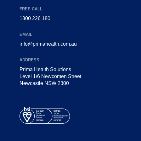
FREE CALL
1800 226 180
EMAIL
info@primahealth.com.au
ADDRESS
Prima Health Solutions
Level 1/6 Newcomen Street
Newcastle NSW 2300