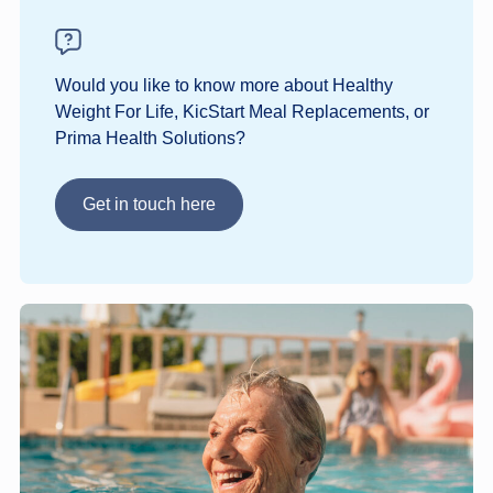
Would you like to know more about Healthy
Weight For Life, KicStart Meal Replacements, or
Prima Health Solutions?
Get in touch here