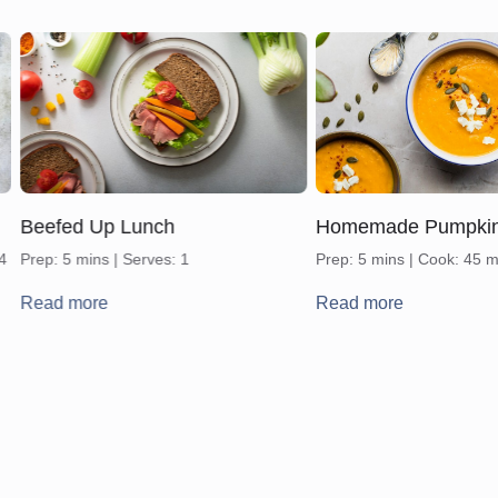
Beefed Up Lunch
Homemade Pumpki
 4
Prep: 5 mins | Serves: 1
Prep: 5 mins | Cook: 45 m
Read more
Read more