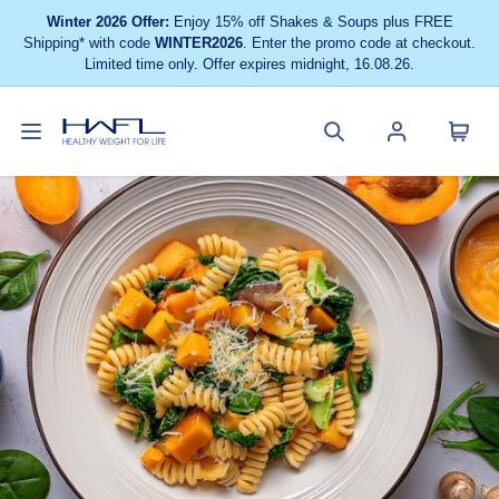
Winter 2026 Offer:
Enjoy 15% off Shakes & Soups plus FREE
Shipping* with code
WINTER2026
. Enter the promo code at checkout.
Limited time only. Offer expires midnight, 16.08.26.
Toggle
Cart
Healthy
Search
Account
navigation
menu
Weight
site
menu
For
Life