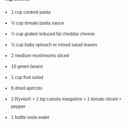
1 cup cooked pasta
½ cup tomato pasta sauce
¼ cup grated reduced fat cheddar cheese
½ cup baby spinach or mixed salad leaves
2 medium mushrooms sliced
10 green beans
1 cup fruit salad
6 dried apricots
2 Ryvita® + 1 tsp canola margarine + 1 tomato sliced +
pepper
1 bottle soda water