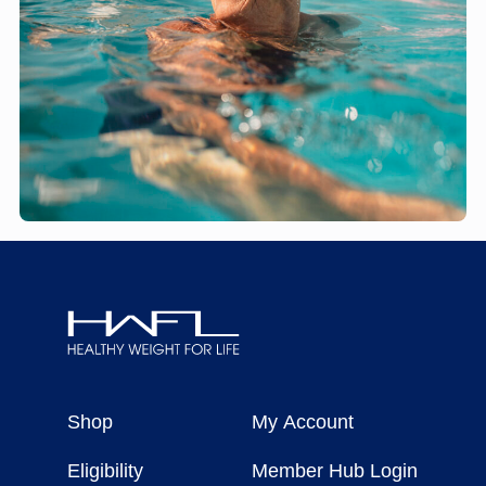
Healthy
Weight
Shop
My Account
For
Life
Eligibility
Member Hub Login