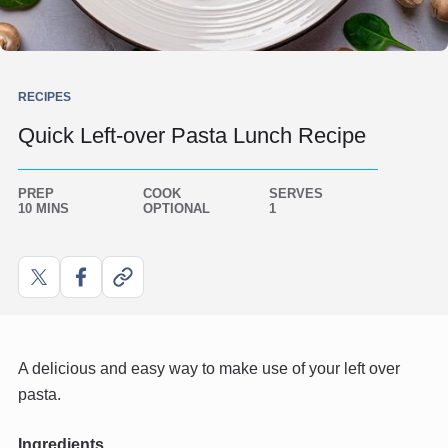
RECIPES
Quick Left-over Pasta Lunch Recipe
PREP
COOK
SERVES
10 MINS
OPTIONAL
1
Share
Share
Copy
on
on
link
X
Facebook
A delicious and easy way to make use of your left over
pasta.
Ingredients