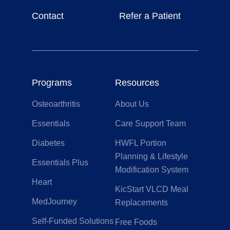
Contact
Refer a Patient
Programs
Resources
Osteoarthritis
About Us
Essentials
Care Support Team
Diabetes
HWFL Portion
Planning & Lifestyle
Essentials Plus
Modification System
Heart
KicStart VLCD Meal
MedJourney
Replacements
Self-Funded Solutions
Free Foods