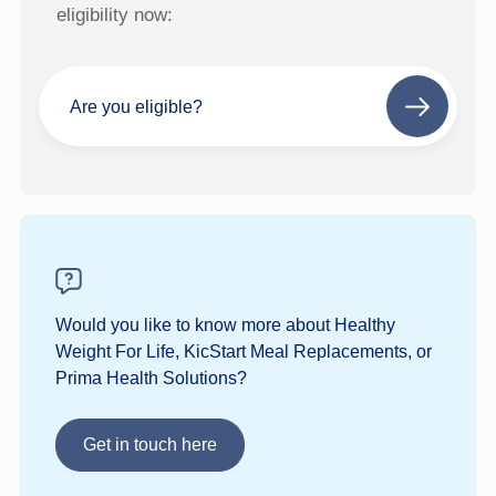
eligibility now:
Are you eligible?
Next
step
Would you like to know more about Healthy
Weight For Life, KicStart Meal Replacements, or
Prima Health Solutions?
Get in touch here