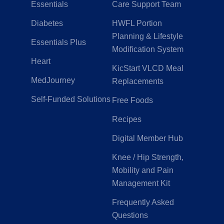
Essentials
Care Support Team
Diabetes
HWFL Portion
Planning & Lifestyle
Essentials Plus
Modification System
Heart
KicStart VLCD Meal
MedJourney
Replacements
Self-Funded Solutions
Free Foods
Recipes
Digital Member Hub
Knee / Hip Strength,
Mobility and Pain
Management Kit
Frequently Asked
Questions