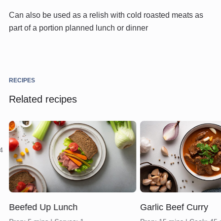
Can also be used as a relish with cold roasted meats as
part of a portion planned lunch or dinner
RECIPES
Related recipes
 4
Beefed Up Lunch
Garlic Beef Curry