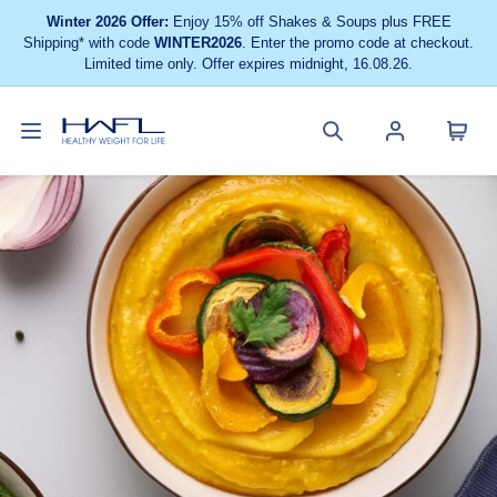
Winter 2026 Offer:
Enjoy 15% off Shakes & Soups plus FREE
Shipping* with code
WINTER2026
. Enter the promo code at checkout.
Limited time only. Offer expires midnight, 16.08.26.
Toggle
Cart
Healthy
Search
Account
navigation
menu
Weight
site
menu
For
Life