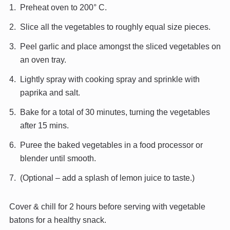
Preheat oven to 200° C.
Slice all the vegetables to roughly equal size pieces.
Peel garlic and place amongst the sliced vegetables on
an oven tray.
Lightly spray with cooking spray and sprinkle with
paprika and salt.
Bake for a total of 30 minutes, turning the vegetables
after 15 mins.
Puree the baked vegetables in a food processor or
blender until smooth.
(Optional – add a splash of lemon juice to taste.)
Cover & chill for 2 hours before serving with vegetable
batons for a healthy snack.