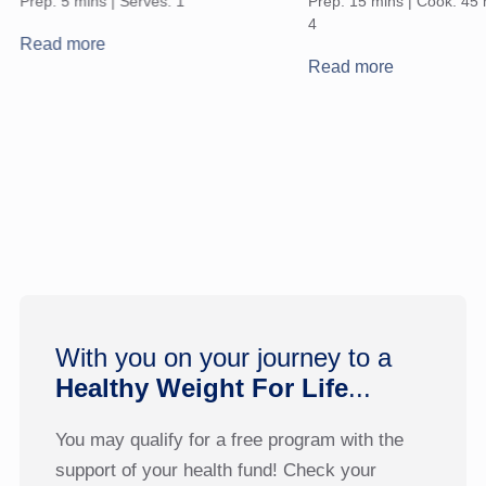
Prep: 5 mins | Serves: 1
Prep: 15 mins | Cook: 45 
4
Read more
Read more
With you on your journey to a
Healthy Weight For Life
...
You may qualify for a free program with the
support of your health fund! Check your