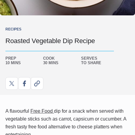
RECIPES
Roasted Vegetable Dip Recipe
PREP
COOK
SERVES
10 MINS
30 MINS
TO SHARE
Share
Share
Copy
on
on
link
X
Facebook
A flavourful
Free Food
dip for a snack when served with
vegetable sticks such as carrot, capsicum or cucumber. A
fresh tasty free food alternative to cheese platters when
entertaining.