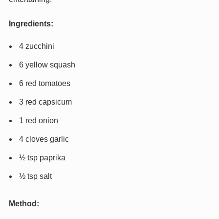
Ingredients:
4 zucchini
6 yellow squash
6 red tomatoes
3 red capsicum
1 red onion
4 cloves garlic
½ tsp paprika
½ tsp salt
Method: