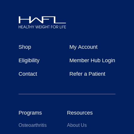
Healthy
Weight
Shop
My Account
For
Life
Eligibility
Member Hub Login
Contact
Refer a Patient
Programs
Resources
Osteoarthritis
About Us