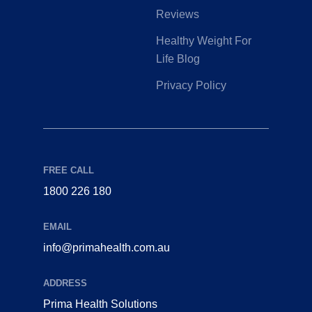
Reviews
Healthy Weight For
Life Blog
Privacy Policy
FREE CALL
1800 226 180
EMAIL
info@primahealth.com.au
ADDRESS
Prima Health Solutions