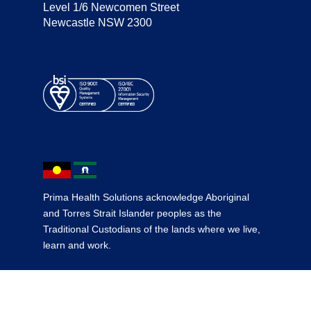
Level 1/6 Newcomen Street
Newcastle NSW 2300
Prima Health Solutions acknowledge Aboriginal
and Torres Strait Islander peoples as the
Traditional Custodians of the lands where we live,
learn and work.
© 2026 Prima Health Solutions
·
Terms & Conditions
·
Site by Headjam