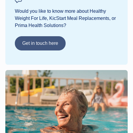
Would you like to know more about Healthy
Weight For Life, KicStart Meal Replacements, or
Prima Health Solutions?
Get in touch here