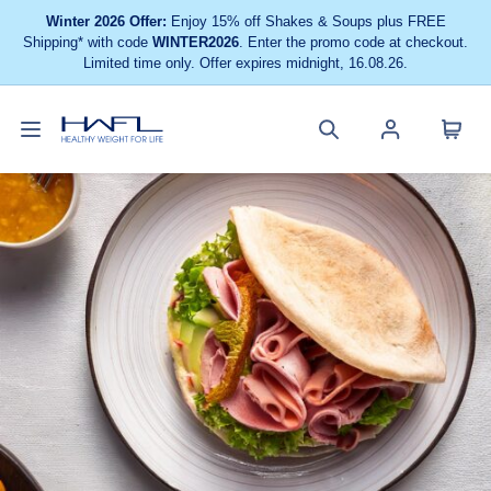
Winter 2026 Offer:
Enjoy 15% off Shakes & Soups plus FREE
Shipping* with code
WINTER2026
. Enter the promo code at checkout.
Limited time only. Offer expires midnight, 16.08.26.
Toggle
Cart
Healthy
Search
Account
navigation
menu
Weight
site
menu
For
Life