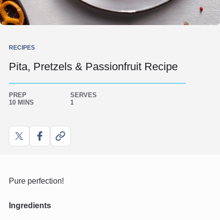
RECIPES
Pita, Pretzels & Passionfruit Recipe
PREP
SERVES
10 MINS
1
Share
Share
Copy
on
on
link
X
Facebook
Pure perfection!
Ingredients