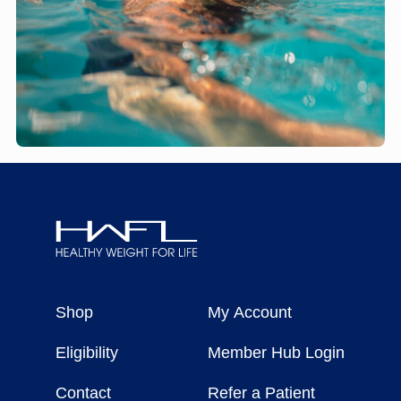
Healthy
Weight
Shop
My Account
For
Life
Eligibility
Member Hub Login
Contact
Refer a Patient