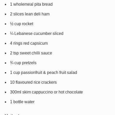
1 wholemeal pita bread
2 slices lean deli ham
½ cup rocket
¼ Lebanese cucumber sliced
4 rings red capsicum
2 tsp sweet chilli sauce
¾ cup pretzels
1 cup passionfruit & peach fruit salad
10 flavoured rice crackers
300ml skim cappuccino or hot chocolate
1 bottle water