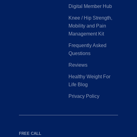
Digital Member Hub
Knee / Hip Strength,
Mobility and Pain
Management Kit
Frequently Asked
Questions
Reviews
Healthy Weight For
Life Blog
Privacy Policy
FREE CALL