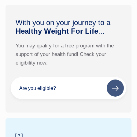
With you on your journey to a
Healthy Weight For Life
...
You may qualify for a free program with the
support of your health fund! Check your
eligibility now:
Are you eligible?
Next
step