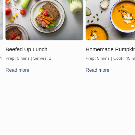
Beefed Up Lunch
Homemade Pumpki
 4
Prep: 5 mins | Serves: 1
Prep: 5 mins | Cook: 45 m
Read more
Read more