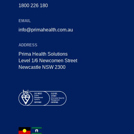
1800 226 180
EMAIL
info@primahealth.com.au
ADDRESS
Prima Health Solutions
Level 1/6 Newcomen Street
Newcastle NSW 2300