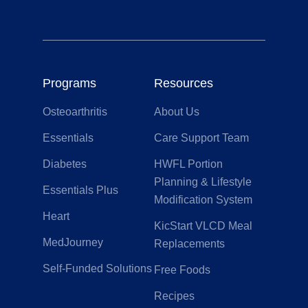
Programs
Resources
Osteoarthritis
About Us
Essentials
Care Support Team
Diabetes
HWFL Portion
Planning & Lifestyle
Essentials Plus
Modification System
Heart
KicStart VLCD Meal
MedJourney
Replacements
Self-Funded Solutions
Free Foods
Recipes