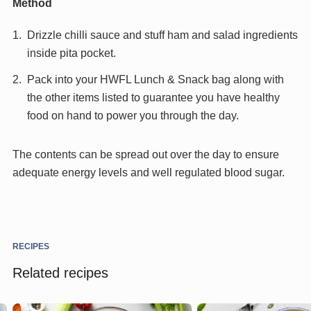
Method
Drizzle chilli sauce and stuff ham and salad ingredients
inside pita pocket.
Pack into your HWFL Lunch & Snack bag along with
the other items listed to guarantee you have healthy
food on hand to power you through the day.
The contents can be spread out over the day to ensure
adequate energy levels and well regulated blood sugar.
RECIPES
Related recipes