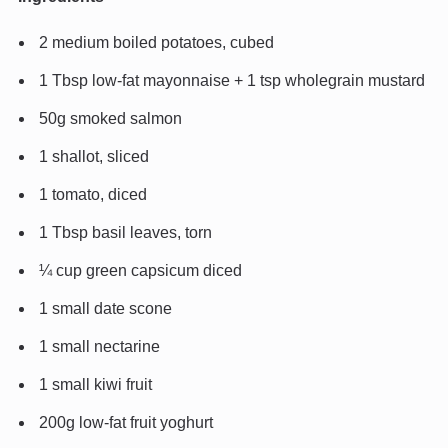
2 medium boiled potatoes, cubed
1 Tbsp low-fat mayonnaise + 1 tsp wholegrain mustard
50g smoked salmon
1 shallot, sliced
1 tomato, diced
1 Tbsp basil leaves, torn
¼ cup green capsicum diced
1 small date scone
1 small nectarine
1 small kiwi fruit
200g low-fat fruit yoghurt