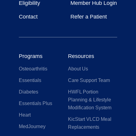
Eligibility
Member Hub Login
Contact
Refer a Patient
Programs
Resources
Osteoarthritis
About Us
Essentials
Care Support Team
Diabetes
HWFL Portion
Planning & Lifestyle
Essentials Plus
Modification System
Heart
KicStart VLCD Meal
MedJourney
Replacements