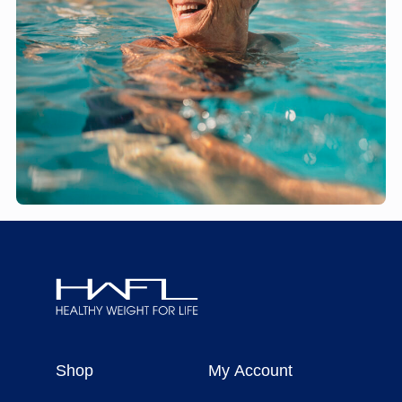
Healthy
Weight
Shop
My Account
For
Life