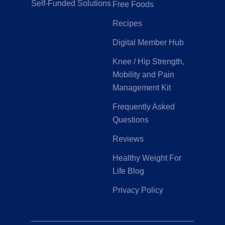
Self-Funded Solutions
Free Foods
Recipes
Digital Member Hub
Knee / Hip Strength,
Mobility and Pain
Management Kit
Frequently Asked
Questions
Reviews
Healthy Weight For
Life Blog
Privacy Policy