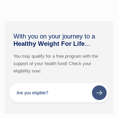
With you on your journey to a
Healthy Weight For Life
...
You may qualify for a free program with the
support of your health fund! Check your
eligibility now:
Are you eligible?
Next
step