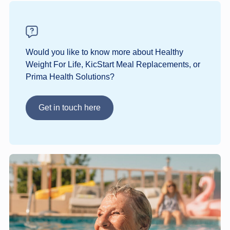
Would you like to know more about Healthy
Weight For Life, KicStart Meal Replacements, or
Prima Health Solutions?
Get in touch here