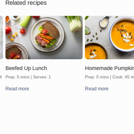
Related recipes
Beefed Up Lunch
Homemade Pumpki
 4
Prep: 5 mins | Serves: 1
Prep: 5 mins | Cook: 45 m
Read more
Read more