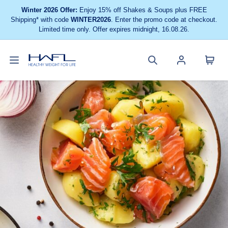
Winter 2026 Offer:
Enjoy 15% off Shakes & Soups plus FREE
Shipping* with code
WINTER2026
. Enter the promo code at checkout.
Limited time only. Offer expires midnight, 16.08.26.
Toggle
Cart
Healthy
Search
Account
navigation
menu
Weight
site
menu
For
Life