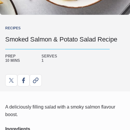
RECIPES
Smoked Salmon & Potato Salad Recipe
PREP
SERVES
10 MINS
1
Share
Share
Copy
on
on
link
X
Facebook
A deliciously filling salad with a smoky salmon flavour
boost.
Ingredients