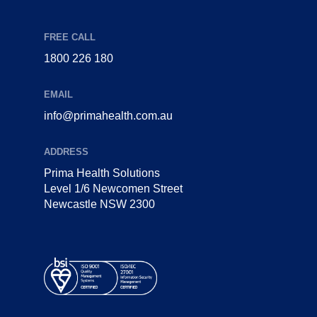
FREE CALL
1800 226 180
EMAIL
info@primahealth.com.au
ADDRESS
Prima Health Solutions
Level 1/6 Newcomen Street
Newcastle NSW 2300