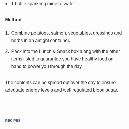
1 bottle sparkling mineral water
Method
Combine potatoes, salmon, vegetables, dressings and
herbs in an airtight container.
Pack into the Lunch & Snack box along with the other
items listed to guarantee you have healthy food on
hand to power you through the day.
The contents can be spread out over the day to ensure
adequate energy levels and well regulated blood sugar.
RECIPES